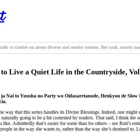
t
nally to ramble on about diverse and sundry notions. But yeah, mostly ma
to Live a Quiet Life in the Countryside, Vol
ja Nai to Yuusha no Party wo Oidasaretanode, Henkyou de Slow
ia.
he way that this series handles its Divine Blessings. Indeed, one might s
turally going to be a bit contested by readers. That said, I think the se
like. Admittedly that’s easier for some than for others – see Ruti’s enti
 people in the way she wants to, rather than the way she’s destined to. 