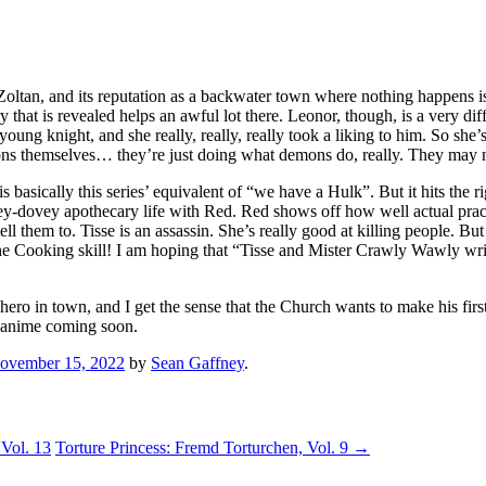
in Zoltan, and its reputation as a backwater town where nothing happe
 that is revealed helps an awful lot there. Leonor, though, is a very dif
ng knight, and she really, really, really took a liking to him. So she’
ns themselves… they’re just doing what demons do, really. They may no
 is basically this series’ equivalent of “we have a Hulk”. But it hits 
ovey-dovey apothecary life with Red. Red shows off how well actual pra
l them to. Tisse is an assassin. She’s really good at killing people. But
 Cooking skill! I am hoping that “Tisse and Mister Crawly Wawly write 
ero in town, and I get the sense that the Church wants to make his firs
e anime coming soon.
ovember 15, 2022
by
Sean Gaffney
.
Vol. 13
Torture Princess: Fremd Torturchen, Vol. 9
→