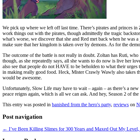
We pick up where we left off last time. There’s pirates and princes 
work things out with the pirates, though admittedly the tragic backstory
what’s worse, we discover that she and Red met back when he was a you
make sure that her kingdom is taken over by demons. As for the demo
The outcome of the battle is not really in doubt. Zoltan has Ruti, who
though, as she repeatedly says, all she wants to do now is live her l
also see that people do not HAVE to be beholden to what their urges tel
in making really good food. Heck, Mister Crawly Wawly also takes the
would be awesome.
Unfortunately, Slow Life may have to wait – again – as there’s a new h
peace reigns again, which is all we can ask. And hey, Season 2 of th
This entry was posted in
banished from the hero's party
,
reviews
on
N
Post navigation
←
I’ve Been Killing Slimes for 300 Years and Maxed Out My Level, 