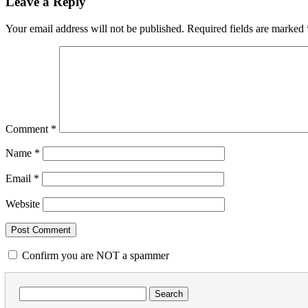
Leave a Reply
Your email address will not be published.
Required fields are marked
Comment
*
Name
*
Email
*
Website
Confirm you are NOT a spammer
Search
for: