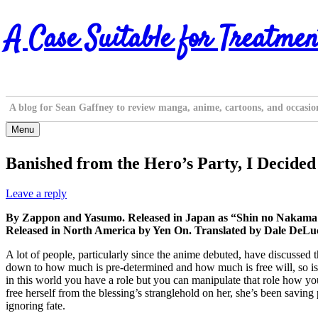
Skip
A Case Suitable for Treatmen
to
content
A blog for Sean Gaffney to review manga, anime, cartoons, and occasio
Menu
Banished from the Hero’s Party, I Decided 
Leave a reply
By Zappon and Yasumo. Released in Japan as “Shin no Nakama 
Released in North America by Yen On. Translated by Dale DeLuc
A lot of people, particularly since the anime debuted, have discussed t
down to how much is pre-determined and how much is free will, so is na
in this world you have a role but you can manipulate that role how you 
free herself from the blessing’s stranglehold on her, she’s been saving
ignoring fate.