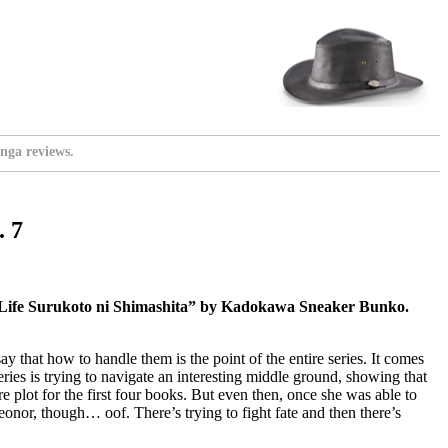
nga reviews.
. 7
 Life Surukoto ni Shimashita” by Kadokawa Sneaker Bunko.
ay that how to handle them is the point of the entire series. It comes
ries is trying to navigate an interesting middle ground, showing that
re plot for the first four books. But even then, once she was able to
Leonor, though… oof. There’s trying to fight fate and then there’s