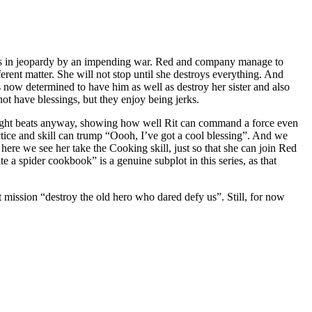
ns is in jeopardy by an impending war. Red and company manage to
ferent matter. She will not stop until she destroys everything. And
s now determined to have him as well as destroy her sister and also
t have blessings, but they enjoy being jerks.
the right beats anyway, showing how well Rit can command a force even
ctice and skill can trump “Oooh, I’ve got a cool blessing”. And we
 here we see her take the Cooking skill, just so that she can join Red
a spider cookbook” is a genuine subplot in this series, as that
t mission “destroy the old hero who dared defy us”. Still, for now