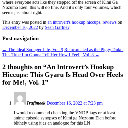
where everyone acts like they stepped off the screen of Kimi Ga
Nozumo Eien, this will do fine. And it’s only four volumes, which
seems just about right.
This entry was posted in
an introvert's hookup hiccups
,
reviews
on
December 16, 2022
by
Sean Gaffney
.
Post navigation
←
The Ideal Sponger Life, Vol. 9
Reincarnated as the Piggy Duke:
This Time I’m Gonna Tell Her How I Feel!, Vol. 8
→
2 thoughts on “
An Introvert’s Hookup
Hiccups: This Gyaru Is Head Over Heels
for Me!, Vol. 1
”
Trufimeek
December 16, 2022 at 7:23 pm
I would recommend checking the VNDB tags or at least
anime episode synopses of Kimi ga Nozomu Eien before
blithely using it as an analogue for this LN