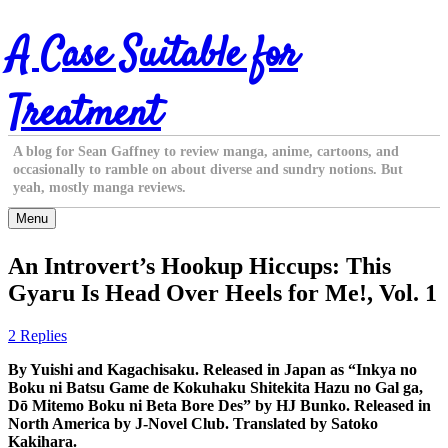
Skip
A Case Suitable for
to
content
Treatment
A blog for Sean Gaffney to review manga, anime, cartoons, and
occasionally to ramble on about diverse and sundry notions. But
yeah, mostly manga reviews.
Menu
An Introvert’s Hookup Hiccups: This
Gyaru Is Head Over Heels for Me!, Vol. 1
2 Replies
By Yuishi and Kagachisaku. Released in Japan as “Inkya no
Boku ni Batsu Game de Kokuhaku Shitekita Hazu no Gal ga,
Dō Mitemo Boku ni Beta Bore Des” by HJ Bunko. Released in
North America by J-Novel Club. Translated by Satoko
Kakihara.