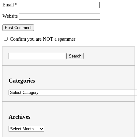
Email
*
Website
Confirm you are NOT a spammer
Search
for:
Categories
Categories
Archives
Archives