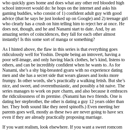
who quickly goes home and does what any other red blooded high
school introvert would do: he hops on the internet and asks his
gaming buddies, who consist of 1) confident adult guy with good
advice (that he says he just looked up on Google) and 2) teenage girl
who clearly has a crush on him telling him to reject her at once. He
does not, though, and he and Nanami start to date. And, by an
amazing series of coincidences, they fall for each other almost
instantly! Is this some sort of manga or something?
As I hinted above, the flaw in this series is that everything goes
ridiculously well for Yoshin. Despite being an introvert, having a
poor self-image, and only having black clothes, he’s kind, listens to
others, and can be incredibly confident when he wants to. As for
Nanami, she’s a shy big-breasted gyaru with no experience dating
men and she has a secret side that wears glasses and looks more
frumpy. In other words, she’s practically a walking fetish. But she’s
nice, and sweet, and overenthusiastic, and possibly a bit naive. The
series manages to work on pure charm, and also because it embraces
the ridiculousness of its premise. (Nanami has two friends. One is
dating her stepbrother, the other is dating a guy 12 years older than
her. They both sound like they need spinoffs.) Even meeting her
parents goes well, mostly as these two are never going to have sex
even if they are already practically proposing marriage.
If you want realism, look elsewhere. If you want a sweet romcom