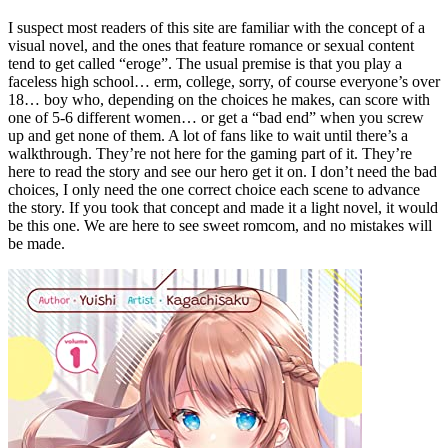
I suspect most readers of this site are familiar with the concept of a
visual novel, and the ones that feature romance or sexual content
tend to get called “eroge”. The usual premise is that you play a
faceless high school… erm, college, sorry, of course everyone’s over
18… boy who, depending on the choices he makes, can score with
one of 5-6 different women… or get a “bad end” when you screw
up and get none of them. A lot of fans like to wait until there’s a
walkthrough. They’re not here for the gaming part of it. They’re
here to read the story and see our hero get it on. I don’t need the bad
choices, I only need the one correct choice each scene to advance
the story. If you took that concept and made it a light novel, it would
be this one. We are here to see sweet romcom, and no mistakes will
be made.