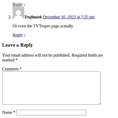
Reply
↓
Trufimeek
December 16, 2022 at 7:25 pm
Or even the TVTropes page actually
Reply
↓
Leave a Reply
Your email address will not be published.
Required fields are
marked
*
Comment
*
Name
*