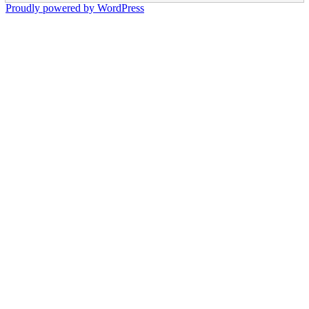
Proudly powered by WordPress