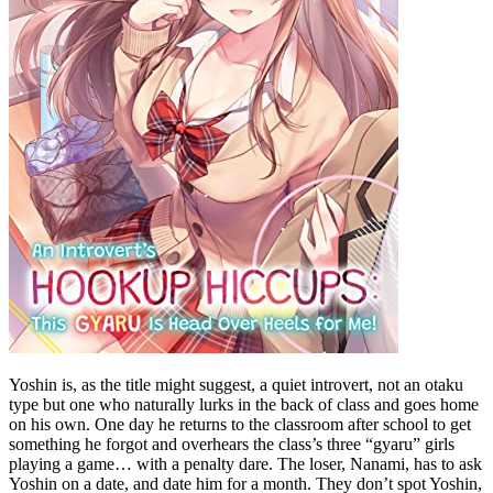
Yoshin is, as the title might suggest, a quiet introvert, not an otaku
type but one who naturally lurks in the back of class and goes home
on his own. One day he returns to the classroom after school to get
something he forgot and overhears the class’s three “gyaru” girls
playing a game… with a penalty dare. The loser, Nanami, has to ask
Yoshin on a date, and date him for a month. They don’t spot Yoshin,