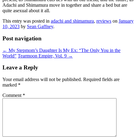
Adachi and Shimamura move in together and share a bed but are
quite asexual about it all.
This entry was posted in
adachi and shimamura
,
reviews
on
January
10, 2023
by
Sean Gaffney
.
Post navigation
←
My Stepmom’s Daughter Is My Ex: “The Only You in the
World”
Tearmoon Empire, Vol. 9
→
Leave a Reply
Your email address will not be published.
Required fields are
marked
*
Comment
*