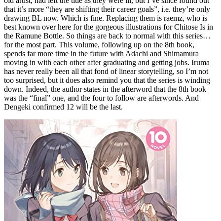
old artist, had left the title as they were ill, but I’ve since found out
that it’s more “they are shifting their career goals”, i.e. they’re only
drawing BL now. Which is fine. Replacing them is raemz, who is
best known over here for the gorgeous illustrations for Chitose Is in
the Ramune Bottle. So things are back to normal with this series…
for the most part. This volume, following up on the 8th book,
spends far more time in the future with Adachi and Shimamura
moving in with each other after graduating and getting jobs. Iruma
has never really been all that fond of linear storytelling, so I’m not
too surprised, but it does also remind you that the series is winding
down. Indeed, the author states in the afterword that the 8th book
was the “final” one, and the four to follow are afterwords. And
Dengeki confirmed 12 will be the last.