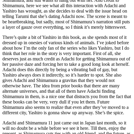
Shimamura, and still wants to hang out with her. And credit to
Shimamura, here we see what all this interaction with Adachi and
Yashiro has wrought, as she decides to deal with the issue head on
telling Tarumi that she’s dating Adachi now. The scene is meant to
be heartbreaking, but sadly, most of Shimamura’s narration still puts
a layer of gauze over everything, so I think it’s merely bittersweet.
There’s quite a bit of Yashiro in this book, as she spends most of it
dressed up in onesies of various kinds of animals. I’ve joked before
about how I’m the only fan of the series who likes Yashiro, but I do
think that her role in the story is very important. First of all, she
deserves just as much credit as Adachi for getting Shimamura out of
her passive daze and forcing her to take a good long look at herself.
Adachi does this directly by being a vibrating ball of gay, but
Yashiro always does it indirectly, so it’s harder to spot. She also
gives Adachi and Shimamura a gravitas that they would not
otherwise have. The idea from prior books that there are many
alternate universes, and that all of them have Adachi finding
Shimamura in them, is a nice one that distracts you from the fact that
these books can be very, very dull if you let them. Future
Shimamura also seems to realize that even after they’ve moved to a
different city, Yashiro is gonna show up anyway. She’s the spice.
Adachi and Shimamura 11 just came out in Japan last month, so it
will no doubt be a while before we see it here. Till then, enjoy the
present, as Shimamura cuts ties with an old friend, and the future, as