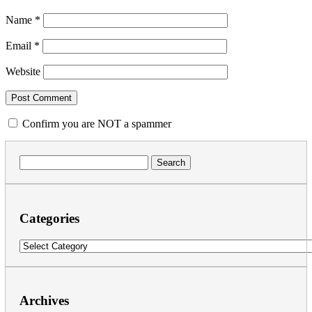
Name
*
Email
*
Website
Confirm you are NOT a spammer
Search
for:
Categories
Categories
Archives