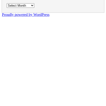
Archives
Proudly powered by WordPress