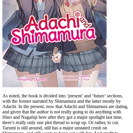
As noted, the book is divided into ‘present’ and ‘future’ sections,
with the former narrated by Shimamura and the latter mostly by
Adachi. In the present, now that Adachi and Shimamura are dating,
and given that the author is not really going to do anything with
Hino and Nagafuji here after they got a major spotlight last time,
there’s really only one plot thread to wrap up. Or rather, to cut.
Tarumi is still around, still has a major unstated crush on