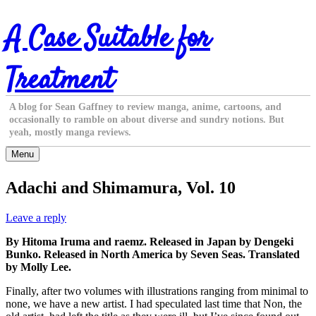
Skip
A Case Suitable for
to
content
Treatment
A blog for Sean Gaffney to review manga, anime, cartoons, and
occasionally to ramble on about diverse and sundry notions. But
yeah, mostly manga reviews.
Menu
Adachi and Shimamura, Vol. 10
Leave a reply
By Hitoma Iruma and raemz. Released in Japan by Dengeki
Bunko. Released in North America by Seven Seas. Translated
by Molly Lee.
Finally, after two volumes with illustrations ranging from minimal to
none, we have a new artist. I had speculated last time that Non, the