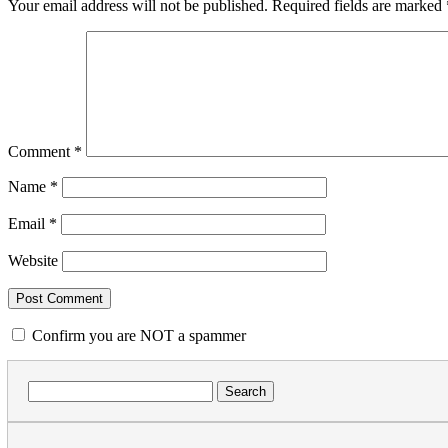
Your email address will not be published.
Required fields are marked
Comment
*
Name
*
Email
*
Website
Confirm you are NOT a spammer
Search
for: