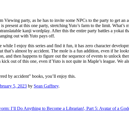
som Viewing party, as he has to invite some NPCs to the party to get a
 present at this one party, stretching Yuto’s farm to the limit. What’s 
ranslatable kanji wordplay. After this the entire party battles a yokai t
anging out with Yuto pays off.
while I enjoy this series and find it fun, it has zero character develop
 but that’s almost by accident. The mole is a fun addition, even if he loo
ion, and then happens to figure out the sequence of events to unlock t
kick out of this one, even if Yuto is not quite in Maple’s league. We also 
ered by accident” books, you’ll enjoy this.
bruary 5, 2023
by
Sean Gaffney
.
rm: I’ll Do Anything to Become a Librarian!, Part 5: Avatar of a God