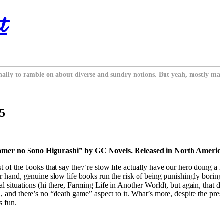
t
nally to ramble on about diverse and sundry notions. But yeah, mostly ma
 5
mer no Sono Higurashi” by GC Novels. Released in North Americ
Most of the books that say they’re slow life actually have our hero doing a
r hand, genuine slow life books run the risk of being punishingly borin
 situations (hi there, Farming Life in Another World), but again, that do
, and there’s no “death game” aspect to it. What’s more, despite the pre
’s fun.