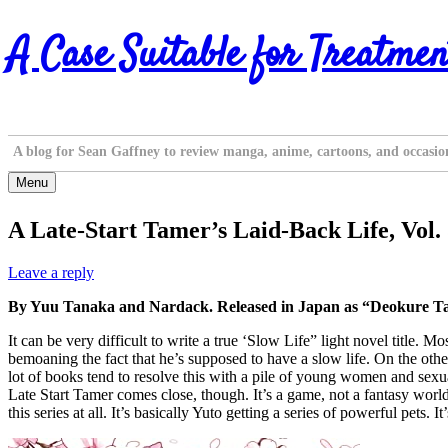
Skip
A Case Suitable for Treatmen
to
content
A blog for Sean Gaffney to review manga, anime, cartoons, and occasio
Menu
A Late-Start Tamer’s Laid-Back Life, Vol.
Leave a reply
By Yuu Tanaka and Nardack. Released in Japan as “Deokure Ta
It can be very difficult to write a true ‘Slow Life” light novel title. 
bemoaning the fact that he’s supposed to have a slow life. On the othe
lot of books tend to resolve this with a pile of young women and sexual
Late Start Tamer comes close, though. It’s a game, not a fantasy world
this series at all. It’s basically Yuto getting a series of powerful pets. It