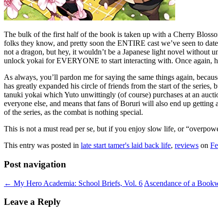
The bulk of the first half of the book is taken up with a Cherry Blos
folks they know, and pretty soon the ENTIRE cast we’ve seen to date is
not a dragon, but hey, it wouldn’t be a Japanese light novel without unt
unlock yokai for EVERYONE to start interacting with. Once again, h
As always, you’ll pardon me for saying the same things again, because 
has greatly expanded his circle of friends from the start of the series,
tanuki yokai which Yuto unwittingly (of course) purchases at an auct
everyone else, and means that fans of Boruri will also end up getting a 
of the series, as the combat is nothing special.
This is not a must read per se, but if you enjoy slow life, or “overpow
This entry was posted in
late start tamer's laid back life
,
reviews
on
Fe
Post navigation
←
My Hero Academia: School Briefs, Vol. 6
Ascendance of a Bookwo
Leave a Reply