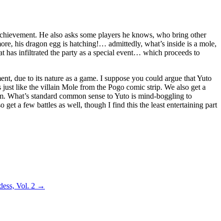
n achievement. He also asks some players he knows, who bring other
more, his dragon egg is hatching!… admittedly, what’s inside is a mole,
hat has infiltrated the party as a special event… which proceeds to
ment, due to its nature as a game. I suppose you could argue that Yuto
ks just like the villain Mole from the Pogo comic strip. We also get a
hem. What’s standard common sense to Yuto is mind-boggling to
get a few battles as well, though I find this the least entertaining part
dess, Vol. 2
→