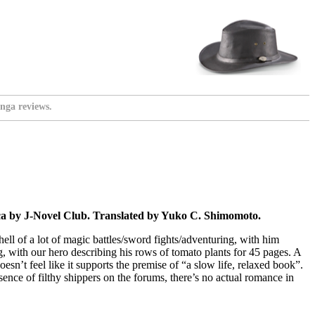
nga reviews.
a by J-Novel Club. Translated by Yuko C. Shimomoto.
 hell of a lot of magic battles/sword fights/adventuring, with him
g, with our hero describing his rows of tomato plants for 45 pages. A
esn’t feel like it supports the premise of “a slow life, relaxed book”.
sence of filthy shippers on the forums, there’s no actual romance in