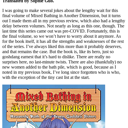
Translated by Sophie Guo.
I was going to make several jokes about the lengthy wait for this
final volume of Mixed Bathing in Another Dimension, but it turns
out I made them all in my previous review, which also had a lengthy
delay between volumes. Not nearly as long as this one, though. The
last time this series came out was pre-COVID. Fortunately, this is
the final volume, so we won’t have to worry about it anymore. As
for the book itself, it has all the strengths and weaknesses of the rest
of the series. I’ve always liked this more than it probably deserves,
and that remains the case. But the book is, like its hero, just so
goshdang earnest that it’s hard to dislike. There are really no
surprises here, no last-minute twists. There are also (thankfully) no
new women added to the bath pile, which is good, because as I
noted in my previous book, I’ve long since forgotten who is who,
with the exception of the tiny cast list at the start.