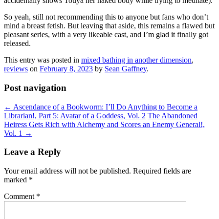
accidentally shows Touya her naked body while trying to meditate).
So yeah, still not recommending this to anyone but fans who don’t
mind a breast fetish. But leaving that aside, this remains a flawed but
pleasant series, with a very likeable cast, and I’m glad it finally got
released.
This entry was posted in
mixed bathing in another dimension
,
reviews
on
February 8, 2023
by
Sean Gaffney
.
Post navigation
←
Ascendance of a Bookworm: I’ll Do Anything to Become a
Librarian!, Part 5: Avatar of a Goddess, Vol. 2
The Abandoned
Heiress Gets Rich with Alchemy and Scores an Enemy General!,
Vol. 1
→
Leave a Reply
Your email address will not be published.
Required fields are
marked
*
Comment
*