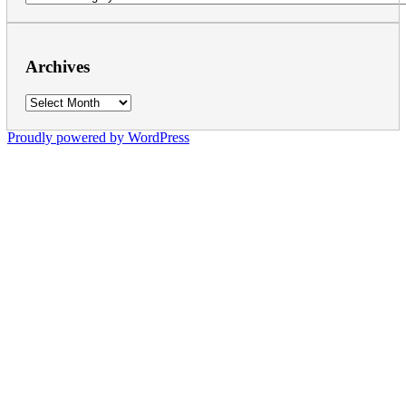
Archives
Archives
Proudly powered by WordPress