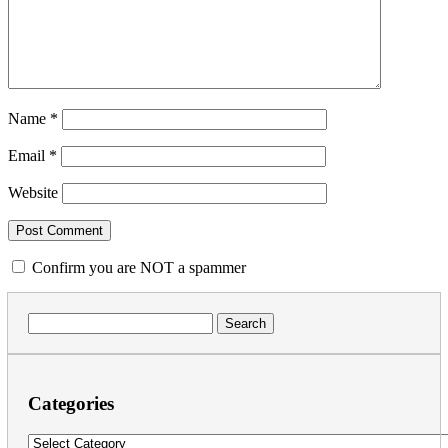
Name
*
Email
*
Website
Confirm you are NOT a spammer
Search
for:
Categories
Categories