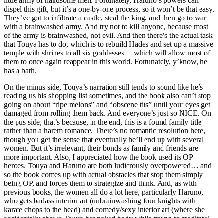
little army of handsome men. Fortunately, Haruno’s powers can
dispel this gift, but it’s a one-by-one process, so it won’t be that easy.
They’ve got to infiltrate a castle, steal the king, and then go to war
with a brainwashed army. And try not to kill anyone, because most
of the army is brainwashed, not evil. And then there’s the actual task
that Touya has to do, which is to rebuild Hades and set up a massive
temple with shrines to all six goddesses… which will allow most of
them to once again reappear in this world. Fortunately, y’know, he
has a bath.
On the minus side, Touya’s narration still tends to sound like he’s
reading us his shopping list sometimes, and the book also can’t stop
going on about “ripe melons” and “obscene tits” until your eyes get
damaged from rolling them back. And everyone’s just so NICE. On
the pus side, that’s because, in the end, this is a found family title
rather than a harem romance. There’s no romantic resolution here,
though you get the sense that eventually he’ll end up with several
women. But it’s irrelevant, their bonds as family and friends are
more important. Also, I appreciated how the book used its OP
heroes. Touya and Haruno are both ludicrously overpowered… and
so the book comes up with actual obstacles that stop them simply
being OP, and forces them to strategize and think. And, as with
previous books, the women all do a lot here, particularly Haruno,
who gets badass interior art (unbrainwashing four knights with
karate chops to the head) and comedy/sexy interior art (where she