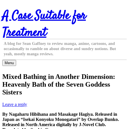
Skip
A Case Suitable for
to
content
Treatment
A blog for Sean Gaffney to review manga, anime, cartoons, and
occasionally to ramble on about diverse and sundry notions. But
yeah, mostly manga reviews.
Menu
Mixed Bathing in Another Dimension:
Heavenly Bath of the Seven Goddess
Sisters
Leave a reply
By Nagaharu Hibihana and Masakage Hagiya. Released in
Japan as “Isekai Konyoku Monogatari” by Overlap Bunko.
Released in North America digitally by J-Novel Club.