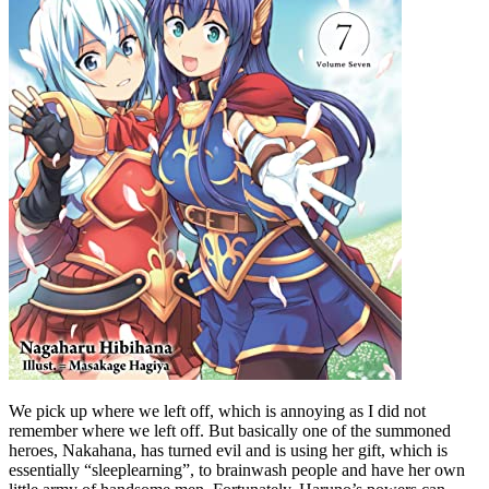
We pick up where we left off, which is annoying as I did not
remember where we left off. But basically one of the summoned
heroes, Nakahana, has turned evil and is using her gift, which is
essentially “sleeplearning”, to brainwash people and have her own