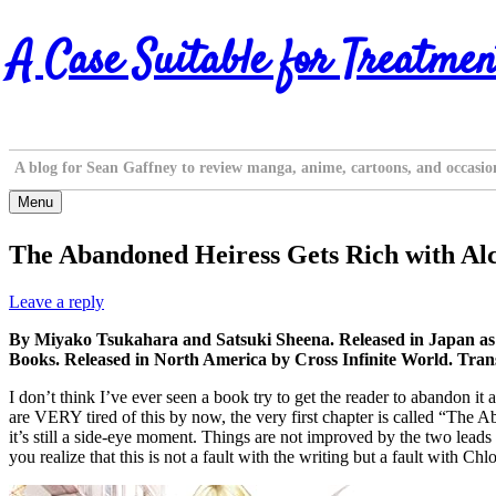
Skip
A Case Suitable for Treatmen
to
content
A blog for Sean Gaffney to review manga, anime, cartoons, and occasio
Menu
The Abandoned Heiress Gets Rich with Al
Leave a reply
By Miyako Tsukahara and Satsuki Sheena. Released in Japan a
Books. Released in North America by Cross Infinite World. Trans
I don’t think I’ve ever seen a book try to get the reader to abandon it a
are VERY tired of this by now, the very first chapter is called “Th
it’s still a side-eye moment. Things are not improved by the two leads 
you realize that this is not a fault with the writing but a fault with Chl