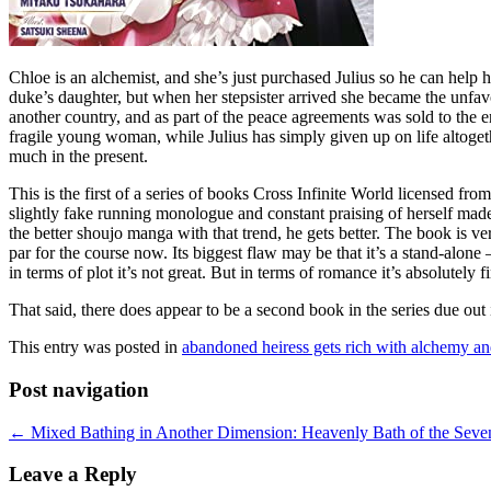
Chloe is an alchemist, and she’s just purchased Julius so he can help
duke’s daughter, but when her stepsister arrived she became the unfav
another country, and as part of the peace agreements was sold to the en
fragile young woman, while Julius has simply given up on life altogether
much in the present.
This is the first of a series of books Cross Infinite World licensed f
slightly fake running monologue and constant praising of herself made 
the better shoujo manga with that trend, he gets better. The book is v
par for the course now. Its biggest flaw may be that it’s a stand-alon
in terms of plot it’s not great. But in terms of romance it’s absolutely f
That said, there does appear to be a second book in the series due out 
This entry was posted in
abandoned heiress gets rich with alchemy a
Post navigation
←
Mixed Bathing in Another Dimension: Heavenly Bath of the Seven
Leave a Reply