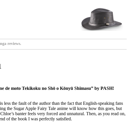
nga reviews.
1
kane de moto Tekikoku no Shō o Kōnyū Shimasu” by PASH!
is less the fault of the author than the fact that English-speaking fans
ing the Sugar Apple Fairy Tale anime will know how this goes, but
, Chloe’s banter feels very forced and unnatural. Then, as you read on,
 end of the book I was perfectly satisfied.