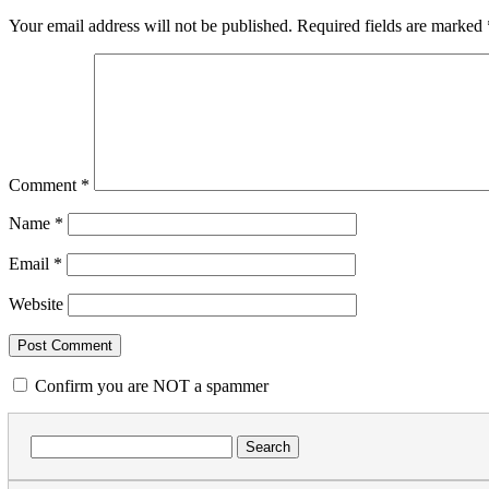
Your email address will not be published.
Required fields are marked
Comment
*
Name
*
Email
*
Website
Confirm you are NOT a spammer
Search
for: