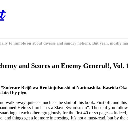
t
nally to ramble on about diverse and sundry notions. But yeah, mostly ma
chemy and Scores an Enemy General!, Vol. 
s “Suterare Reijō wa Renkinjutsu-shi ni Narimashita. Kaseida O
lated by piyo.
nd walk away quite as much as the start of this book. First off, and this 
e Abandoned Heiress Purchases a Slave Swordsman”. Those of you follow
snarking at each other egregiously for the first 40 or so pages – indeed
oe, and things get a lot more interesting. It’s not a must-read, but by the