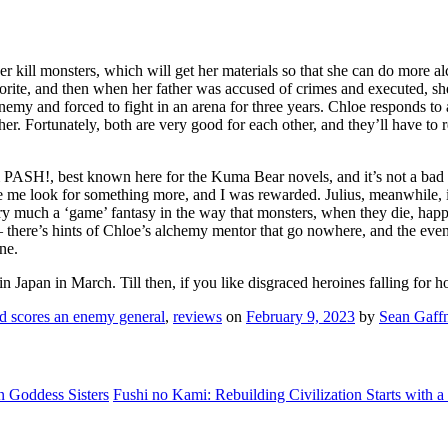
 her kill monsters, which will get her materials so that she can do mo
orite, and then when her father was accused of crimes and executed, she
emy and forced to fight in an arena for three years. Chloe responds to a
. Fortunately, both are very good for each other, and they’ll have to rel
rom PASH!, best known here for the Kuma Bear novels, and it’s not a bad 
me look for something more, and I was rewarded. Julius, meanwhile, is a 
ery much a ‘game’ fantasy in the way that monsters, when they die, happ
e – there’s hints of Chloe’s alchemy mentor that go nowhere, and the eve
ine.
in Japan in March. Till then, if you like disgraced heroines falling for h
nd scores an enemy general
,
reviews
on
February 9, 2023
by
Sean Gaff
 Goddess Sisters
Fushi no Kami: Rebuilding Civilization Starts with a