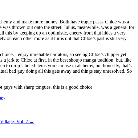
re alchemy and make more money. Both have tragic pasts. Chloe was a
 was thrown out onto the street. Julius, meanwhile, was a general for
ll this by keeping up an optimistic, cheery front that hides a very
y on each other more as it turns out that Chloe’s past is still very
choice. I enjoy unreliable narrators, so seeing Chloe’s chipper yet
jerk to Chloe at first, in the best shoujo manga tradition, but, like
en to drop labeled items you can use in alchemy, but honestly, that’s
ntual bad guy doing all this gets away and things stay unresolved. So
ot guys with sharp tongues, this is a good choice.
ney
.
 Village, Vol. 7
→