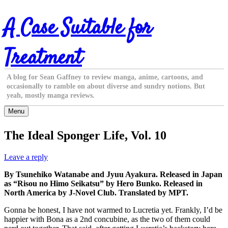
Skip
A Case Suitable for
to
content
Treatment
A blog for Sean Gaffney to review manga, anime, cartoons, and
occasionally to ramble on about diverse and sundry notions. But
yeah, mostly manga reviews.
Menu
The Ideal Sponger Life, Vol. 10
Leave a reply
By Tsunehiko Watanabe and Jyuu Ayakura. Released in Japan
as “Risou no Himo Seikatsu” by Hero Bunko. Released in
North America by J-Novel Club. Translated by MPT.
Gonna be honest, I have not warmed to Lucretia yet. Frankly, I’d be
happier with Bona as a 2nd concubine, as the two of them could