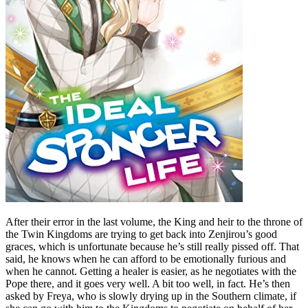
After their error in the last volume, the King and heir to the throne of
the Twin Kingdoms are trying to get back into Zenjirou’s good
graces, which is unfortunate because he’s still really pissed off. That
said, he knows when he can afford to be emotionally furious and
when he cannot. Getting a healer is easier, as he negotiates with the
Pope there, and it goes very well. A bit too well, in fact. He’s then
asked by Freya, who is slowly drying up in the Southern climate, if