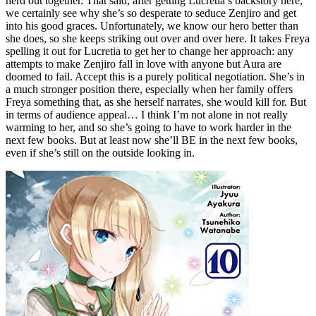
nerd out together. That said, after getting Lucretia’s backstory here,
we certainly see why she’s so desperate to seduce Zenjiro and get
into his good graces. Unfortunately, we know our hero better than
she does, so she keeps striking out over and over here. It takes Freya
spelling it out for Lucretia to get her to change her approach: any
attempts to make Zenjiro fall in love with anyone but Aura are
doomed to fail. Accept this is a purely political negotiation. She’s in
a much stronger position there, especially when her family offers
Freya something that, as she herself narrates, she would kill for. But
in terms of audience appeal… I think I’m not alone in not really
warming to her, and so she’s going to have to work harder in the
next few books. But at least now she’ll BE in the next few books,
even if she’s still on the outside looking in.