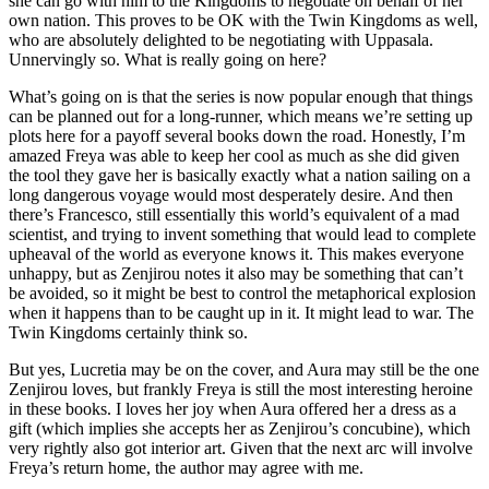
she can go with him to the Kingdoms to negotiate on behalf of her
own nation. This proves to be OK with the Twin Kingdoms as well,
who are absolutely delighted to be negotiating with Uppasala.
Unnervingly so. What is really going on here?
What’s going on is that the series is now popular enough that things
can be planned out for a long-runner, which means we’re setting up
plots here for a payoff several books down the road. Honestly, I’m
amazed Freya was able to keep her cool as much as she did given
the tool they gave her is basically exactly what a nation sailing on a
long dangerous voyage would most desperately desire. And then
there’s Francesco, still essentially this world’s equivalent of a mad
scientist, and trying to invent something that would lead to complete
upheaval of the world as everyone knows it. This makes everyone
unhappy, but as Zenjirou notes it also may be something that can’t
be avoided, so it might be best to control the metaphorical explosion
when it happens than to be caught up in it. It might lead to war. The
Twin Kingdoms certainly think so.
But yes, Lucretia may be on the cover, and Aura may still be the one
Zenjirou loves, but frankly Freya is still the most interesting heroine
in these books. I loves her joy when Aura offered her a dress as a
gift (which implies she accepts her as Zenjirou’s concubine), which
very rightly also got interior art. Given that the next arc will involve
Freya’s return home, the author may agree with me.