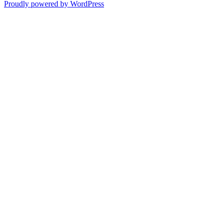
Proudly powered by WordPress