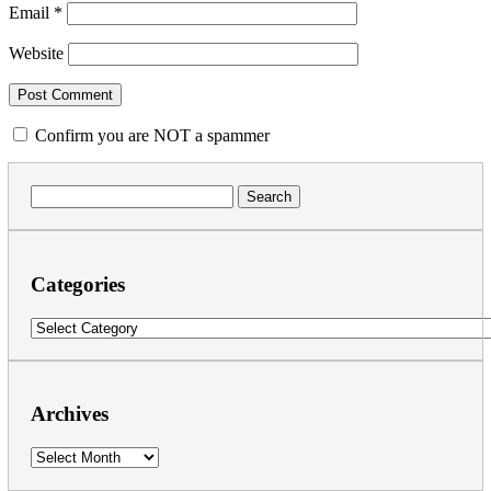
Email
*
Website
Confirm you are NOT a spammer
Search
for:
Categories
Categories
Archives
Archives