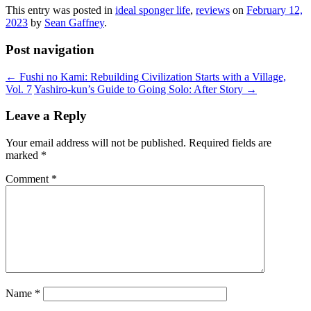
This entry was posted in
ideal sponger life
,
reviews
on
February 12,
2023
by
Sean Gaffney
.
Post navigation
←
Fushi no Kami: Rebuilding Civilization Starts with a Village,
Vol. 7
Yashiro-kun’s Guide to Going Solo: After Story
→
Leave a Reply
Your email address will not be published.
Required fields are
marked
*
Comment
*
Name
*