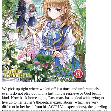
We pick up right where we left off last time, and unfortunately
events do not play out with a last-minute reprieve or God being
kind. Now back home again, Rosemary has to deal with trying to
live up to her father’s theoretical expectations (which are very
different in her head from his ACTUAL expectations), the puzzling