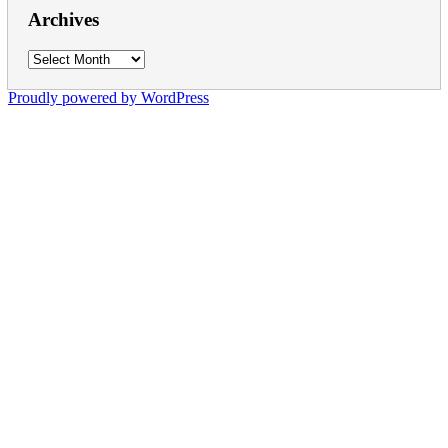
Archives
Archives
Proudly powered by WordPress