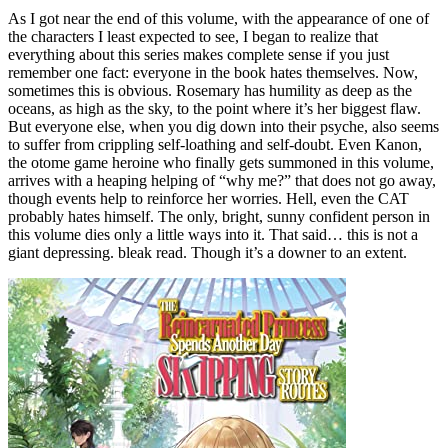
As I got near the end of this volume, with the appearance of one of
the characters I least expected to see, I began to realize that
everything about this series makes complete sense if you just
remember one fact: everyone in the book hates themselves. Now,
sometimes this is obvious. Rosemary has humility as deep as the
oceans, as high as the sky, to the point where it’s her biggest flaw.
But everyone else, when you dig down into their psyche, also seems
to suffer from crippling self-loathing and self-doubt. Even Kanon,
the otome game heroine who finally gets summoned in this volume,
arrives with a heaping helping of “why me?” that does not go away,
though events help to reinforce her worries. Hell, even the CAT
probably hates himself. The only, bright, sunny confident person in
this volume dies only a little ways into it. That said… this is not a
giant depressing. bleak read. Though it’s a downer to an extent.