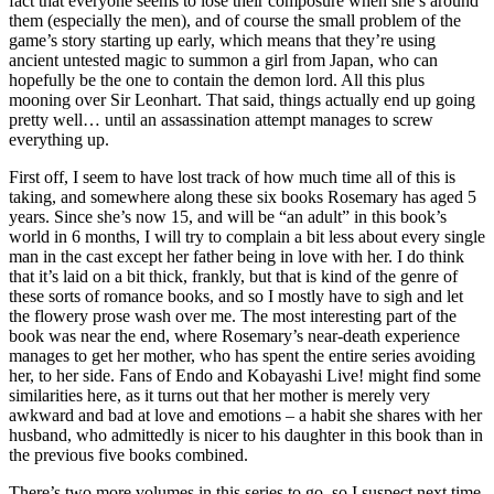
fact that everyone seems to lose their composure when she’s around
them (especially the men), and of course the small problem of the
game’s story starting up early, which means that they’re using
ancient untested magic to summon a girl from Japan, who can
hopefully be the one to contain the demon lord. All this plus
mooning over Sir Leonhart. That said, things actually end up going
pretty well… until an assassination attempt manages to screw
everything up.
First off, I seem to have lost track of how much time all of this is
taking, and somewhere along these six books Rosemary has aged 5
years. Since she’s now 15, and will be “an adult” in this book’s
world in 6 months, I will try to complain a bit less about every single
man in the cast except her father being in love with her. I do think
that it’s laid on a bit thick, frankly, but that is kind of the genre of
these sorts of romance books, and so I mostly have to sigh and let
the flowery prose wash over me. The most interesting part of the
book was near the end, where Rosemary’s near-death experience
manages to get her mother, who has spent the entire series avoiding
her, to her side. Fans of Endo and Kobayashi Live! might find some
similarities here, as it turns out that her mother is merely very
awkward and bad at love and emotions – a habit she shares with her
husband, who admittedly is nicer to his daughter in this book than in
the previous five books combined.
There’s two more volumes in this series to go, so I suspect next time