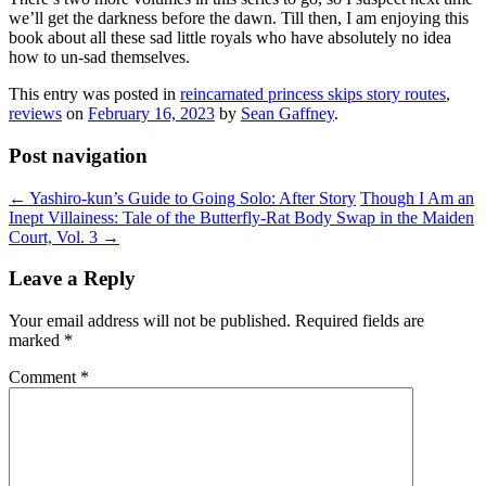
we’ll get the darkness before the dawn. Till then, I am enjoying this
book about all these sad little royals who have absolutely no idea
how to un-sad themselves.
This entry was posted in
reincarnated princess skips story routes
,
reviews
on
February 16, 2023
by
Sean Gaffney
.
Post navigation
←
Yashiro-kun’s Guide to Going Solo: After Story
Though I Am an
Inept Villainess: Tale of the Butterfly-Rat Body Swap in the Maiden
Court, Vol. 3
→
Leave a Reply
Your email address will not be published.
Required fields are
marked
*
Comment
*