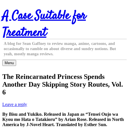
Skip
A Case Suitable for
to
content
Treatment
A blog for Sean Gaffney to review manga, anime, cartoons, and
occasionally to ramble on about diverse and sundry notions. But
yeah, mostly manga reviews.
Menu
The Reincarnated Princess Spends
Another Day Skipping Story Routes, Vol.
6
Leave a reply
By Bisu and Yukiko. Released in Japan as “Tensei Oujo wa
Kyou mo Hata o Tatakioru” by Arian Rose. Released in North
America by J-Novel Heart. Translated by Esther Sun.