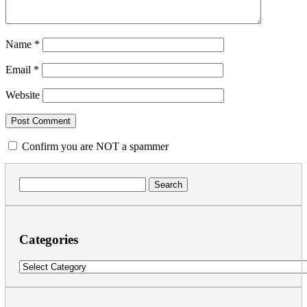
Name
*
Email
*
Website
Confirm you are NOT a spammer
Search
for:
Categories
Categories