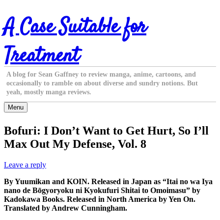
Skip
A Case Suitable for
to
content
Treatment
A blog for Sean Gaffney to review manga, anime, cartoons, and
occasionally to ramble on about diverse and sundry notions. But
yeah, mostly manga reviews.
Menu
Bofuri: I Don’t Want to Get Hurt, So I’ll
Max Out My Defense, Vol. 8
Leave a reply
By Yuumikan and KOIN. Released in Japan as “Itai no wa Iya
nano de Bōgyoryoku ni Kyokufuri Shitai to Omoimasu” by
Kadokawa Books. Released in North America by Yen On.
Translated by Andrew Cunningham.