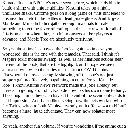
Kanade finds an NPC he’s never seen before, which leads him to
battle a slime with unique abilities. Kasumi takes on a night
unkillable snake. Chrome goes on a long game of “this hint leads to
this next hint” etc till he battles undead pirate ghosts. And Iz gets
Maple and Mii to help her gather enough materials to make
something to get the favor of crafting spirits. The reward for all of
this is an event where they can kill monsters and/or players to
advance, and Maple Tree are absolutely terrifying.
So yes, the anime has passed the books again, so in case you
wondered: this is the one with the tentacles. That said, I think it’s
Maple’s toxic monster swamp, as well as her hilarious actions near
the end of the book, that are the highlight, and I hope we see it
animated well when the series returns from COVID hiatus.
Elsewhere, I enjoyed seeing Iz showing off that she’s not just
support gal by effectively napalming an entire forest. Kanade…
look, I know Anime News Network made this joke already, but
there’s no getting around it: Kanade now has his own clone to bang.
The smug smirks they each have at the end of the scene only adds to
that impression. And I also liked seeing how the pets worked with
the Twins, who are both Maple-ettes only with offense – a mild buff
becomes a huge, huge advantage. They can now splatter most
anything.
So yeah, another fun volume. If you’re wondering if the anime cut a