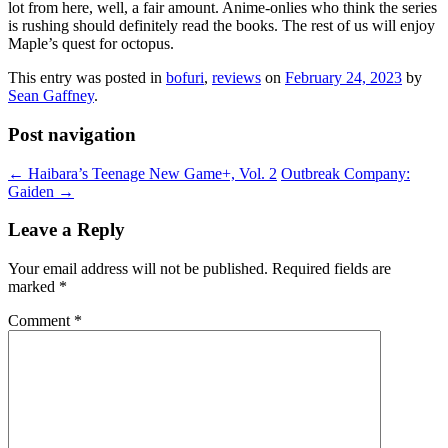
lot from here, well, a fair amount. Anime-onlies who think the series
is rushing should definitely read the books. The rest of us will enjoy
Maple’s quest for octopus.
This entry was posted in
bofuri
,
reviews
on
February 24, 2023
by
Sean Gaffney
.
Post navigation
←
Haibara’s Teenage New Game+, Vol. 2
Outbreak Company:
Gaiden
→
Leave a Reply
Your email address will not be published.
Required fields are
marked
*
Comment
*