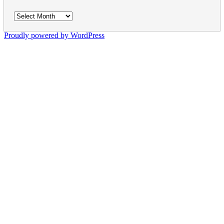
Archives
Proudly powered by WordPress