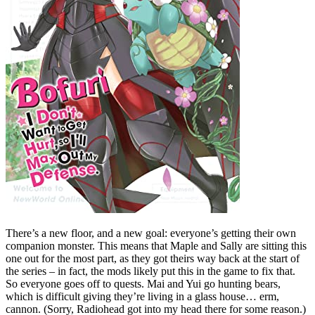
There’s a new floor, and a new goal: everyone’s getting their own
companion monster. This means that Maple and Sally are sitting this
one out for the most part, as they got theirs way back at the start of
the series – in fact, the mods likely put this in the game to fix that.
So everyone goes off to quests. Mai and Yui go hunting bears,
which is difficult giving they’re living in a glass house… erm,
cannon. (Sorry, Radiohead got into my head there for some reason.)