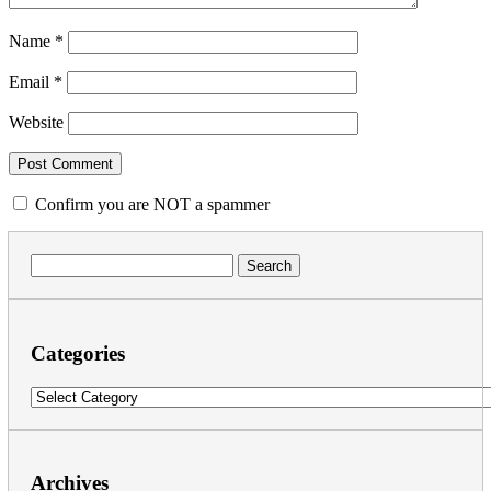
Name
*
Email
*
Website
Confirm you are NOT a spammer
Search
for:
Categories
Categories
Archives