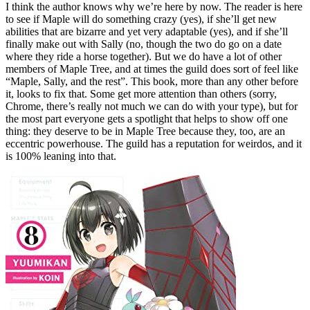
I think the author knows why we’re here by now. The reader is here
to see if Maple will do something crazy (yes), if she’ll get new
abilities that are bizarre and yet very adaptable (yes), and if she’ll
finally make out with Sally (no, though the two do go on a date
where they ride a horse together). But we do have a lot of other
members of Maple Tree, and at times the guild does sort of feel like
“Maple, Sally, and the rest”. This book, more than any other before
it, looks to fix that. Some get more attention than others (sorry,
Chrome, there’s really not much we can do with your type), but for
the most part everyone gets a spotlight that helps to show off one
thing: they deserve to be in Maple Tree because they, too, are an
eccentric powerhouse. The guild has a reputation for weirdos, and it
is 100% leaning into that.