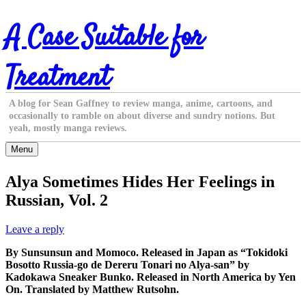
Skip
A Case Suitable for
to
content
Treatment
A blog for Sean Gaffney to review manga, anime, cartoons, and
occasionally to ramble on about diverse and sundry notions. But
yeah, mostly manga reviews.
Menu
Alya Sometimes Hides Her Feelings in
Russian, Vol. 2
Leave a reply
By Sunsunsun and Momoco. Released in Japan as “Tokidoki
Bosotto Russia-go de Dereru Tonari no Alya-san” by
Kadokawa Sneaker Bunko. Released in North America by Yen
On. Translated by Matthew Rutsohn.