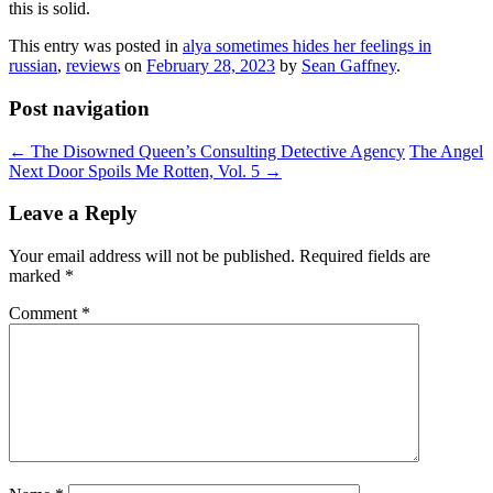
this is solid.
This entry was posted in
alya sometimes hides her feelings in
russian
,
reviews
on
February 28, 2023
by
Sean Gaffney
.
Post navigation
←
The Disowned Queen’s Consulting Detective Agency
The Angel
Next Door Spoils Me Rotten, Vol. 5
→
Leave a Reply
Your email address will not be published.
Required fields are
marked
*
Comment
*