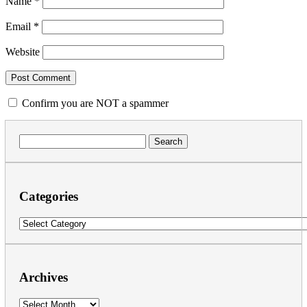
Name
*
Email
*
Website
Confirm you are NOT a spammer
Search
for:
Categories
Categories
Archives
Archives