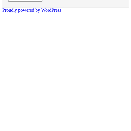
Proudly powered by WordPress