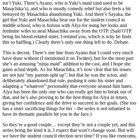
isn’t Yuki. There’s Ayano, who is Yuki’s maid (and used to be
Masachika’s), and who is mostly comedy relief but also feels a bit
betrayed by Masachika abandoning Yuki. And there’s Sayaka, the
girl that Yuki and Masachika beat our for the student council in
middle school, who is furious with Alya for using her looks and
feminine wiles to steal Masachika away from the OTP. (Said OTP
being his blood-related sister, I remind you, which is why he finds
this so baffling.) Clearly there’s only one thing left to do. Debate.
This is decent. There’s one line from Ayano that I could very much
have done without (I mentioned it on Twitter), but for the most part
she’s an amusing “ninja maid” addition to the cast, and I hope she
gains actual depth. As for Masachika, it’s now clear that his issues
are not just “my parents split up”, but that he was the scion, and
deliberately abandoned that role, pushing it onto his sister and
adapting a “whatever” personality that everyone around him hates.
Alya has been the only one who can really get him to break out of
that, and he’s also proving to be the best thing for Alya in return,
giving her confidence and the drive to succeed in her goals. (She too
has a sister sacrificing things for her – the series is not ashamed to
have its thematic parallels hit you in the face.)
So they’re a good couple… except they’re not a couple yet, and this
series being the kind it is, I expect that won’t change soon. But will
we have the student council election next time? If you like romcoms,