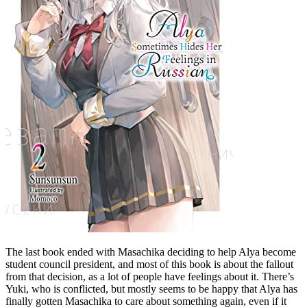
The last book ended with Masachika deciding to help Alya become
student council president, and most of this book is about the fallout
from that decision, as a lot of people have feelings about it. There’s
Yuki, who is conflicted, but mostly seems to be happy that Alya has
finally gotten Masachika to care about something again, even if it