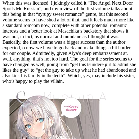
When this was licensed, I jokingly called it “The Angel Next Door
Spoils Me Russian”, and my review of the first volume talks about
this being in that “syrupy sweet romance” genre, but this second
volume seems to have shed a lot of that, and it feels much more like
a standard romcom now, complete with other potential romantic
interests and a better look at Masachika’s backstory that shows it
was not, in fact, as normal and mundane as I thought it was.
Basically, the first volume was a bigger success than the author
expected, o now we have to go back and make things a bit harder
for our couple. Admittedly, given Alya’s deep embarrassment at,
well, anything, that’s not too hard. The goal for the series seems to
have changed as well, going from “get this tsundere girl to admit she
likes the guy” to “get the guy to take up what he had abandoned and
also kick his family in the teeth”. Which, yes, may include his sister,
who’s happy to play the villain.