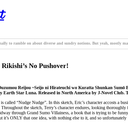
t
nally to ramble on about diverse and sundry notions. But yeah, mostly ma
 Rikishi’s No Pushover!
Ouzumou Reijou ~Seijo ni Hirateuchi wo Kuratta Shunkan Sumō 
 Earth Star Luna. Released in North America by J-Novel Club. 
is called “Nudge Nudge”. In this sketch, Eric’s character accosts a b
 Throughout the sketch, Terry’s character endures, looking thoroughly f
g midway through Grand Sumo Villainess, a book that is trying to be fun
 but it’s ONLY that one idea, with nothing else to it, and so unfortunate