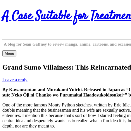
Skip
A Case Suitable for Treatmen
to
content
A blog for Sean Gaffney to review manga, anime, cartoons, and occasio
Menu
Grand Sumo Villainess: This Reincarnated
Leave a reply
By Kawausoutan and Murakami Yuichi. Released in Japan as “
sute Neko Ōji ni Chanko wo Furumaitai Haadosukoidosukoi~” by
One of the more famous Monty Python sketches, written by Eric Idle, 
double meaning that the businessman and his wife are sexually active.
entendres. I mention this because that’s sort of how I started feelin
central idea and desperately wants us to realize what a fun idea it is,
depth, nor are they meant to.