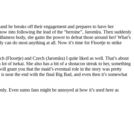
s and he breaks off their engagement and prepares to have her
ow into following the lead of the “heroine”, Jaromíra. Then suddenly
llainess body, she gains the power to defeat those around her! What’s
y can do most anything at all. Now it’s time for Floortje to strike
ch (Floortje) and Czech (Jaromíra) I quite liked as well. That’s about
lot of isekai. She also has a bit of a shotacon streak to her, something
will grant you that the maid’s eventual role in the story was pretty
 is near the end with the final Big Bad, and even then it’s somewhat
s only. Even sumo fans might be annoyed at how it’s used here as