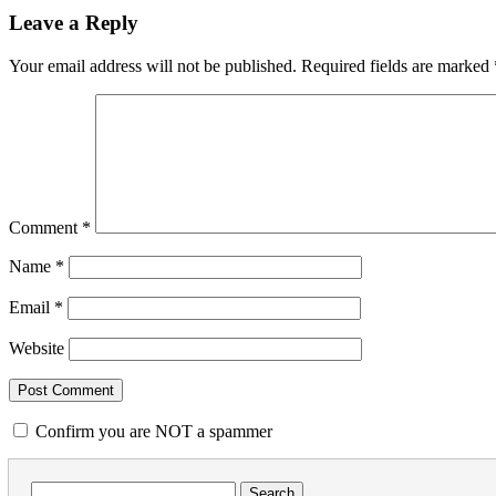
Leave a Reply
Your email address will not be published.
Required fields are marked
Comment
*
Name
*
Email
*
Website
Confirm you are NOT a spammer
Search