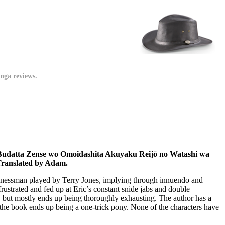
nga reviews.
Budatta Zense wo Omoidashita Akuyaku Reijō no Watashi wa
Translated by Adam.
usinessman played by Terry Jones, implying through innuendo and
rustrated and fed up at Eric’s constant snide jabs and double
ny but mostly ends up being thoroughly exhausting. The author has a
ly the book ends up being a one-trick pony. None of the characters have