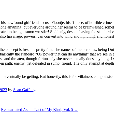
his newfound girlfriend accuse Floortje, his fiancee, of horrible crime
t done anything, but everyone around her seems to be brainwashed someh
ated to being a sumo wrestler! Suddenly, despite having the standard vi
t also has magic powers, can convert into wind and lightning, and honestl
the concept is fresh, is pretty fun. The names of the heroines, being Dut
 basically the standard “OP power that can do anything” that we see in a 
buse and threaten, though fortunately she never actually does anything. I 
nen path: enemy, get defeated in sumo, friend. The only attempt at depth
l eventually be getting. But honestly, this is for villainess completist
2023
by
Sean Gaffney
.
Reincarnated As the Last of My Kind, Vol. 5
→