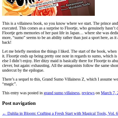
This is a villainess book, so you know where we start. The prince and 
executed. This comes as a surprise to Floortje, who genuinely hasn’
Floortje gets memories of her past life in Japan… where she was dedic
more, “sumo” seems to be an ability rather than just a sport here, as i
back!
Let me briefly mention the things I liked. The start of the book, when 
it. Floortje ends up being pretty one note in regards to sumo, which is
else I didn’t enjoy. Her ditzy maid is basically there for Floortje to a
clever, but again: exhausting. All the antagonists follow the same sho
undercut by the epilogue.
There’s a sequel to this, Grand Sumo Villainess Z, which I assume we’l
“magic”.
This entry was posted in
grand sumo villainess
,
reviews
on
March 7, 
Post navigation
←
Dahlia in Bloom: Crafting a Fresh Start with Magical Tools, Vol. 6