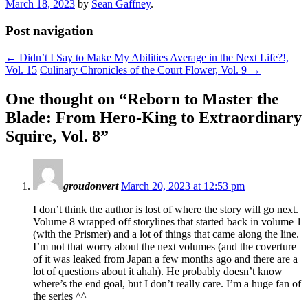
March 18, 2023
by
Sean Gaffney
.
Post navigation
←
Didn’t I Say to Make My Abilities Average in the Next Life?!,
Vol. 15
Culinary Chronicles of the Court Flower, Vol. 9
→
One thought on “
Reborn to Master the
Blade: From Hero-King to Extraordinary
Squire, Vol. 8
”
groudonvert
March 20, 2023 at 12:53 pm
I don’t think the author is lost of where the story will go next.
Volume 8 wrapped off storylines that started back in volume 1
(with the Prismer) and a lot of things that came along the line.
I’m not that worry about the next volumes (and the coverture
of it was leaked from Japan a few months ago and there are a
lot of questions about it ahah). He probably doesn’t know
where’s the end goal, but I don’t really care. I’m a huge fan of
the series ^^