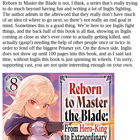
Reborn to Master the Blade is not, I think, a series that’s really trying
to do much beyond having fun and writing a lot of Inglis fighting.
The author admits in the afterword that they really don’t have much
of an idea of where to go next, so there’s not really an end goal in
mind. Sometimes this is a good thing. We’re here to see Inglis fight
things, and the back half of this book is all that, showing us Inglis
coming as close as she’s ever come to actually getting killed, and
actually (gasp!) needing the help of other people once or twice in
order to fend off the biggest Prismer yet. On the down side, Inglis
does not show up until 100 pages into this book, and as I said last
time, without Inglis this book is just spinning its wheels. I’m sorry,
supporting cast, you are not quite interesting enough on your own.