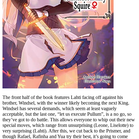
The front half of the book features Lahti facing off against his
brother, Windsel, with the winner likely becoming the next King.
Windsel has several demands, which seem at least vaguely
acceptable, but the last one, “let us execute Pullum”, is a no go, so
they’ve got to do battle. This allows everyone to whip out their new
special moves, which range from unsurprising (Leone, Liselotte) to
very surprising (Lahti). After this, we cut back to the Prismer, and
though Rafael, Rafinha and Yua try their best, it’s going to come