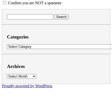
Confirm you are NOT a spammer
Search
for:
Categories
Categories
Archives
Archives
Proudly powered by WordPress