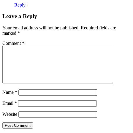
Reply
↓
Leave a Reply
Your email address will not be published.
Required fields are
marked
*
Comment
*
Name
*
Email
*
Website