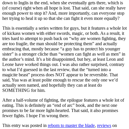
down to Inglis in the end, when she eventually gets there, which is
(of course) right when all hope is lost. That said, can she really have
enough power to stop it? And, more importantly, can everyone stop
her trying to heal it up so that she can fight it even more equally?
This is essentially a series written for guys, but it features a whole lot
of kickass women with either swords, magic, or both. As a result, it
tries hard to attempt to push back on “why are women fighting, they
are too fragile, the man should be protecting them” and actually
embracing that, mostly because “a guy has to protect his younger
sister” is a stronger cliche than “women can fight as well as men” in
the author’s mind. It’s a bit disappointed, but hey, at least Leon and
Leone have worked things out. I was also rather surprised, contrary
to what I’d guessed in the last review, that the “turned into a
magicite beast” process does NOT appear to be reversible. That
said, Yua was at least polite enough to rescue the only one we’d
actually seen named, and hopefully they can at least do
SOMETHING for him.
After a half-volume of fighting, the epilogue features a whole lot of
eating. This is definitely an “end of arc” book, and the next one
promises to be far more light-hearted. That said, it also promises
fewer fights. I hope I’m wrong there.
This entry was posted in
reborn to master the blade
,
reviews
on