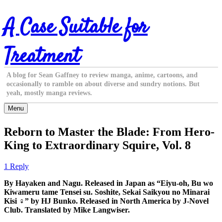
Skip
A Case Suitable for
to
content
Treatment
A blog for Sean Gaffney to review manga, anime, cartoons, and
occasionally to ramble on about diverse and sundry notions. But
yeah, mostly manga reviews.
Menu
Reborn to Master the Blade: From Hero-
King to Extraordinary Squire, Vol. 8
1 Reply
By Hayaken and Nagu. Released in Japan as “Eiyu-oh, Bu wo
Kiwameru tame Tensei su. Soshite, Sekai Saikyou no Minarai
Kisi ♀” by HJ Bunko. Released in North America by J-Novel
Club. Translated by Mike Langwiser.