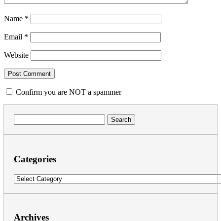
Name
*
Email
*
Website
Confirm you are NOT a spammer
Search
for:
Categories
Categories
Archives