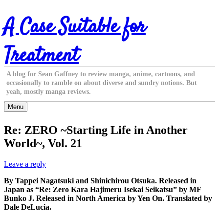
Skip
A Case Suitable for
to
content
Treatment
A blog for Sean Gaffney to review manga, anime, cartoons, and
occasionally to ramble on about diverse and sundry notions. But
yeah, mostly manga reviews.
Menu
Re: ZERO ~Starting Life in Another
World~, Vol. 21
Leave a reply
By Tappei Nagatsuki and Shinichirou Otsuka. Released in
Japan as “Re: Zero Kara Hajimeru Isekai Seikatsu” by MF
Bunko J. Released in North America by Yen On. Translated by
Dale DeLucia.