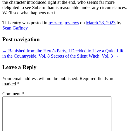
the character introduced right at the end, who seems far more
delighted to see Subaru than is reasonable under any circumstances.
We’ll see what happens next.
This entry was posted in
re: zero
,
reviews
on
March 28, 2023
by
Sean Gaffney
.
Post navigation
←
Banished from the Hero’s Party, I Decided to Live a Quiet Life
in the Countryside, Vol. 8
Secrets of the Silent Witch, Vol. 3
→
Leave a Reply
Your email address will not be published.
Required fields are
marked
*
Comment
*