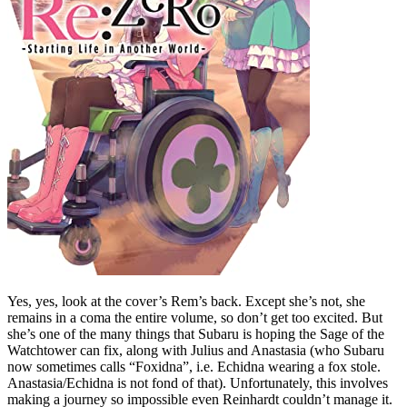
Yes, yes, look at the cover’s Rem’s back. Except she’s not, she
remains in a coma the entire volume, so don’t get too excited. But
she’s one of the many things that Subaru is hoping the Sage of the
Watchtower can fix, along with Julius and Anastasia (who Subaru
now sometimes calls “Foxidna”, i.e. Echidna wearing a fox stole.
Anastasia/Echidna is not fond of that). Unfortunately, this involves
making a journey so impossible even Reinhardt couldn’t manage it.