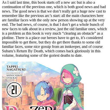
As I said last time, this book starts off a new arc but is also a
continuation of the previous one, which is both good news and bad
news. The good news is that we don’t really get a huge new cast to
remember like the previous arc’s start: all the main characters here
are familiar faces with the only new person showing up at the very
end. The bad news, of course, is that I don’t get a whole bunch of
new faces to talk about in a review, just the old familiar ones, which
is a problem as this book is very much “clearing an obstacle” as a
plotline. There is a place our heroes have to get to, it’s considered
impossible to get there, but they do get there thanks to some old
familiar faces, some nice gossip from an innkeeper, and of course
Subaru’s Return By Death, which comes back gloriously in this
volume, featuring some of the goriest deaths to date.