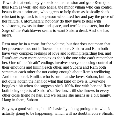
Towards that end, they go back to the mansion and grab Rem (and
thus Ram as well) and also Melia, the minor villain who can control
beasts from a prior arc, who agrees to help them as basically she’s
reluctant to go back to the person who hired her and pay the price of
her failure. Unfortunately, not only do they have to deal with
sandstorms, twists in time and space, and terrible monsters, but the
Sage of the Watchtower seems to want Subaru dead. And she has
lasers.
Rem may be in a coma for the volume, but that does not mean that
her presence does not influence the others. Subaru and Ram both
have very complex feelings of love and loathing regarding her, and
Ram’s are even more complex as she’s the one who can’t remember
her. One of the “death” endings involves everyone losing control of
their emotions and killing each other, and Subaru and Ram both
scream at each other for not caring enough about Rem’s wellbeing.
And then there’s Emilia, who is sure that she loves Subaru, but has
not quite gotten the hang of what that kind of love is. Everyone
boggles a bit when she suggests she’s 100% fine with her and Rem
both being objects of Subaru’s affection… till she throws in every
other close friend he has, and we realize she means as a big family.
Hang in there, Subaru.
So yes, a good volume, but it’s basically a long prologue to what’s
actually going to be happening, which will no doubt involve Shaula,