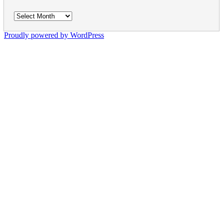
Archives
Proudly powered by WordPress