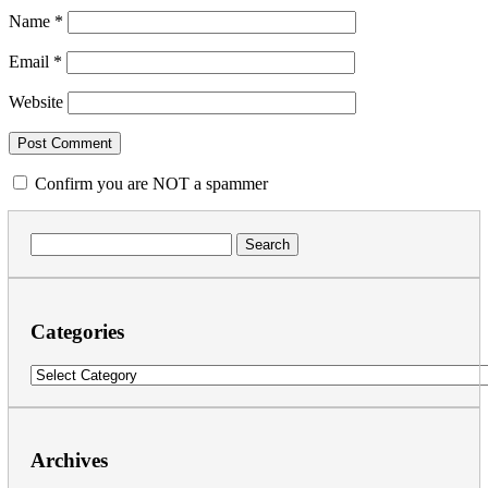
Name
*
Email
*
Website
Confirm you are NOT a spammer
Search
for:
Categories
Categories
Archives