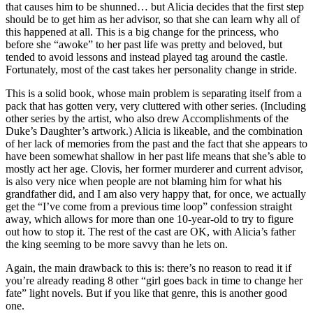
that causes him to be shunned… but Alicia decides that the first step
should be to get him as her advisor, so that she can learn why all of
this happened at all. This is a big change for the princess, who
before she “awoke” to her past life was pretty and beloved, but
tended to avoid lessons and instead played tag around the castle.
Fortunately, most of the cast takes her personality change in stride.
This is a solid book, whose main problem is separating itself from a
pack that has gotten very, very cluttered with other series. (Including
other series by the artist, who also drew Accomplishments of the
Duke’s Daughter’s artwork.) Alicia is likeable, and the combination
of her lack of memories from the past and the fact that she appears to
have been somewhat shallow in her past life means that she’s able to
mostly act her age. Clovis, her former murderer and current advisor,
is also very nice when people are not blaming him for what his
grandfather did, and I am also very happy that, for once, we actually
get the “I’ve come from a previous time loop” confession straight
away, which allows for more than one 10-year-old to try to figure
out how to stop it. The rest of the cast are OK, with Alicia’s father
the king seeming to be more savvy than he lets on.
Again, the main drawback to this is: there’s no reason to read it if
you’re already reading 8 other “girl goes back in time to change her
fate” light novels. But if you like that genre, this is another good
one.