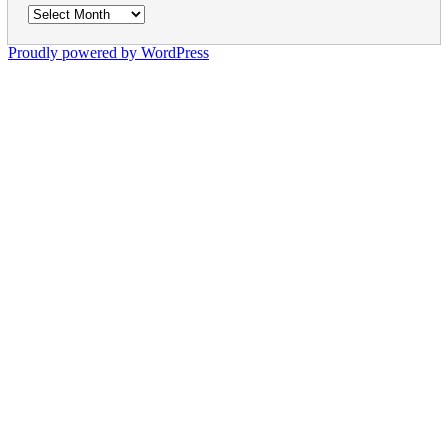
Archives
Proudly powered by WordPress