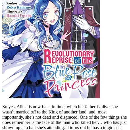
So yes, Alicia is now back in time, when her father is alive, she
wasn’t married off to the King of another land, and, most
importantly, she’s not dead and disgraced. One of the few things she
does remember is the face of the man who killed her… who has just
shown up at a ball she’s attending. It turns out he has a tragic past