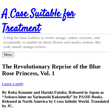
Skip
A Case Suitable for
to
content
Treatment
A blog for Sean Gaffney to review manga, anime, cartoons, and
occasionally to ramble on about diverse and sundry notions. But
yeah, mostly manga reviews.
Menu
The Revolutionary Reprise of the Blue
Rose Princess, Vol. 1
Leave a reply
By Roku Kaname and Hazuki Futaba. Released in Japan as
“Aobara-hime no Yarinaoshi Kakumeiki” by PASH! Books.
Released in North America by Cross Infinite World. Translated
by JC.