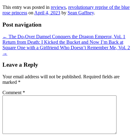
This entry was posted in
reviews
,
revolutionary reprise of the blue
rose princess
on
April 4, 2023
by
Sean Gaffney
.
Post navigation
←
The Do-Over Damsel Conquers the Dragon Emperor, Vol. 1
Return from Death: I Kicked the Bucket and Now I’m Back at
Square One with a Girlfriend Who Doesn’t Remember Me, Vol. 2
→
Leave a Reply
Your email address will not be published.
Required fields are
marked
*
Comment
*