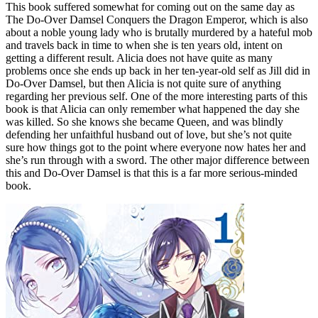
This book suffered somewhat for coming out on the same day as
The Do-Over Damsel Conquers the Dragon Emperor, which is also
about a noble young lady who is brutally murdered by a hateful mob
and travels back in time to when she is ten years old, intent on
getting a different result. Alicia does not have quite as many
problems once she ends up back in her ten-year-old self as Jill did in
Do-Over Damsel, but then Alicia is not quite sure of anything
regarding her previous self. One of the more interesting parts of this
book is that Alicia can only remember what happened the day she
was killed. So she knows she became Queen, and was blindly
defending her unfaithful husband out of love, but she’s not quite
sure how things got to the point where everyone now hates her and
she’s run through with a sword. The other major difference between
this and Do-Over Damsel is that this is a far more serious-minded
book.