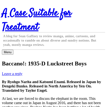
Skip
A Case Suitable for
to
content
Treatment
A blog for Sean Gaffney to review manga, anime, cartoons, and
occasionally to ramble on about diverse and sundry notions. But
yeah, mostly manga reviews.
Menu
Baccano!: 1935-D Luckstreet Boys
Leave a reply
By Ryohgo Narita and Katsumi Enami. Released in Japan by
Dengeki Bunko. Released in North America by Yen On.
Translated by Taylor Engel.
At last, we are forced to discuss the elephant in the room. This
volume came out in Japan in August 2016, and there has not been