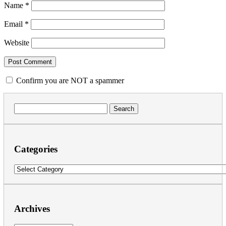
Name
*
Email
*
Website
Confirm you are NOT a spammer
Search
for:
Categories
Categories
Archives