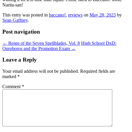
Narita-san!
This entry was posted in
baccano!
,
reviews
on
May 28, 2023
by
Sean Gaffney
.
Post navigation
←
Reign of the Seven Spellblades, Vol. 8
High School DxD:
Ouroboros and the Promotion Exam
→
Leave a Reply
Your email address will not be published.
Required fields are
marked
*
Comment
*