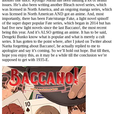
another one since. Ryohgo Narita has been battling a lot of health
issues. He’s also been writing another Bleach novel series, which
was licensed in North America, and an ongoing manga series, which
was licensed in North American AND got an anime. And, most
importantly, there has been Fate/strange Fake, a light novel spinoff
of the super duper popular Fate series, which began in 2014 but has
had five new light novels since the last Baccano!, the most recent
being this year. And it’s ALSO getting an anime. It has to be said,
Dengeki Bunko know what is popular and what is merely a cult
series. It has gotten to the point where, after I joked on Twitter about
Narita forgetting about Baccano!, he actually replied to me to
apologize and say it’s coming. So we’ll hold out hope. But till then,
hope you enjoy this, as it may be a while till the conclusion we’re
supposed to get with 1935-E.