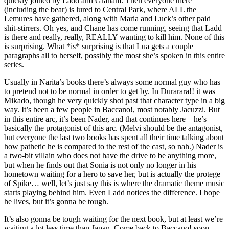
quickly joined by Ladd and Graham. Then everyone there
(including the bear) is lured to Central Park, where ALL the
Lemures have gathered, along with Maria and Luck’s other paid
shit-stirrers. Oh yes, and Chane has come running, seeing that Ladd
is there and really, really, REALLY wanting to kill him. None of this
is surprising. What *is* surprising is that Lua gets a couple
paragraphs all to herself, possibly the most she’s spoken in this entire
series.
Usually in Narita’s books there’s always some normal guy who has
to pretend not to be normal in order to get by. In Durarara!! it was
Mikado, though he very quickly shot past that character type in a big
way. It’s been a few people in Baccano!, most notably Jacuzzi. But
in this entire arc, it’s been Nader, and that continues here – he’s
basically the protagonist of this arc. (Melvi should be the antagonist,
but everyone the last two books has spent all their time talking about
how pathetic he is compared to the rest of the cast, so nah.) Nader is
a two-bit villain who does not have the drive to be anything more,
but when he finds out that Sonia is not only no longer in his
hometown waiting for a hero to save her, but is actually the protege
of Spike… well, let’s just say this is where the dramatic theme music
starts playing behind him. Even Ladd notices the difference. I hope
he lives, but it’s gonna be tough.
It’s also gonna be tough waiting for the next book, but at least we’re
waiting a lot less time than Japan. Come back to Baccano! soon,