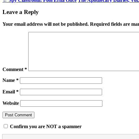
←
Spy Classroom: Fool Erna Once
The Apothecary Diaries, Vol
Leave a Reply
Your email address will not be published.
Required fields are m
Comment
*
Name
*
Email
*
Website
Confirm you are NOT a spammer