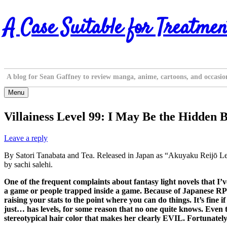
Skip
A Case Suitable for Treatmen
to
content
A blog for Sean Gaffney to review manga, anime, cartoons, and occasio
Menu
Villainess Level 99: I May Be the Hidden 
Leave a reply
By Satori Tanabata and Tea. Released in Japan as “Akuyaku Reijō 
by sachi salehi.
One of the frequent complaints about fantasy light novels that I’v
a game or people trapped inside a game. Because of Japanese RPGs
raising your stats to the point where you can do things. It’s fine i
just… has levels, for some reason that no one quite knows. Even the
stereotypical hair color that makes her clearly EVIL. Fortunately, 