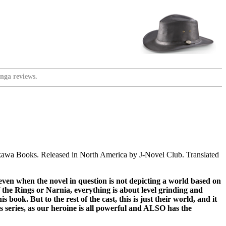
nga reviews.
awa Books. Released in North America by J-Novel Club. Translated
, even when the novel in question is not depicting a world based on
the Rings or Narnia, everything is about level grinding and
 book. But to the rest of the cast, this is just their world, and it
his series, as our heroine is all powerful and ALSO has the