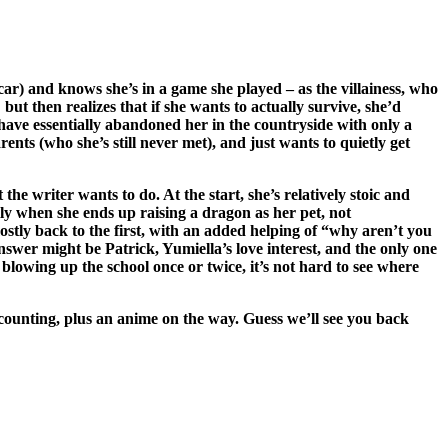
car) and knows she’s in a game she played – as the villainess, who
but then realizes that if she wants to actually survive, she’d
s have essentially abandoned her in the countryside with only a
nts (who she’s still never met), and just wants to quietly get
he writer wants to do. At the start, she’s relatively stoic and
lly when she ends up raising a dragon as her pet, not
stly back to the first, with an added helping of “why aren’t you
swer might be Patrick, Yumiella’s love interest, and the only one
lowing up the school once or twice, it’s not hard to see where
 counting, plus an anime on the way. Guess we’ll see you back