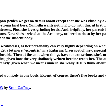
an (which we get no details about except that she was killed by a 
trong final boss. Yumiella wants nothing to do with this, at first… 
terests. Plus, she loves grinding levels. And, helpfully, her parent
ons. Now she’s arrived at the Academy, ordered to do so by her pare
 of the student body.
e weaknesses, as her personality can vary highly depending on what t
 get a lot more “eccentric” in a Katarina Claes sort of way, especia
able. Then at the end, when things have to turn serious, she’s mo
nt, given how the very shallowly written heroine treats her. The an
 Frankly, given when we meet Yumiella she really DOES think about b
d up nicely in one book. Except, of course, there’s five books and
23
by
Sean Gaffney
.