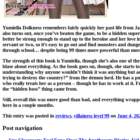
Yumiella Dolkness remembers fairly quickly her past life from Jap
also turns out, once you’ve beaten the game, to be a hidden super-s
better be strong enough to stand up to the heroine and her love in
servant or two, so it’s easy to go out and find monsters and dunge
through school… despite being 99 times more powerful than most
The strength of this book is Yumiella, though she’s also one of th
blase about everything. As the book goes on, though, she starts to
understanding why anyone wouldn’t think it was anything but ador
trying to destroy the country?” from the demon lord. He has a poi
who really treats her as a person – though he has to work at it.
the “hidden boss” thing came from.
Still, overall this was more good than bad, and everything wrappe
here in a couple months.
This entry was posted in
reviews
,
villainess level 99
on
June 4, 20
Post navigation