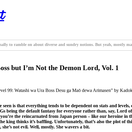
t
nally to ramble on about diverse and sundry notions. But yeah, mostly ma
Boss but I’m Not the Demon Lord, Vol. 1
Level 99: Watashi wa Ura Boss Desu ga Maō dewa Arimasen” by Kadok
e seen is that everything tends to be dependent on stats and levels
 being the default fantasy for everyone rather than, say, Lord of 
f you’re the reincarnated from Japan person – like our heroine in this
 king thinks it’s baffling. Unfortunately, that’s also the plot of t
she’s not evil. Well, mostly. She wavers a bit.