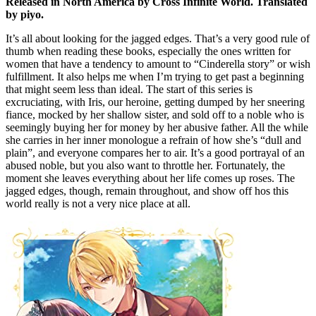
Released in North America by Cross Infinite World. Translated
by piyo.
It’s all about looking for the jagged edges. That’s a very good rule of
thumb when reading these books, especially the ones written for
women that have a tendency to amount to “Cinderella story” or wish
fulfillment. It also helps me when I’m trying to get past a beginning
that might seem less than ideal. The start of this series is
excruciating, with Iris, our heroine, getting dumped by her sneering
fiance, mocked by her shallow sister, and sold off to a noble who is
seemingly buying her for money by her abusive father. All the while
she carries in her inner monologue a refrain of how she’s “dull and
plain”, and everyone compares her to air. It’s a good portrayal of an
abused noble, but you also want to throttle her. Fortunately, the
moment she leaves everything about her life comes up roses. The
jagged edges, though, remain throughout, and show off hos this
world really is not a very nice place at all.