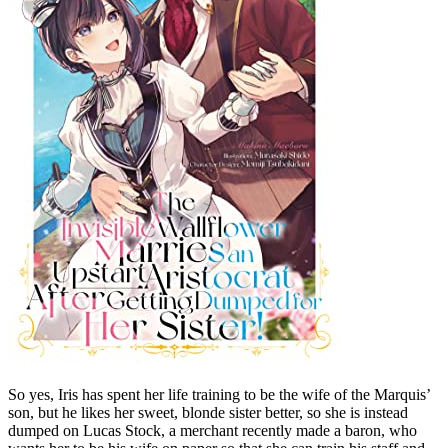
So yes, Iris has spent her life training to be the wife of the Marquis’
son, but he likes her sweet, blonde sister better, so she is instead
dumped on Lucas Stock, a merchant recently made a baron, who