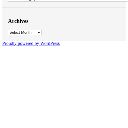
Archives
Archives
Proudly powered by WordPress