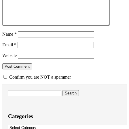
Name
*
Email
*
Website
Confirm you are NOT a spammer
Search
for:
Categories
Categories