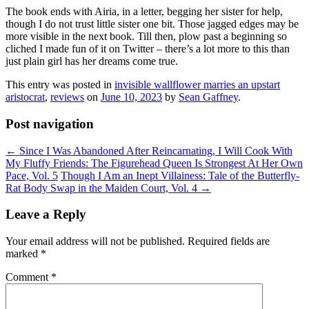
The book ends with Airia, in a letter, begging her sister for help,
though I do not trust little sister one bit. Those jagged edges may be
more visible in the next book. Till then, plow past a beginning so
cliched I made fun of it on Twitter – there’s a lot more to this than
just plain girl has her dreams come true.
This entry was posted in
invisible wallflower marries an upstart
aristocrat
,
reviews
on
June 10, 2023
by
Sean Gaffney
.
Post navigation
←
Since I Was Abandoned After Reincarnating, I Will Cook With
My Fluffy Friends: The Figurehead Queen Is Strongest At Her Own
Pace, Vol. 5
Though I Am an Inept Villainess: Tale of the Butterfly-
Rat Body Swap in the Maiden Court, Vol. 4
→
Leave a Reply
Your email address will not be published.
Required fields are
marked
*
Comment
*