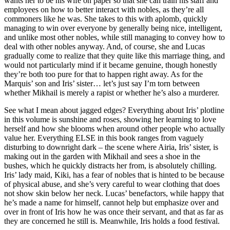
wants her to be his wife on paper so that she can train his staff and
employees on how to better interact with nobles, as they’re all
commoners like he was. She takes to this with aplomb, quickly
managing to win over everyone by generally being nice, intelligent,
and unlike most other nobles, while still managing to convey how to
deal with other nobles anyway. And, of course, she and Lucas
gradually come to realize that they quite like this marriage thing, and
would not particularly mind if it became genuine, though honestly
they’re both too pure for that to happen right away. As for the
Marquis’ son and Iris’ sister… let’s just say I’m torn between
whether Mikhail is merely a rapist or whether he’s also a murderer.
See what I mean about jagged edges? Everything about Iris’ plotline
in this volume is sunshine and roses, showing her learning to love
herself and how she blooms when around other people who actually
value her. Everything ELSE in this book ranges from vaguely
disturbing to downright dark – the scene where Airia, Iris’ sister, is
making out in the garden with Mikhail and sees a shoe in the
bushes, which he quickly distracts her from, is absolutely chilling.
Iris’ lady maid, Kiki, has a fear of nobles that is hinted to be because
of physical abuse, and she’s very careful to wear clothing that does
not show skin below her neck. Lucas’ benefactors, while happy that
he’s made a name for himself, cannot help but emphasize over and
over in front of Iris how he was once their servant, and that as far as
they are concerned he still is. Meanwhile, Iris holds a food festival.