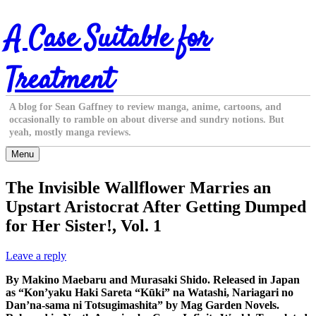
Skip
A Case Suitable for
to
content
Treatment
A blog for Sean Gaffney to review manga, anime, cartoons, and
occasionally to ramble on about diverse and sundry notions. But
yeah, mostly manga reviews.
Menu
The Invisible Wallflower Marries an
Upstart Aristocrat After Getting Dumped
for Her Sister!, Vol. 1
Leave a reply
By Makino Maebaru and Murasaki Shido. Released in Japan
as “Kon’yaku Haki Sareta “Kūki” na Watashi, Nariagari no
Dan’na-sama ni Totsugimashita” by Mag Garden Novels.