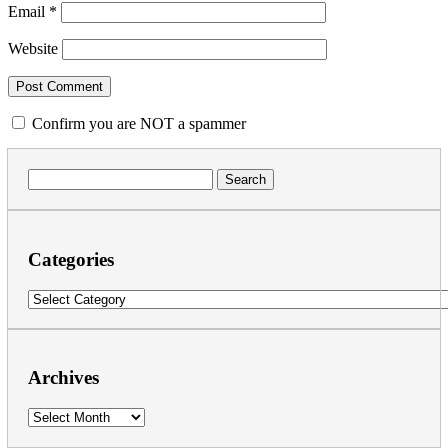
Email
*
Website
Confirm you are NOT a spammer
Search
for:
Categories
Categories
Archives
Archives