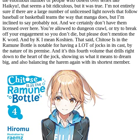
the enormous number of people who obsess over series like
Haikyu!, that seems a bit ridiculous, but it was true. I’m not entirely
sure if there are a large number of unlicensed light novels that follow
baseball or basketball teams the way that manga does, but I’m
inclined to say probably not. And we certainly don’t have them
licensed over here. You’re allowed to dungeon crawl, or try to break
off your engagement so you don’t die, but please don’t mention the
K word. And by K I mean Koshien. That said, Chitose Is in the
Ramune Bottle is notable for having a LOT of jocks in its cast, by
the nature of its premise. And it’s this fourth volume that drills right
down to the heart of the jock, showing us what it means to dream
big, and also balancing the harem again with its shortest member.