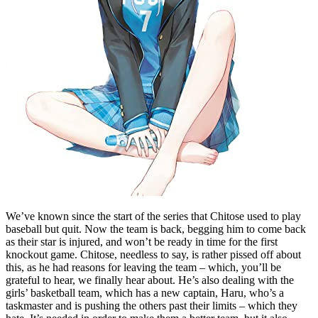
We’ve known since the start of the series that Chitose used to play
baseball but quit. Now the team is back, begging him to come back
as their star is injured, and won’t be ready in time for the first
knockout game. Chitose, needless to say, is rather pissed off about
this, as he had reasons for leaving the team – which, you’ll be
grateful to hear, we finally hear about. He’s also dealing with the
girls’ basketball team, which has a new captain, Haru, who’s a
taskmaster and is pushing the others past their limits – which they