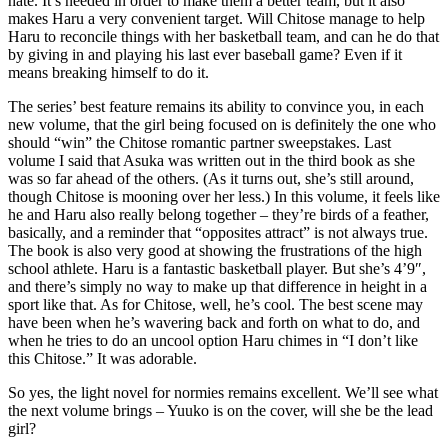
hate. It’s needed in order to make them a better team, but it also
makes Haru a very convenient target. Will Chitose manage to help
Haru to reconcile things with her basketball team, and can he do that
by giving in and playing his last ever baseball game? Even if it
means breaking himself to do it.
The series’ best feature remains its ability to convince you, in each
new volume, that the girl being focused on is definitely the one who
should “win” the Chitose romantic partner sweepstakes. Last
volume I said that Asuka was written out in the third book as she
was so far ahead of the others. (As it turns out, she’s still around,
though Chitose is mooning over her less.) In this volume, it feels like
he and Haru also really belong together – they’re birds of a feather,
basically, and a reminder that “opposites attract” is not always true.
The book is also very good at showing the frustrations of the high
school athlete. Haru is a fantastic basketball player. But she’s 4’9″,
and there’s simply no way to make up that difference in height in a
sport like that. As for Chitose, well, he’s cool. The best scene may
have been when he’s wavering back and forth on what to do, and
when he tries to do an uncool option Haru chimes in “I don’t like
this Chitose.” It was adorable.
So yes, the light novel for normies remains excellent. We’ll see what
the next volume brings – Yuuko is on the cover, will she be the lead
girl?