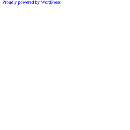
Proudly powered by WordPress