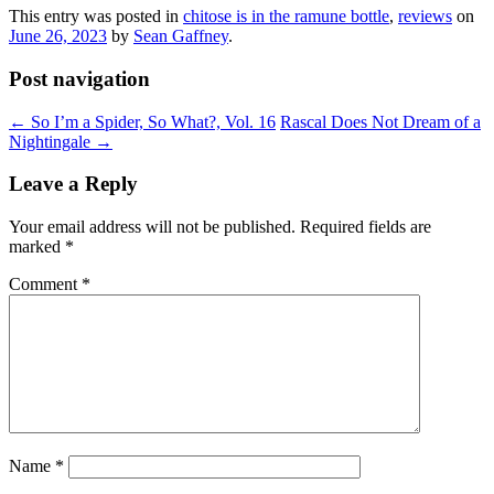
This entry was posted in
chitose is in the ramune bottle
,
reviews
on
June 26, 2023
by
Sean Gaffney
.
Post navigation
←
So I’m a Spider, So What?, Vol. 16
Rascal Does Not Dream of a
Nightingale
→
Leave a Reply
Your email address will not be published.
Required fields are
marked
*
Comment
*
Name
*