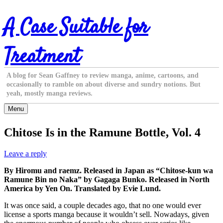
Skip
A Case Suitable for
to
content
Treatment
A blog for Sean Gaffney to review manga, anime, cartoons, and
occasionally to ramble on about diverse and sundry notions. But
yeah, mostly manga reviews.
Menu
Chitose Is in the Ramune Bottle, Vol. 4
Leave a reply
By Hiromu and raemz. Released in Japan as “Chitose-kun wa
Ramune Bin no Naka” by Gagaga Bunko. Released in North
America by Yen On. Translated by Evie Lund.
It was once said, a couple decades ago, that no one would ever
license a sports manga because it wouldn’t sell. Nowadays, given