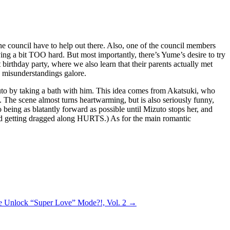
the council have to help out there. Also, one of the council members
ying a bit TOO hard. But most importantly, there’s Yume’s desire to try
irthday party, where we also learn that their parents actually met
s misunderstandings galore.
izuto by taking a bath with him. This idea comes from Akatsuki, who
 The scene almost turns heartwarming, but is also seriously funny,
 being as blatantly forward as possible until Mizuto stops her, and
 and getting dragged along HURTS.) As for the main romantic
e Unlock “Super Love” Mode?!, Vol. 2
→