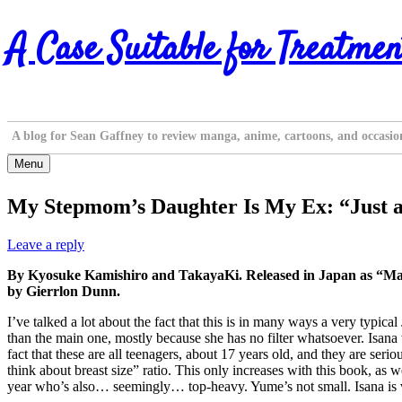
Skip
A Case Suitable for Treatmen
to
content
A blog for Sean Gaffney to review manga, anime, cartoons, and occasio
Menu
My Stepmom’s Daughter Is My Ex: “Just a
Leave a reply
By Kyosuke Kamishiro and TakayaKi. Released in Japan as “M
by Gierrlon Dunn.
I’ve talked a lot about the fact that this is in many ways a very typic
than the main one, mostly because she has no filter whatsoever. Isana 
fact that these are all teenagers, about 17 years old, and they are ser
think about breast size” ratio. This only increases with this book, as
year who’s also… seemingly… top-heavy. Yume’s not small. Isana is ve