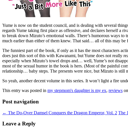
Yume is now on the student council, and is dealing with several things
regards Yume taking first place as offensive, and declares herself a r
to break down Mizuto’s emotional walls. There’s humorous ways to try 
much earlier than either of them knew. That said… all of this may be f
The funniest part of the book, if only as it has the most characters 
does just this sort of this with Kawanami, but Yume does not really r
especially when Mizuto’s towel drops and… well, Yume’s not disappointe
most of the sexual humor in the book is hers. (Most of the painful co
relationship… baby steps. The presents were nice, but Mizuto is still n
So yeah, another decent volume in this series. It won’t light a fire und
This entry was posted in
my stepmom's daughter is my ex
,
reviews
o
Post navigation
←
The Do-Over Damsel Conquers the Dragon Emperor, Vol. 2
The 
Leave a Reply