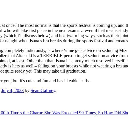
 at once. The most normal is that the sports festival is coming up, and 
ival who will take first place in the next exams… even if that means stud
(which I’ll discuss below) and heartwarming ways, such as their joint b
or naught when Isana’s bra breaks during the sports festival and create
acting completely ludicrously, is where Yume gets advice on seducing M
ealize that Akatsuki is a TERRIBLE person to get seduction advice from.
d, at least. Other than that, Isana has pretty much resolved herself to
medy is hers as well – falling on your breasts while not wearing a bra
ot quite ready yet. This may take till graduation.
er you, but it’s cute and fun and has likeable leads.
n
July 4, 2023
by
Sean Gaffney
.
100th Time’s the Charm: She Was Executed 99 Times, So How Did Sh