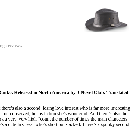
nga reviews.
nko. Released in North America by J-Novel Club. Translated
here’s also a second, losing love interest who is far more interesting
 both observed, but as fiction she’s wonderful. And there’s also the
ving a very, very high “count the number of times the main characters
’s a cute-first year who’s short but stacked. There’s a spunky second-