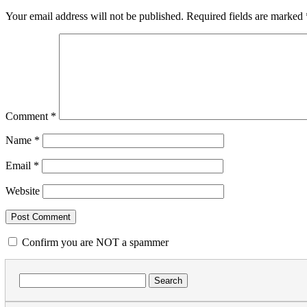
Your email address will not be published.
Required fields are marked
Comment
*
Name
*
Email
*
Website
Confirm you are NOT a spammer
Search
for: