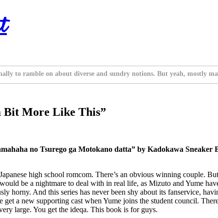
t
nally to ramble on about diverse and sundry notions. But yeah, mostly ma
 Bit More Like This”
amahaha no Tsurego ga Motokano datta” by Kadokawa Sneaker Bu
al Japanese high school romcom. There’s an obvious winning couple. But t
would be a nightmare to deal with in real life, as Mizuto and Yume have
iously horny. And this series has never been shy about its fanservice, ha
 we get a new supporting cast when Yume joins the student council. There
ry large. You get the ideqa. This book is for guys.