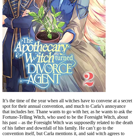
It’s the time of the year when all witches have to convene at a secret
spot for their annual convention, and much to Carla’s annoyance
that includes her. Thane wants to go with her, as he wants to ask the
Fortune-Telling Witch, who used to be the Foresight Witch, about
his past – as the Foresight Witch was supposedly related to the death
of his father and downfall of his family. He can’t go to the
convention itself, but Carla mentions it, and said witch agrees to