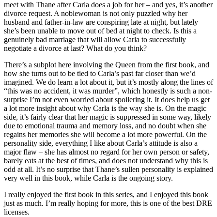
meet with Thane after Carla does a job for her – and yes, it’s another
divorce request. A noblewoman is not only puzzled why her
husband and father-in-law are conspiring late at night, but lately
she’s been unable to move out of bed at night to check. Is this a
genuinely bad marriage that will allow Carla to successfully
negotiate a divorce at last? What do you think?
There’s a subplot here involving the Queen from the first book, and
how she turns out to be tied to Carla’s past far closer than we’d
imagined. We do learn a lot about it, but it’s mostly along the lines of
“this was no accident, it was murder”, which honestly is such a non-
surprise I’m not even worried about spoilering it. It does help us get
a lot more insight about why Carla is the way she is. On the magic
side, it’s fairly clear that her magic is suppressed in some way, likely
due to emotional trauma and memory loss, and no doubt when she
regains her memories she will become a lot more powerful. On the
personality side, everything I like about Carla’s attitude is also a
major flaw – she has almost no regard for her own person or safety,
barely eats at the best of times, and does not understand why this is
odd at all. It’s no surprise that Thane’s sullen personality is explained
very well in this book, while Carla is the ongoing story.
I really enjoyed the first book in this series, and I enjoyed this book
just as much. I’m really hoping for more, this is one of the best DRE
licenses.