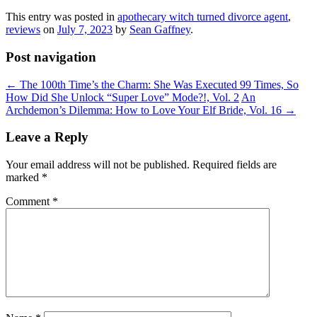
This entry was posted in
apothecary witch turned divorce agent
,
reviews
on
July 7, 2023
by
Sean Gaffney
.
Post navigation
←
The 100th Time’s the Charm: She Was Executed 99 Times, So
How Did She Unlock “Super Love” Mode?!, Vol. 2
An
Archdemon’s Dilemma: How to Love Your Elf Bride, Vol. 16
→
Leave a Reply
Your email address will not be published.
Required fields are
marked
*
Comment
*