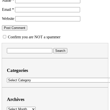
Name
*
Email
*
Website
Confirm you are NOT a spammer
Search
for:
Categories
Categories
Archives
Archives