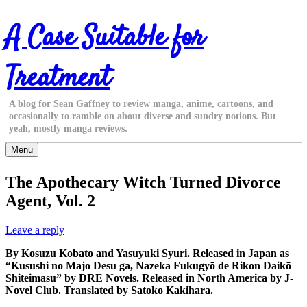
Skip
A Case Suitable for
to
content
Treatment
A blog for Sean Gaffney to review manga, anime, cartoons, and
occasionally to ramble on about diverse and sundry notions. But
yeah, mostly manga reviews.
Menu
The Apothecary Witch Turned Divorce
Agent, Vol. 2
Leave a reply
By Kosuzu Kobato and Yasuyuki Syuri. Released in Japan as
“Kusushi no Majo Desu ga, Nazeka Fukugyō de Rikon Daikō
Shiteimasu” by DRE Novels. Released in North America by J-
Novel Club. Translated by Satoko Kakihara.