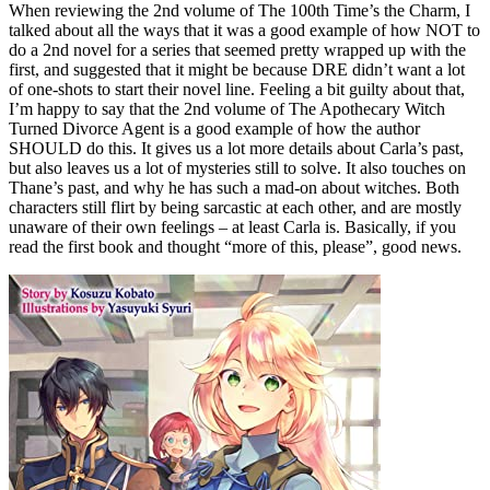
When reviewing the 2nd volume of The 100th Time’s the Charm, I
talked about all the ways that it was a good example of how NOT to
do a 2nd novel for a series that seemed pretty wrapped up with the
first, and suggested that it might be because DRE didn’t want a lot
of one-shots to start their novel line. Feeling a bit guilty about that,
I’m happy to say that the 2nd volume of The Apothecary Witch
Turned Divorce Agent is a good example of how the author
SHOULD do this. It gives us a lot more details about Carla’s past,
but also leaves us a lot of mysteries still to solve. It also touches on
Thane’s past, and why he has such a mad-on about witches. Both
characters still flirt by being sarcastic at each other, and are mostly
unaware of their own feelings – at least Carla is. Basically, if you
read the first book and thought “more of this, please”, good news.