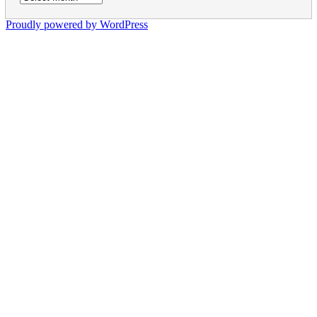
Proudly powered by WordPress