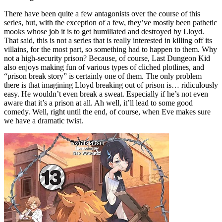
There have been quite a few antagonists over the course of this
series, but, with the exception of a few, they’ve mostly been pathetic
mooks whose job it is to get humiliated and destroyed by Lloyd.
That said, this is not a series that is really interested in killing off its
villains, for the most part, so something had to happen to them. Why
not a high-security prison? Because, of course, Last Dungeon Kid
also enjoys making fun of various types of cliched plotlines, and
“prison break story” is certainly one of them. The only problem
there is that imagining Lloyd breaking out of prison is… ridiculously
easy. He wouldn’t even break a sweat. Especially if he’s not even
aware that it’s a prison at all. Ah well, it’ll lead to some good
comedy. Well, right until the end, of course, when Eve makes sure
we have a dramatic twist.