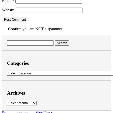
Email
*
Website
Confirm you are NOT a spammer
Search
for:
Categories
Categories
Archives
Archives
Proudly powered by WordPress