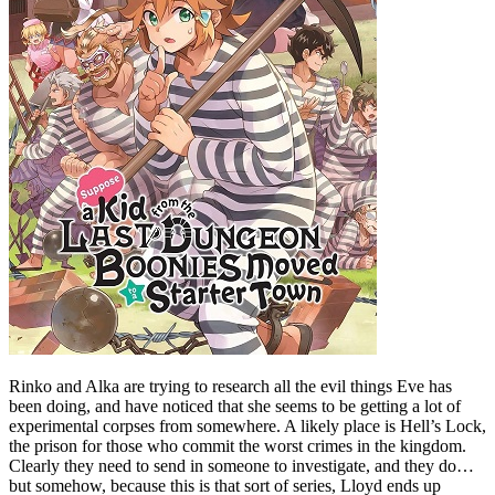
Rinko and Alka are trying to research all the evil things Eve has
been doing, and have noticed that she seems to be getting a lot of
experimental corpses from somewhere. A likely place is Hell’s Lock,
the prison for those who commit the worst crimes in the kingdom.
Clearly they need to send in someone to investigate, and they do…
but somehow, because this is that sort of series, Lloyd ends up