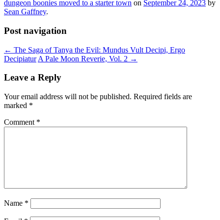
dungeon boonies moved to a starter town
on
September 24, 2023
by
Sean Gaffney
.
Post navigation
←
The Saga of Tanya the Evil: Mundus Vult Decipi, Ergo
Decipiatur
A Pale Moon Reverie, Vol. 2
→
Leave a Reply
Your email address will not be published.
Required fields are
marked
*
Comment
*
Name
*