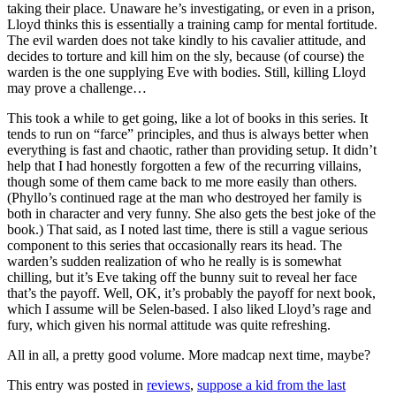
taking their place. Unaware he’s investigating, or even in a prison,
Lloyd thinks this is essentially a training camp for mental fortitude.
The evil warden does not take kindly to his cavalier attitude, and
decides to torture and kill him on the sly, because (of course) the
warden is the one supplying Eve with bodies. Still, killing Lloyd
may prove a challenge…
This took a while to get going, like a lot of books in this series. It
tends to run on “farce” principles, and thus is always better when
everything is fast and chaotic, rather than providing setup. It didn’t
help that I had honestly forgotten a few of the recurring villains,
though some of them came back to me more easily than others.
(Phyllo’s continued rage at the man who destroyed her family is
both in character and very funny. She also gets the best joke of the
book.) That said, as I noted last time, there is still a vague serious
component to this series that occasionally rears its head. The
warden’s sudden realization of who he really is is somewhat
chilling, but it’s Eve taking off the bunny suit to reveal her face
that’s the payoff. Well, OK, it’s probably the payoff for next book,
which I assume will be Selen-based. I also liked Lloyd’s rage and
fury, which given his normal attitude was quite refreshing.
All in all, a pretty good volume. More madcap next time, maybe?
This entry was posted in
reviews
,
suppose a kid from the last