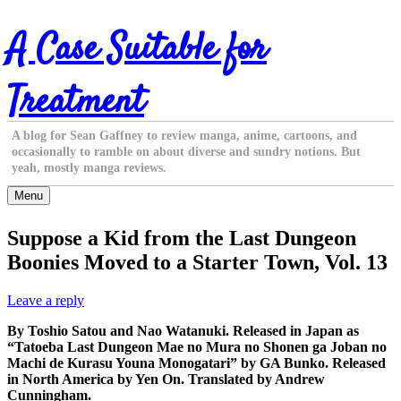
Skip
A Case Suitable for
to
content
Treatment
A blog for Sean Gaffney to review manga, anime, cartoons, and
occasionally to ramble on about diverse and sundry notions. But
yeah, mostly manga reviews.
Menu
Suppose a Kid from the Last Dungeon
Boonies Moved to a Starter Town, Vol. 13
Leave a reply
By Toshio Satou and Nao Watanuki. Released in Japan as
“Tatoeba Last Dungeon Mae no Mura no Shonen ga Joban no
Machi de Kurasu Youna Monogatari” by GA Bunko. Released
in North America by Yen On. Translated by Andrew
Cunningham.