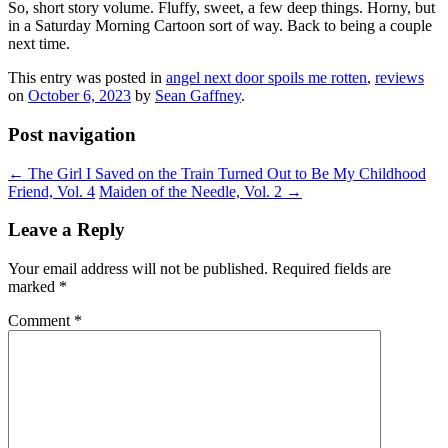
So, short story volume. Fluffy, sweet, a few deep things. Horny, but
in a Saturday Morning Cartoon sort of way. Back to being a couple
next time.
This entry was posted in
angel next door spoils me rotten
,
reviews
on
October 6, 2023
by
Sean Gaffney
.
Post navigation
←
The Girl I Saved on the Train Turned Out to Be My Childhood
Friend, Vol. 4
Maiden of the Needle, Vol. 2
→
Leave a Reply
Your email address will not be published.
Required fields are
marked
*
Comment
*