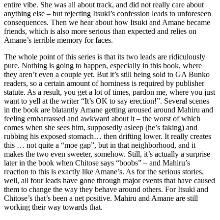
entire vibe. She was all about track, and did not really care about
anything else – but rejecting Itsuki’s confession leads to unforeseen
consequences. Then we hear about how Itsuki and Amane became
friends, which is also more serious than expected and relies on
Amane’s terrible memory for faces.
The whole point of this series is that its two leads are ridiculously
pure. Nothing is going to happen, especially in this book, where
they aren’t even a couple yet. But it’s still being sold to GA Bunko
readers, so a certain amount of horniness is required by publisher
statute. As a result, you get a lot of times, pardon me, where you just
want to yell at the writer “It’s OK to say erection!”. Several scenes
in the book are blatantly Amane getting aroused around Mahiru and
feeling embarrassed and awkward about it – the worst of which
comes when she sees him, supposedly asleep (he’s faking) and
rubbing his exposed stomach… then drifting lower. It really creates
this … not quite a “moe gap”, but in that neighborhood, and it
makes the two even sweeter, somehow. Still, it’s actually a surprise
later in the book when Chitose says “boobs” – and Mahiru’s
reaction to this is exactly like Amane’s. As for the serious stories,
well, all four leads have gone through major events that have caused
them to change the way they behave around others. For Itsuki and
Chitose’s that’s been a net positive. Mahiru and Amane are still
working their way towards that.