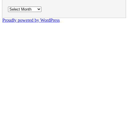
Archives
Proudly powered by WordPress