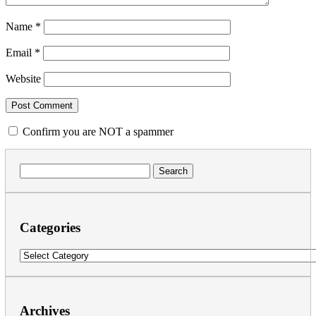
Name
*
Email
*
Website
Confirm you are NOT a spammer
Search
for:
Categories
Categories
Archives