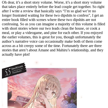
Oh dear, it’s a short story volume. Worse, it’s a short story volume
that takes place entirely before the lead couple get together. So right
after I write a review that basically says “I’m so glad we’re no
longer frustrated waiting for these two dipshits to confess”, I get an
entire book filled with scenes where these two dipshits are not
confessing. So as you can imagine a majority of this volume is filled
with short stories where our two leads clean the house, or cook a
meal, or play a videogame, and pine for each other. If you enjoyed
the earlier volumes, this is great for you, though unfortunately the
author’s narrative voice can occasionally make both of them come
across as a bit creepy some of the time. Fortunately there are three
stories that aren’t about Amane and Mahiru’s relationship, and they
actually have plot!