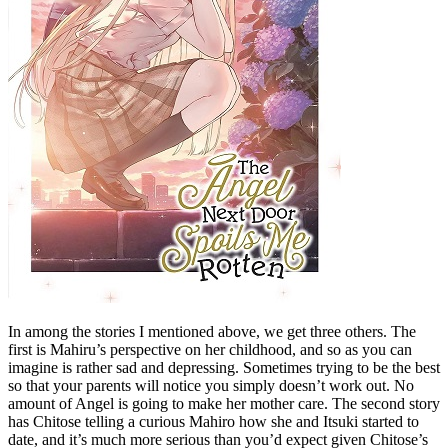
In among the stories I mentioned above, we get three others. The
first is Mahiru’s perspective on her childhood, and so as you can
imagine is rather sad and depressing. Sometimes trying to be the best
so that your parents will notice you simply doesn’t work out. No
amount of Angel is going to make her mother care. The second story
has Chitose telling a curious Mahiro how she and Itsuki started to
date, and it’s much more serious than you’d expect given Chitose’s