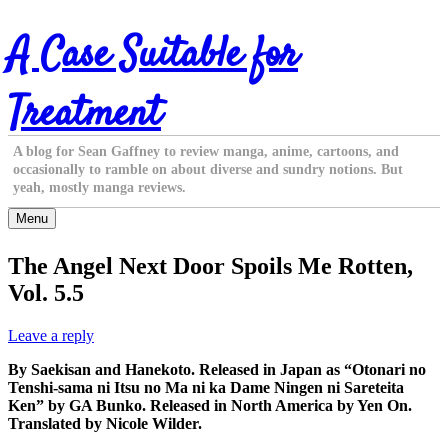
Skip
A Case Suitable for
to
content
Treatment
A blog for Sean Gaffney to review manga, anime, cartoons, and
occasionally to ramble on about diverse and sundry notions. But
yeah, mostly manga reviews.
Menu
The Angel Next Door Spoils Me Rotten,
Vol. 5.5
Leave a reply
By Saekisan and Hanekoto. Released in Japan as “Otonari no
Tenshi-sama ni Itsu no Ma ni ka Dame Ningen ni Sareteita
Ken” by GA Bunko. Released in North America by Yen On.
Translated by Nicole Wilder.