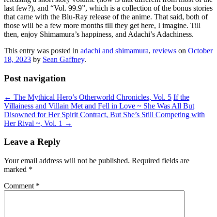
last few?), and “Vol. 99.9”, which is a collection of the bonus stories
that came with the Blu-Ray release of the anime. That said, both of
those will be a few more months till they get here, I imagine. Till
then, enjoy Shimamura’s happiness, and Adachi’s Adachiness.
This entry was posted in
adachi and shimamura
,
reviews
on
October
18, 2023
by
Sean Gaffney
.
Post navigation
←
The Mythical Hero’s Otherworld Chronicles, Vol. 5
If the
Villainess and Villain Met and Fell in Love ~ She Was All But
Disowned for Her Spirit Contract, But She’s Still Competing with
Her Rival ~, Vol. 1
→
Leave a Reply
Your email address will not be published.
Required fields are
marked
*
Comment
*