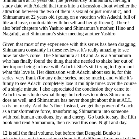
Shimamura at 18 years old (the present-day Shimamura, having a
study date with Adachi that turns into a discussion about whether the
attraction between the two of them is sexual or just romantic), and
Shimamura at 22 years old (going on a vacation with Adachi, full of
life and love, comfortable with herself and her girlfriend). There’s
also brief chapters with Yashiro and Shimamura’s mother, Hino and
Nagafuji, and Shimamura’s sister meeting another Yashiro.
Given that most of my experience with this series has been dragging
Shimamura constantly in these reviews, it’s really amazing to see
how far she’s come. The Shimamura at 18 and 22 is a Shimamura
who has finally found the thing that she needed to shake her out of
her torpor: being in love with Adachi. She’s still trying to figure out
what this love is. Her discussion with Adachi about sex is, for this
series, very frank (for any other series, not so much), and while it’s
funny to see Adachi completely lose it multiple times over the course
of a single minute, I also appreciated the conclusion they came to:
Adachi wants to do sexual things but refuses to unless Shimamura
does as well, and Shimamura has never thought about this at ALL,
so is not ready. And that’s fine. Instead, we get the power of Adachi
as a transformative force, transforming Shimamura into someone
with real human emotions, joy, and energy. Go back to, say, the fifth
book and read Shimamura, then re-read this one. Night and day.
12 is still the final volume, but before that Dengeki Bunko is
releasing a short story volume (how is that different from most of the