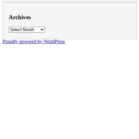
Archives
Archives
Proudly powered by WordPress