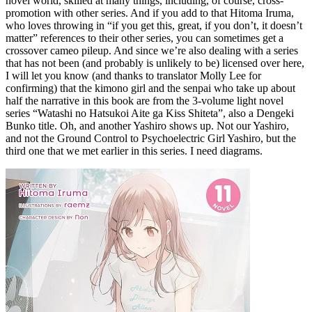
novel world, skilled at many things, including, of course, cross-
promotion with other series. And if you add to that Hitoma Iruma,
who loves throwing in “if you get this, great, if you don’t, it doesn’t
matter” references to their other series, you can sometimes get a
crossover cameo pileup. And since we’re also dealing with a series
that has not been (and probably is unlikely to be) licensed over here,
I will let you know (and thanks to translator Molly Lee for
confirming) that the kimono girl and the senpai who take up about
half the narrative in this book are from the 3-volume light novel
series “Watashi no Hatsukoi Aite ga Kiss Shiteta”, also a Dengeki
Bunko title. Oh, and another Yashiro shows up. Not our Yashiro,
and not the Ground Control to Psychoelectric Girl Yashiro, but the
third one that we met earlier in this series. I need diagrams.