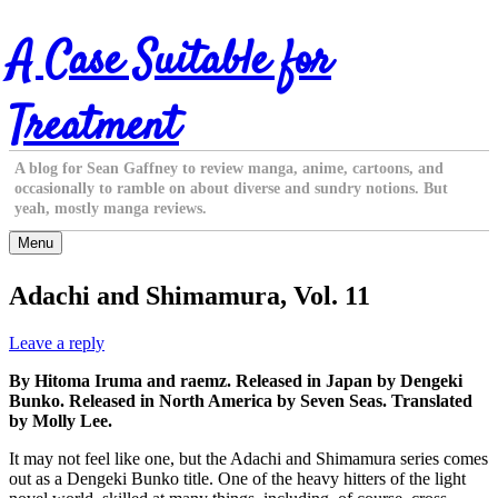
Skip
A Case Suitable for
to
content
Treatment
A blog for Sean Gaffney to review manga, anime, cartoons, and
occasionally to ramble on about diverse and sundry notions. But
yeah, mostly manga reviews.
Menu
Adachi and Shimamura, Vol. 11
Leave a reply
By Hitoma Iruma and raemz. Released in Japan by Dengeki
Bunko. Released in North America by Seven Seas. Translated
by Molly Lee.
It may not feel like one, but the Adachi and Shimamura series comes
out as a Dengeki Bunko title. One of the heavy hitters of the light