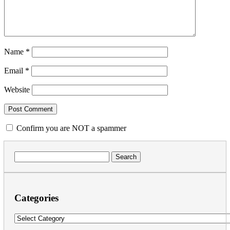
Name
*
Email
*
Website
Confirm you are NOT a spammer
Search
for:
Categories
Categories