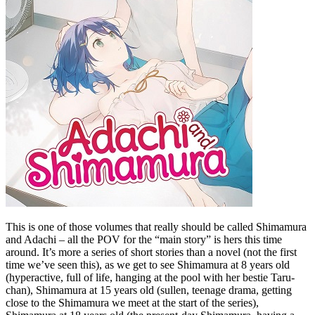
This is one of those volumes that really should be called Shimamura
and Adachi – all the POV for the “main story” is hers this time
around. It’s more a series of short stories than a novel (not the first
time we’ve seen this), as we get to see Shimamura at 8 years old
(hyperactive, full of life, hanging at the pool with her bestie Taru-
chan), Shimamura at 15 years old (sullen, teenage drama, getting
close to the Shimamura we meet at the start of the series),