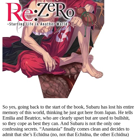
So yes, going back to the start of the book, Subaru has lost his entire
memory of this world, thinking he just got here from Japan. He tells
Emilia and Beatrice, who are clearly upset but are used to bullshit,
so they cope as best they can. And Subaru is not the only one
confessing secrets. “Anastasia” finally comes clean and decides to
admit that she’s Echidna (no, not that Echidna, the other Echidna)