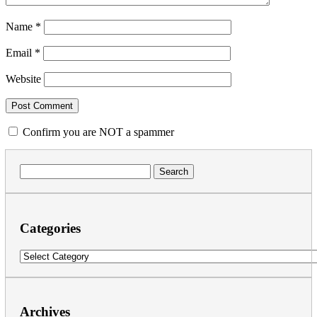
Name
*
Email
*
Website
Confirm you are NOT a spammer
Search
for:
Categories
Categories
Archives