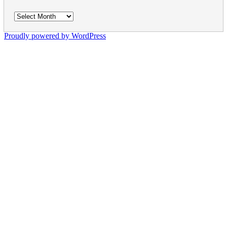
Archives
Proudly powered by WordPress