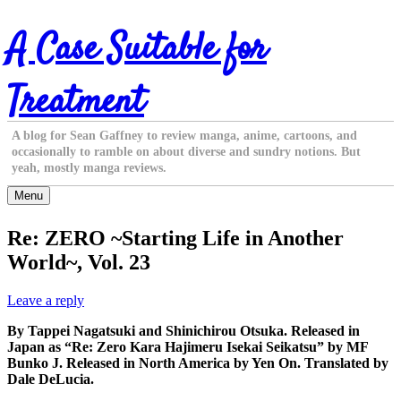
Skip
A Case Suitable for
to
content
Treatment
A blog for Sean Gaffney to review manga, anime, cartoons, and
occasionally to ramble on about diverse and sundry notions. But
yeah, mostly manga reviews.
Menu
Re: ZERO ~Starting Life in Another
World~, Vol. 23
Leave a reply
By Tappei Nagatsuki and Shinichirou Otsuka. Released in
Japan as “Re: Zero Kara Hajimeru Isekai Seikatsu” by MF
Bunko J. Released in North America by Yen On. Translated by
Dale DeLucia.