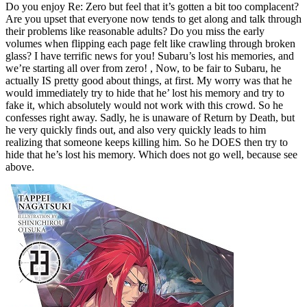
Do you enjoy Re: Zero but feel that it’s gotten a bit too complacent?
Are you upset that everyone now tends to get along and talk through
their problems like reasonable adults? Do you miss the early
volumes when flipping each page felt like crawling through broken
glass? I have terrific news for you! Subaru’s lost his memories, and
we’re starting all over from zero! , Now, to be fair to Subaru, he
actually IS pretty good about things, at first. My worry was that he
would immediately try to hide that he’ lost his memory and try to
fake it, which absolutely would not work with this crowd. So he
confesses right away. Sadly, he is unaware of Return by Death, but
he very quickly finds out, and also very quickly leads to him
realizing that someone keeps killing him. So he DOES then try to
hide that he’s lost his memory. Which does not go well, because see
above.