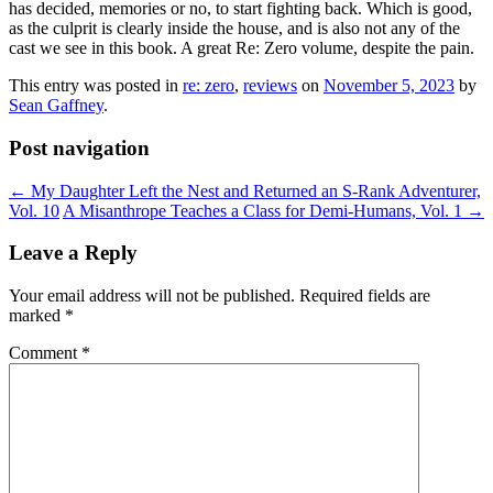
has decided, memories or no, to start fighting back. Which is good,
as the culprit is clearly inside the house, and is also not any of the
cast we see in this book. A great Re: Zero volume, despite the pain.
This entry was posted in
re: zero
,
reviews
on
November 5, 2023
by
Sean Gaffney
.
Post navigation
←
My Daughter Left the Nest and Returned an S-Rank Adventurer,
Vol. 10
A Misanthrope Teaches a Class for Demi-Humans, Vol. 1
→
Leave a Reply
Your email address will not be published.
Required fields are
marked
*
Comment
*