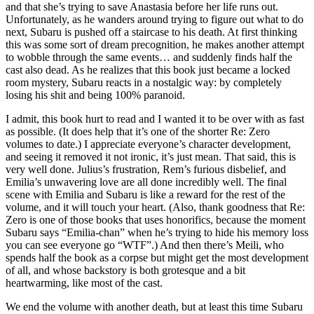
and that she’s trying to save Anastasia before her life runs out.
Unfortunately, as he wanders around trying to figure out what to do
next, Subaru is pushed off a staircase to his death. At first thinking
this was some sort of dream precognition, he makes another attempt
to wobble through the same events… and suddenly finds half the
cast also dead. As he realizes that this book just became a locked
room mystery, Subaru reacts in a nostalgic way: by completely
losing his shit and being 100% paranoid.
I admit, this book hurt to read and I wanted it to be over with as fast
as possible. (It does help that it’s one of the shorter Re: Zero
volumes to date.) I appreciate everyone’s character development,
and seeing it removed it not ironic, it’s just mean. That said, this is
very well done. Julius’s frustration, Rem’s furious disbelief, and
Emilia’s unwavering love are all done incredibly well. The final
scene with Emilia and Subaru is like a reward for the rest of the
volume, and it will touch your heart. (Also, thank goodness that Re:
Zero is one of those books that uses honorifics, because the moment
Subaru says “Emilia-chan” when he’s trying to hide his memory loss
you can see everyone go “WTF”.) And then there’s Meili, who
spends half the book as a corpse but might get the most development
of all, and whose backstory is both grotesque and a bit
heartwarming, like most of the cast.
We end the volume with another death, but at least this time Subaru