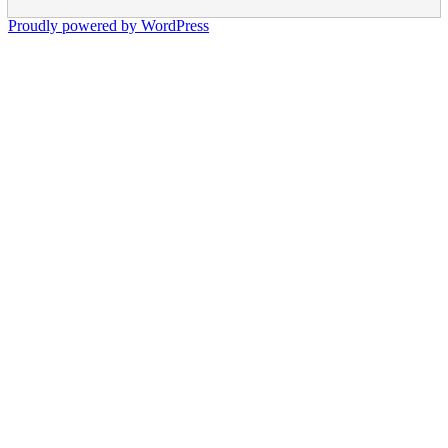
Proudly powered by WordPress