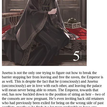
Jusetsu is not the only one trying to figure out how to break the
barrier stopping her from leaving and free the raven, the Emperor is
as well. This is despite the fact that he (consciously) and Jusetsu
(unconsciously) are in love with each other, and leaving the palace
will mean never being able to return. The Emperor, towards that
end, has now buckled down to the position of siring an heir – two of
the consorts are now pregnant. He’s even inviting back old retainers
who had previously been exiled for being on the wrong side of past