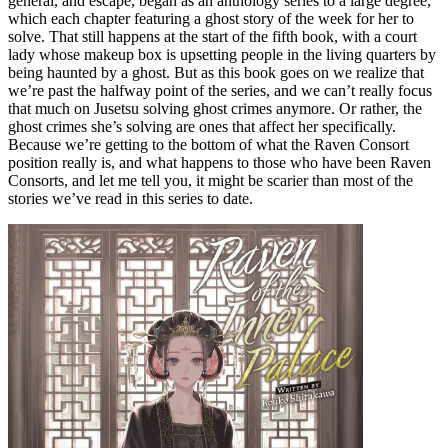
general, and escape, began as an anthology series to a large degree,
which each chapter featuring a ghost story of the week for her to
solve. That still happens at the start of the fifth book, with a court
lady whose makeup box is upsetting people in the living quarters by
being haunted by a ghost. But as this book goes on we realize that
we’re past the halfway point of the series, and we can’t really focus
that much on Jusetsu solving ghost crimes anymore. Or rather, the
ghost crimes she’s solving are ones that affect her specifically.
Because we’re getting to the bottom of what the Raven Consort
position really is, and what happens to those who have been Raven
Consorts, and let me tell you, it might be scarier than most of the
stories we’ve read in this series to date.