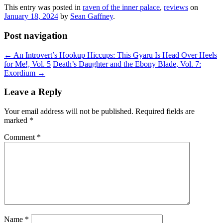
This entry was posted in
raven of the inner palace
,
reviews
on
January 18, 2024
by
Sean Gaffney
.
Post navigation
←
An Introvert’s Hookup Hiccups: This Gyaru Is Head Over Heels
for Me!, Vol. 5
Death’s Daughter and the Ebony Blade, Vol. 7:
Exordium
→
Leave a Reply
Your email address will not be published.
Required fields are
marked
*
Comment
*
Name
*