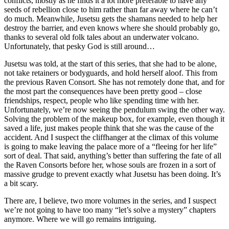
conflicts, mostly as he finds it a lot more preferable to have any
seeds of rebellion close to him rather than far away where he can’t
do much. Meanwhile, Jusetsu gets the shamans needed to help her
destroy the barrier, and even knows where she should probably go,
thanks to several old folk tales about an underwater volcano.
Unfortunately, that pesky God is still around…
Jusetsu was told, at the start of this series, that she had to be alone,
not take retainers or bodyguards, and hold herself aloof. This from
the previous Raven Consort. She has not remotely done that, and for
the most part the consequences have been pretty good – close
friendships, respect, people who like spending time with her.
Unfortunately, we’re now seeing the pendulum swing the other way.
Solving the problem of the makeup box, for example, even though it
saved a life, just makes people think that she was the cause of the
accident. And I suspect the cliffhanger at the climax of this volume
is going to make leaving the palace more of a “fleeing for her life”
sort of deal. That said, anything’s better than suffering the fate of all
the Raven Consorts before her, whose souls are frozen in a sort of
massive grudge to prevent exactly what Jusetsu has been doing. It’s
a bit scary.
There are, I believe, two more volumes in the series, and I suspect
we’re not going to have too many “let’s solve a mystery” chapters
anymore. Where we will go remains intriguing.