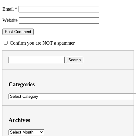
Email
*
Website
Confirm you are NOT a spammer
Search
for:
Categories
Categories
Archives
Archives