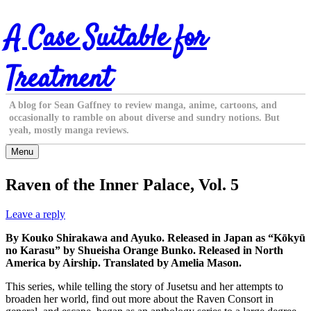
Skip
A Case Suitable for
to
content
Treatment
A blog for Sean Gaffney to review manga, anime, cartoons, and
occasionally to ramble on about diverse and sundry notions. But
yeah, mostly manga reviews.
Menu
Raven of the Inner Palace, Vol. 5
Leave a reply
By Kouko Shirakawa and Ayuko. Released in Japan as “Kōkyū
no Karasu” by Shueisha Orange Bunko. Released in North
America by Airship. Translated by Amelia Mason.
This series, while telling the story of Jusetsu and her attempts to
broaden her world, find out more about the Raven Consort in