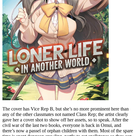
The cover has Vice Rep B, but she’s no more prominent here than
any of the other classmates not named Class Rep; the artist clearly
gave her a cover shot to show off her assets, so to speak. After the
civil war of the last two books, everyone is back in Omui, and
there’s now a passel of orphan children with them. Most of the spare