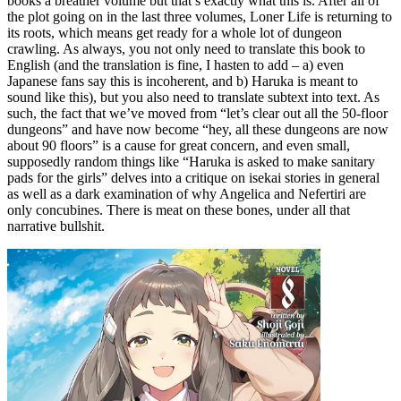
books a breather volume but that’s exactly what this is. After all of
the plot going on in the last three volumes, Loner Life is returning to
its roots, which means get ready for a whole lot of dungeon
crawling. As always, you not only need to translate this book to
English (and the translation is fine, I hasten to add – a) even
Japanese fans say this is incoherent, and b) Haruka is meant to
sound like this), but you also need to translate subtext into text. As
such, the fact that we’ve moved from “let’s clear out all the 50-floor
dungeons” and have now become “hey, all these dungeons are now
about 90 floors” is a cause for great concern, and even small,
supposedly random things like “Haruka is asked to make sanitary
pads for the girls” delves into a critique on isekai stories in general
as well as a dark examination of why Angelica and Nefertiri are
only concubines. There is meat on these bones, under all that
narrative bullshit.