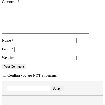
Comment
*
Name
*
Email
*
Website
Confirm you are NOT a spammer
Search
for: