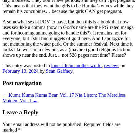
day, monsters. They don’t have periods, and they can’t get pregnant.
This means that they want the girls to be Haruka’s wives while they
remain his concubines… because the girls CAN get pregnant.
A somewhat sexist POV to have, but then this is a book that now
uses sex like a comma (how in God’s name are the PG-rated manga
and forthcoming anime going to handle this?). It remains not for
everyone, but I still find nuggets of gold here. And I apologize for
not mentioning the water park. Or the summer festival. Next time it
looks like we start a new arc, as a (maybe?) good religious faction
shows up near the end. Just… not 528 pages next time? Please?
This entry was posted in
loner life in another world
,
reviews
on
February 13, 2024
by
Sean Gaffney
.
Post navigation
←
Kuma Kuma Kuma Bear, Vol. 17
Nia Liston: The Merciless
Maiden, Vol. 1
→
Leave a Reply
Your email address will not be published.
Required fields are
marked
*