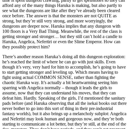
time is spent dungeon crawling, partly to get spellstones so they can
afford any of the many things Haruka is making, but also partly to
see what the dungeons are like after they’ve already been cleared
once before. The answer is that the monsters are not QUITE as
strong, but they’re still very strong, and more worryingly, the
dungeons are deeper now. Haruka implies that any dungeon with
100 floors is a Very Bad Thing. Meanwhile, the rest of the class is
getting stronger and stronger… but they still can’t hold a candle to
Haruka, Angelica, Nefertiri or even the Slime Emperor. How can
they possibly protect him?
There’s another reason Haruka’s doing all this dungeon exploration:
he’s reached the limit of where he can go with just skills. Even
though it’s very, very hard for him to accomplish, he’s going to have
to start getting stronger and leveling up. Which means having to
fight using actual COMMON SENSE, rather than fighting the
chaotic Haruka way. It’s actually a bit heartwarming seeing him
sparring with Angelica normally – though it leads the girls to
assume, now that they can understand his moves, that they can
defeat him. Hardly. Speaking of the girls, I’d mentioned the sanitary
pads before (and Haruka observing that all the isekai books out there
never bother to go into this sort of thing in their pre-industrial
fantasy worlds), but it also brings up a melancholy subplot: Angelica
and Nefertiri may look human and gorgeous now, and they’re both
starting to communicate a lot better, but they’re still, at the end of the