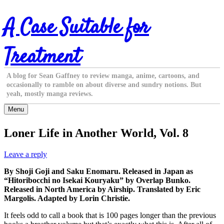
Skip
A Case Suitable for
to
content
Treatment
A blog for Sean Gaffney to review manga, anime, cartoons, and
occasionally to ramble on about diverse and sundry notions. But
yeah, mostly manga reviews.
Menu
Loner Life in Another World, Vol. 8
Leave a reply
By Shoji Goji and Saku Enomaru. Released in Japan as
“Hitoribocchi no Isekai Kouryaku” by Overlap Bunko.
Released in North America by Airship. Translated by Eric
Margolis. Adapted by Lorin Christie.
It feels odd to call a book that is 100 pages longer than the previous