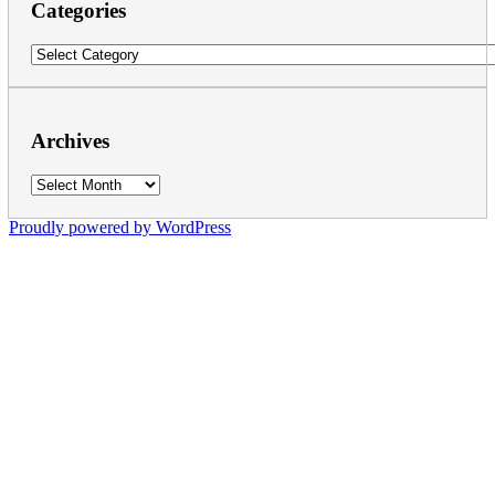
Categories
Categories
Archives
Archives
Proudly powered by WordPress