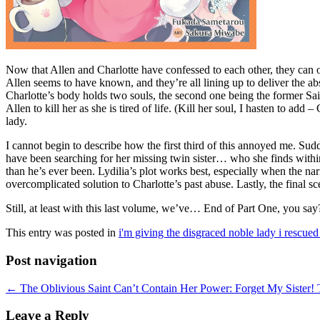
Now that Allen and Charlotte have confessed to each other, they can on
Allen seems to have known, and they’re all lining up to deliver the abso
Charlotte’s body holds two souls, the second one being the former Sai
Allen to kill her as she is tired of life. (Kill her soul, I hasten to a
lady.
I cannot begin to describe how the first third of this annoyed me. Sudd
have been searching for her missing twin sister… who she finds within
than he’s ever been. Lydilia’s plot works best, especially when the narr
overcomplicated solution to Charlotte’s past abuse. Lastly, the final 
Still, at least with this last volume, we’ve… End of Part One, you sa
This entry was posted in
i'm giving the disgraced noble lady i rescued
Post navigation
←
The Oblivious Saint Can’t Contain Her Power: Forget My Sister! T
Leave a Reply