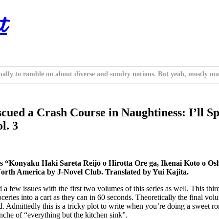
t
nally to ramble on about diverse and sundry notions. But yeah, mostly ma
cued a Crash Course in Naughtiness: I’ll Sp
l. 3
Konyaku Haki Sareta Reijō o Hirotta Ore ga, Ikenai Koto o Oshi
orth America by J-Novel Club. Translated by Yui Kajita.
d a few issues with the first two volumes of this series as well. This t
eries into a cart as they can in 60 seconds. Theoretically the final vol
ild. Admittedly this is a tricky plot to write when you’re doing a sweet 
lanche of “everything but the kitchen sink”.