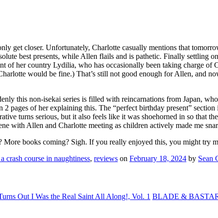
ly get closer. Unfortunately, Charlotte casually mentions that tomorrow 
lute best presents, while Allen flails and is pathetic. Finally settling 
nt of her country Lydilia, who has occasionally been taking charge of 
dd – Charlotte would be fine.) That’s still not good enough for Allen, and 
enly this non-isekai series is filled with reincarnations from Japan, who 
 2 pages of her explaining this. The “perfect birthday present” section
ative turns serious, but it also feels like it was shoehorned in so that 
scene with Allen and Charlotte meeting as children actively made me snarl
y? More books coming? Sigh. If you really enjoyed this, you might try m
 a crash course in naughtiness
,
reviews
on
February 18, 2024
by
Sean 
urns Out I Was the Real Saint All Along!, Vol. 1
BLADE & BASTARD: 