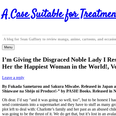
Skip
A Case Suitable for Treatmen
to
content
A blog for Sean Gaffney to review manga, anime, cartoons, and occasio
Menu
I’m Giving the Disgraced Noble Lady I Res
Her the Happiest Woman in the World!, Vo
Leave a reply
By Fukada Sametarou and Sakura Miwabe. Released in Japan as “
Shiawase na Shōjo ni Produce!-” by PASH! Books. Released in N
Oh dear. I’d say “and it was going so well, too”, but to be honest I ha
send contestants into a supermarket and they have to stuff as many groc
plot left to deal with: Charlotte’s family and her past as an abused ch
was going to be the thrust of it. We do get that, but it’s lost in an ava