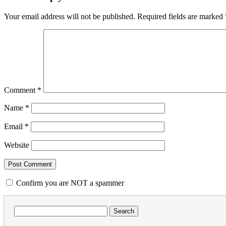
Your email address will not be published.
Required fields are marked
Comment
*
Name
*
Email
*
Website
Confirm you are NOT a spammer
Search
for: