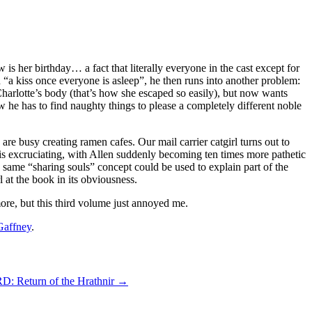
is her birthday… a fact that literally everyone in the cast except for
on “a kiss once everyone is asleep”, he then runs into another problem:
Charlotte’s body (that’s how she escaped so easily), but now wants
now he has to find naughty things to please a completely different noble
are busy creating ramen cafes. Our mail carrier catgirl turns out to
 is excruciating, with Allen suddenly becoming ten times more pathetic
the same “sharing souls” concept could be used to explain part of the
 at the book in its obviousness.
ore, but this third volume just annoyed me.
Gaffney
.
Return of the Hrathnir
→