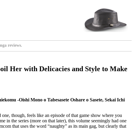
nga reviews.
oil Her with Delicacies and Style to Make
ekomu -Oishi Mono o Tabesasete Oshare o Sasete, Sekai Ichi
hird one, though, feels like an episode of that game show where you
ume in the series (more on that later), this volume seemingly had one
romcom that uses the word “naughty” as its main gag, but clearly that