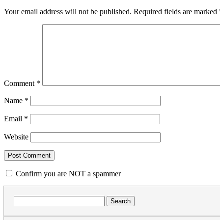
Your email address will not be published.
Required fields are marked
Comment
*
Name
*
Email
*
Website
Confirm you are NOT a spammer
Search
for: