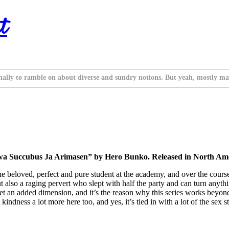
t
nally to ramble on about diverse and sundry notions. But yeah, mostly ma
wa Succubus Ja Arimasen” by Hero Bunko. Released in North Ame
 the beloved, perfect and pure student at the academy, and over the cours
 also a raging pervert who slept with half the party and can turn anyth
 get an added dimension, and it’s the reason why this series works beyon
ndness a lot more here too, and yes, it’s tied in with a lot of the sex stu