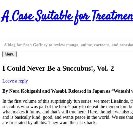
Skip
A Case Suitable for Treatmen
to
content
A blog for Sean Gaffney to review manga, anime, cartoons, and occasio
Menu
I Could Never Be a Succubus!, Vol. 2
Leave a reply
By Nora Kohigashi and Wasabi. Released in Japan as “Watashi 
In the first volume of this surprisingly fun series, we meet Lisalinde,
succubus who was part of the hero’s party to defeat the demon lord but
what makes it funny, and that’s still true here. Here, though, we also
and is basically kind, good, and wants peace in the world. We see that ki
are frustrated by all this. They want their Liz back.