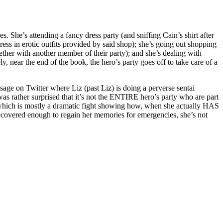
s. She’s attending a fancy dress party (and sniffing Cain’s shirt after
dress in erotic outfits provided by said shop); she’s going out shopping
gether with another member of their party); and she’s dealing with
, near the end of the book, the hero’s party goes off to take care of a
age on Twitter where Liz (past Liz) is doing a perverse sentai
as rather surprised that it’s not the ENTIRE hero’s party who are part
le, which is mostly a dramatic fight showing how, when she actually HAS
recovered enough to regain her memories for emergencies, she’s not