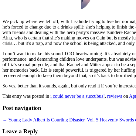
We pick up where we left off, with Lisalinde trying to live her normal,
he’s forced to change due to a drinks spill); she’s helping to finish t
with friends and dealing with the hero party’s massive tsundere Rachel
Aina, who is certain that she’s making moves on Cain but is mostly just
crisis… but it’s a trap, and now the school is being attacked, and on
I don’t want to make this sound TOO heartwarming. It’s absolutely not
performance, and demanding children love underpants, but was advised 
of Liz’s sexual polycule, and that Rachel and Mitter appear to be a se
her memories back, Liz is stupid powerful, is triggered by her huffin
recovered enough to keep them beyond that, so it’s back to horrified p
So yes, better than it sounds, again, but only read it if you’re intereste
This entry was posted in
i could never be a succubus!
,
reviews
on
Apr
Post navigation
←
Young Lady Albert Is Courting Disaster, Vol. 5
Heavenly Swords o
Leave a Reply