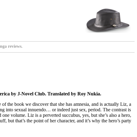
nga reviews.
rica by J-Novel Club. Translated by Roy Nukia.
e of the book we discover that she has amnesia, and is actually Liz, a
ing into sexual innuendo… or indeed just sex, period. The contrast is
d one volume. Liz is a perverted succubus, yes, but she’s also a hero,
ff, but that’s the point of her character, and it’s why the hero’s party