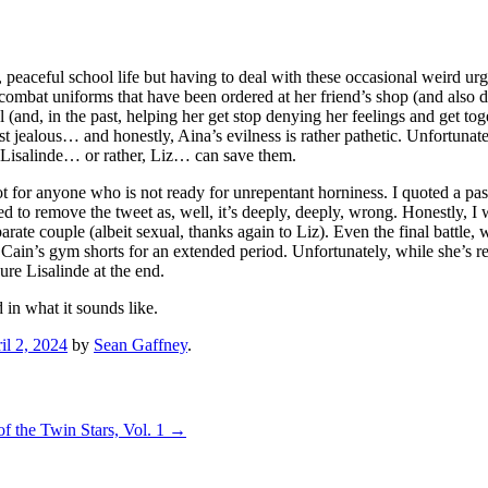
 peaceful school life but having to deal with these occasional weird urge
he combat uniforms that have been ordered at her friend’s shop (and also 
 (and, in the past, helping her get stop denying her feelings and get to
 jealous… and honestly, Aina’s evilness is rather pathetic. Unfortunately
ly Lisalinde… or rather, Liz… can save them.
 for anyone who is not ready for unrepentant horniness. I quoted a pass
to remove the tweet as, well, it’s deeply, deeply, wrong. Honestly, I w
parate couple (albeit sexual, thanks again to Liz). Even the final batt
g Cain’s gym shorts for an extended period. Unfortunately, while she’s 
ure Lisalinde at the end.
d in what it sounds like.
il 2, 2024
by
Sean Gaffney
.
f the Twin Stars, Vol. 1
→