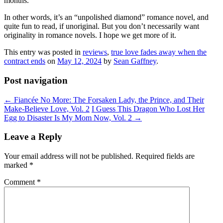
months.
In other words, it’s an “unpolished diamond” romance novel, and
quite fun to read, if unoriginal. But you don’t necessarily want
originality in romance novels. I hope we get more of it.
This entry was posted in
reviews
,
true love fades away when the
contract ends
on
May 12, 2024
by
Sean Gaffney
.
Post navigation
←
Fiancée No More: The Forsaken Lady, the Prince, and Their
Make-Believe Love, Vol. 2
I Guess This Dragon Who Lost Her
Egg to Disaster Is My Mom Now, Vol. 2
→
Leave a Reply
Your email address will not be published.
Required fields are
marked
*
Comment
*