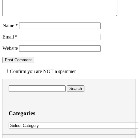
Name
*
Email
*
Website
Confirm you are NOT a spammer
Search
for:
Categories
Categories