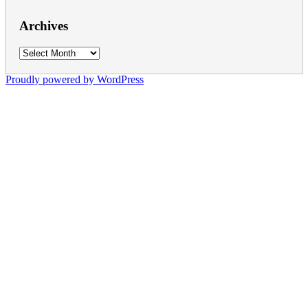
Archives
Archives
Proudly powered by WordPress