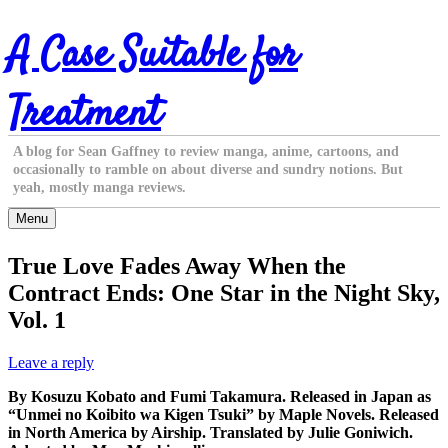
Skip
A Case Suitable for
to
content
Treatment
A blog for Sean Gaffney to review manga, anime, cartoons, and
occasionally to ramble on about diverse and sundry notions. But
yeah, mostly manga reviews.
Menu
True Love Fades Away When the
Contract Ends: One Star in the Night Sky,
Vol. 1
Leave a reply
By Kosuzu Kobato and Fumi Takamura. Released in Japan as
“Unmei no Koibito wa Kigen Tsuki” by Maple Novels. Released
in North America by Airship. Translated by Julie Goniwich.