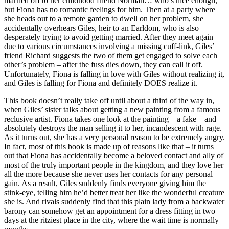
married off to her childhood friend Norman… who’s nice enough,
but Fiona has no romantic feelings for him. Then at a party where
she heads out to a remote garden to dwell on her problem, she
accidentally overhears Giles, heir to an Earldom, who is also
desperately trying to avoid getting married. After they meet again
due to various circumstances involving a missing cuff-link, Giles’
friend Richard suggests the two of them get engaged to solve each
other’s problem – after the fuss dies down, they can call it off.
Unfortunately, Fiona is falling in love with Giles without realizing it,
and Giles is falling for Fiona and definitely DOES realize it.
This book doesn’t really take off until about a third of the way in,
when Giles’ sister talks about getting a new painting from a famous
reclusive artist. Fiona takes one look at the painting – a fake – and
absolutely destroys the man selling it to her, incandescent with rage.
As it turns out, she has a very personal reason to be extremely angry.
In fact, most of this book is made up of reasons like that – it turns
out that Fiona has accidentally become a beloved contact and ally of
most of the truly important people in the kingdom, and they love her
all the more because she never uses her contacts for any personal
gain. As a result, Giles suddenly finds everyone giving him the
stink-eye, telling him he’d better treat her like the wonderful creature
she is. And rivals suddenly find that this plain lady from a backwater
barony can somehow get an appointment for a dress fitting in two
days at the ritziest place in the city, where the wait time is normally