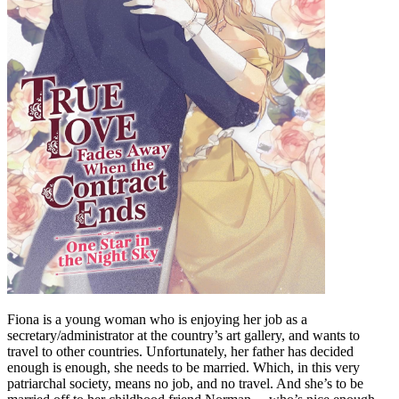
Fiona is a young woman who is enjoying her job as a
secretary/administrator at the country’s art gallery, and wants to
travel to other countries. Unfortunately, her father has decided
enough is enough, she needs to be married. Which, in this very
patriarchal society, means no job, and no travel. And she’s to be