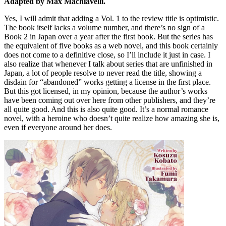
Adapted by Max Machiavelli.
Yes, I will admit that adding a Vol. 1 to the review title is optimistic.
The book itself lacks a volume number, and there’s no sign of a
Book 2 in Japan over a year after the first book. But the series has
the equivalent of five books as a web novel, and this book certainly
does not come to a definitive close, so I’ll include it just in case. I
also realize that whenever I talk about series that are unfinished in
Japan, a lot of people resolve to never read the title, showing a
disdain for “abandoned” works getting a license in the first place.
But this got licensed, in my opinion, because the author’s works
have been coming out over here from other publishers, and they’re
all quite good. And this is also quite good. It’s a normal romance
novel, with a heroine who doesn’t quite realize how amazing she is,
even if everyone around her does.