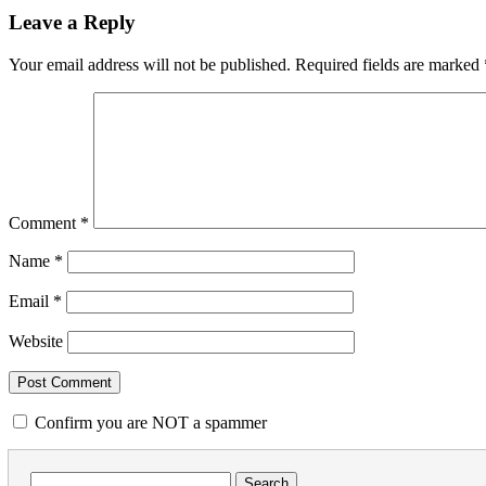
Leave a Reply
Your email address will not be published.
Required fields are marked
Comment
*
Name
*
Email
*
Website
Confirm you are NOT a spammer
Search