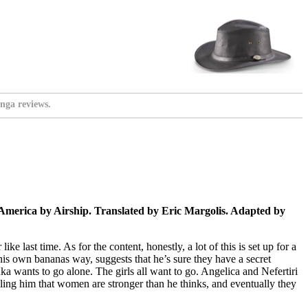
nga reviews.
merica by Airship. Translated by Eric Margolis. Adapted by
e last time. As for the content, honestly, a lot of this is set up for a
n his own bananas way, suggests that he’s sure they have a secret
uka wants to go alone. The girls all want to go. Angelica and Nefertiri
elling him that women are stronger than he thinks, and eventually they