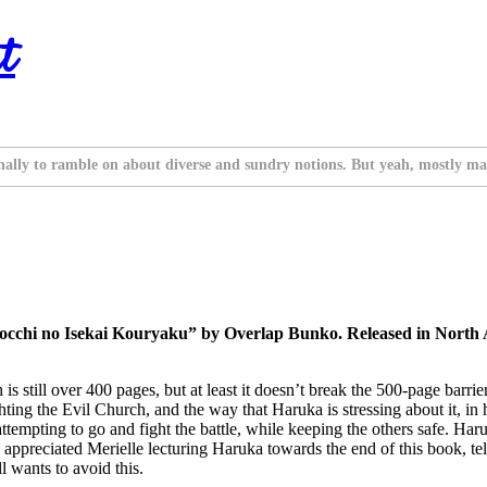
t
nally to ramble on about diverse and sundry notions. But yeah, mostly ma
occhi no Isekai Kouryaku” by Overlap Bunko. Released in North A
ill over 400 pages, but at least it doesn’t break the 500-page barrier lik
ighting the Evil Church, and the way that Haruka is stressing about it, i
attempting to go and fight the battle, while keeping the others safe. Har
. I appreciated Merielle lecturing Haruka towards the end of this book, t
l wants to avoid this.