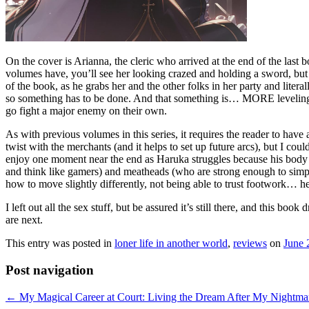
On the cover is Arianna, the cleric who arrived at the end of the last b
volumes have, you’ll see her looking crazed and holding a sword, but I 
of the book, as he grabs her and the other folks in her party and lite
so something has to be done. And that something is… MORE leveling up, 
go fight a major enemy on their own.
As with previous volumes in this series, it requires the reader to have
twist with the merchants (and it helps to set up future arcs), but I c
enjoy one moment near the end as Haruka struggles because his body i
and think like gamers) and meatheads (who are strong enough to simply 
how to move slightly differently, not being able to trust footwork… he
I left out all the sex stuff, but be assured it’s still there, and this b
are next.
This entry was posted in
loner life in another world
,
reviews
on
June 
Post navigation
←
My Magical Career at Court: Living the Dream After My Nightmar