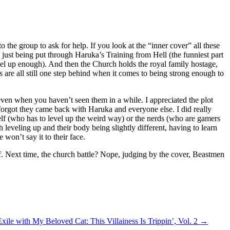
o the group to ask for help. If you look at the “inner cover” all these
s just being put through Haruka’s Training from Hell (the funniest part
level up enough). And then the Church holds the royal family hostage,
 are all still one step behind when it comes to being strong enough to
, even when you haven’t seen them in a while. I appreciated the plot
 forgot they came back with Haruka and everyone else. I did really
lf (who has to level up the weird way) or the nerds (who are gamers
 leveling up and their body being slightly different, having to learn
won’t say it to their face.
 stuff. Next time, the church battle? Nope, judging by the cover, Beastmen
ile with My Beloved Cat: This Villainess Is Trippin’, Vol. 2
→