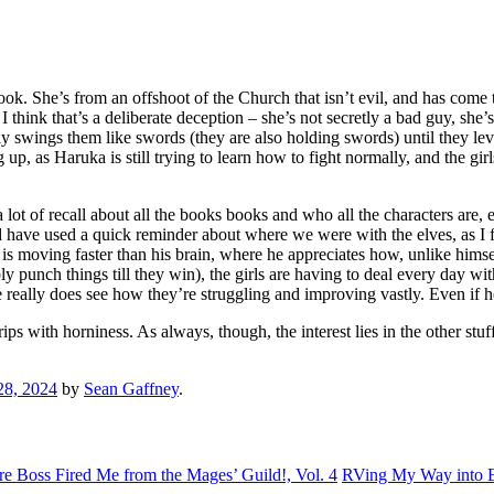
ook. She’s from an offshoot of the Church that isn’t evil, and has come t
think that’s a deliberate deception – she’s not secretly a bad guy, she’
rally swings them like swords (they are also holding swords) until they 
as Haruka is still trying to learn how to fight normally, and the girls
 a lot of recall about all the books books and who all the characters are
ould have used a quick reminder about where we were with the elves, as I
s moving faster than his brain, where he appreciates how, unlike himse
punch things till they win), the girls are having to deal every day with
 really does see how they’re struggling and improving vastly. Even if he 
ook drips with horniness. As always, though, the interest lies in the other
28, 2024
by
Sean Gaffney
.
e Boss Fired Me from the Mages’ Guild!, Vol. 4
RVing My Way into Ex