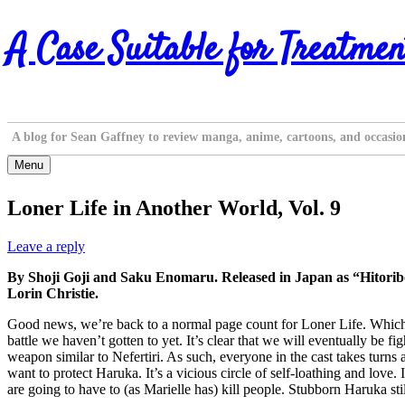
Skip
A Case Suitable for Treatmen
to
content
A blog for Sean Gaffney to review manga, anime, cartoons, and occasio
Menu
Loner Life in Another World, Vol. 9
Leave a reply
By Shoji Goji and Saku Enomaru. Released in Japan as “Hitorib
Lorin Christie.
Good news, we’re back to a normal page count for Loner Life. Which is st
battle we haven’t gotten to yet. It’s clear that we will eventually be f
weapon similar to Nefertiri. As such, everyone in the cast takes turns 
want to protect Haruka. It’s a vicious circle of self-loathing and love
are going to have to (as Marielle has) kill people. Stubborn Haruka stil