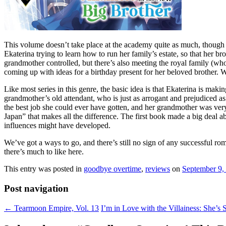
This volume doesn’t take place at the academy quite as much, though w
Ekaterina trying to learn how to run her family’s estate, so that her br
grandmother controlled, but there’s also meeting the royal family (wh
coming up with ideas for a birthday present for her beloved brother. 
Like most series in this genre, the basic idea is that Ekaterina is maki
grandmother’s old attendant, who is just as arrogant and prejudiced as
the best job she could ever have gotten, and her grandmother was very g
Japan” that makes all the difference. The first book made a big deal ab
influences might have developed.
We’ve got a ways to go, and there’s still no sign of any successful rom
there’s much to like here.
This entry was posted in
goodbye overtime
,
reviews
on
September 9,
Post navigation
←
Tearmoon Empire, Vol. 13
I’m in Love with the Villainess: She’