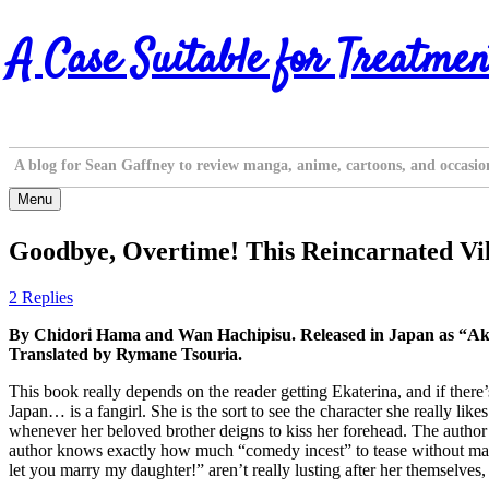
Skip
A Case Suitable for Treatmen
to
content
A blog for Sean Gaffney to review manga, anime, cartoons, and occasio
Menu
Goodbye, Overtime! This Reincarnated Vill
2 Replies
By Chidori Hama and Wan Hachipisu. Released in Japan as “Ak
Translated by Rymane Tsouria.
This book really depends on the reader getting Ekaterina, and if there
Japan… is a fangirl. She is the sort to see the character she really
whenever her beloved brother deigns to kiss her forehead. The author a
author knows exactly how much “comedy incest” to tease without making i
let you marry my daughter!” aren’t really lusting after her themselves