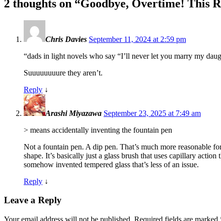
2 thoughts on “
Goodbye, Overtime! This Re
Chris Davies
September 11, 2024 at 2:59 pm
“dads in light novels who say “I’ll never let you marry my daugh
Suuuuuuuure they aren’t.
Reply
↓
Arashi Miyazawa
September 23, 2025 at 7:49 am
> means accidentally inventing the fountain pen
Not a fountain pen. A dip pen. That’s much more reasonable for
shape. It’s basically just a glass brush that uses capillary actio
somehow invented tempered glass that’s less of an issue.
Reply
↓
Leave a Reply
Your email address will not be published.
Required fields are marked