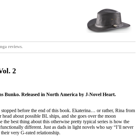
nga reviews.
ol. 2
 Bunko. Released in North America by J-Novel Heart.
ly stopped before the end of this book. Ekaterina… or rather, Rina from
er head about possible BL ships, and she goes over the moon
the best thing about this otherwise pretty typical series is how the
unctionally different. Just as dads in light novels who say “I’ll never
their very G-rated relationship.