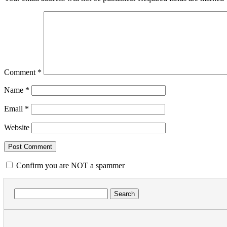
Comment
*
Name
*
Email
*
Website
Confirm you are NOT a spammer
Search
for: