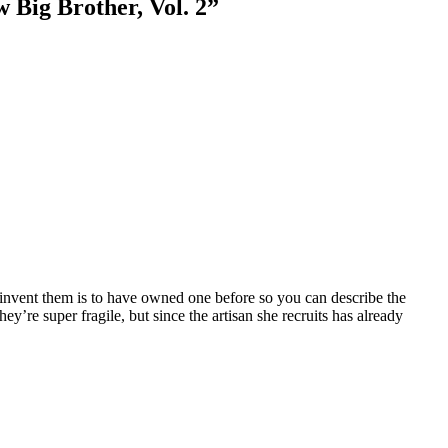
 Big Brother, Vol. 2
”
-invent them is to have owned one before so you can describe the
hey’re super fragile, but since the artisan she recruits has already