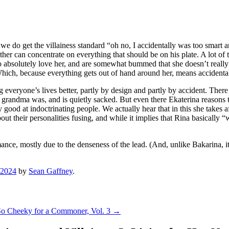
e do get the villainess standard “oh no, I accidentally was too smart a
other can concentrate on everything that should be on his plate. A lot of 
o absolutely love her, and are somewhat bummed that she doesn’t really 
Which, because everything gets out of hand around her, means accidental
ng everyone’s lives better, partly by design and partly by accident. Ther
 grandma was, and is quietly sacked. But even there Ekaterina reasons to
ood at indoctrinating people. We actually hear that in this she takes aft
out their personalities fusing, and while it implies that Rina basically 
ance, mostly due to the denseness of the lead. (And, unlike Bakarina, it’
 2024
by
Sean Gaffney
.
s So Cheeky for a Commoner, Vol. 3
→