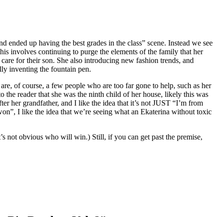
nd ended up having the best grades in the class” scene. Instead we see
this involves continuing to purge the elements of the family that her
care for their son. She also introducing new fashion trends, and
ly inventing the fountain pen.
e are, of course, a few people who are too far gone to help, such as her
 the reader that she was the ninth child of her house, likely this was
er her grandfather, and I like the idea that it’s not JUST “I’m from
“won”, I like the idea that we’re seeing what an Ekaterina without toxic
s not obvious who will win.) Still, if you can get past the premise,