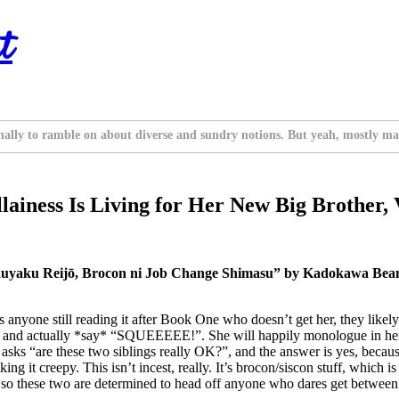
t
nally to ramble on about diverse and sundry notions. But yeah, mostly ma
ainess Is Living for Her New Big Brother, V
uyaku Reijō, Brocon ni Job Change Shimasu” by Kadokawa Beans
’s anyone still reading it after Book One who doesn’t get her, they like
 likes and actually *say* “SQUEEEEE!”. She will happily monologue in h
sks “are these two siblings really OK?”, and the answer is yes, because 
t creepy. This isn’t incest, really. It’s brocon/siscon stuff, which is f
, so these two are determined to head off anyone who dares get between 