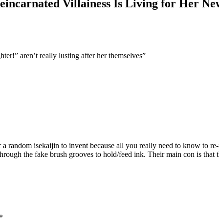
incarnated Villainess Is Living for Her New
ter!” aren’t really lusting after her themselves”
 a random isekaijin to invent because all you really need to know to re
n through the fake brush grooves to hold/feed ink. Their main con is that t
*