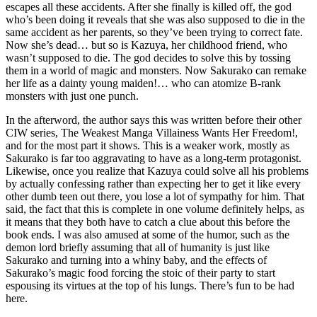
escapes all these accidents. After she finally is killed off, the god
who’s been doing it reveals that she was also supposed to die in the
same accident as her parents, so they’ve been trying to correct fate.
Now she’s dead… but so is Kazuya, her childhood friend, who
wasn’t supposed to die. The god decides to solve this by tossing
them in a world of magic and monsters. Now Sakurako can remake
her life as a dainty young maiden!… who can atomize B-rank
monsters with just one punch.
In the afterword, the author says this was written before their other
CIW series, The Weakest Manga Villainess Wants Her Freedom!,
and for the most part it shows. This is a weaker work, mostly as
Sakurako is far too aggravating to have as a long-term protagonist.
Likewise, once you realize that Kazuya could solve all his problems
by actually confessing rather than expecting her to get it like every
other dumb teen out there, you lose a lot of sympathy for him. That
said, the fact that this is complete in one volume definitely helps, as
it means that they both have to catch a clue about this before the
book ends. I was also amused at some of the humor, such as the
demon lord briefly assuming that all of humanity is just like
Sakurako and turning into a whiny baby, and the effects of
Sakurako’s magic food forcing the stoic of their party to start
espousing its virtues at the top of his lungs. There’s fun to be had
here.