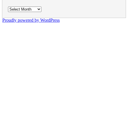
Archives
Proudly powered by WordPress