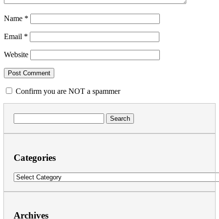
Name
*
Email
*
Website
Confirm you are NOT a spammer
Search
for:
Categories
Categories
Archives