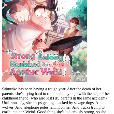
Sakurako has been having a rough year. After the death of her
parents, she’s trying hard to run the family dojo with the help of her
childhood friend (who also lost HIS parents in the same accident).
Unfortunately, she keeps getting attacked by savage dogs. And
wolves. And telephone poles falling on her. And trucks trying to
crash into her. Weird. Good thing she’s ludicrously strong, so she