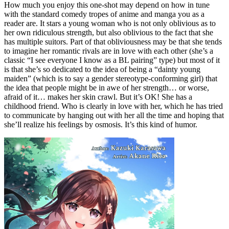
How much you enjoy this one-shot may depend on how in tune
with the standard comedy tropes of anime and manga you as a
reader are. It stars a young woman who is not only oblivious as to
her own ridiculous strength, but also oblivious to the fact that she
has multiple suitors. Part of that obliviousness may be that she tends
to imagine her romantic rivals are in love with each other (she’s a
classic “I see everyone I know as a BL pairing” type) but most of it
is that she’s so dedicated to the idea of being a “dainty young
maiden” (which is to say a gender stereotype-conforming girl) that
the idea that people might be in awe of her strength… or worse,
afraid of it… makes her skin crawl. But it’s OK! She has a
childhood friend. Who is clearly in love with her, which he has tried
to communicate by hanging out with her all the time and hoping that
she’ll realize his feelings by osmosis. It’s this kind of humor.