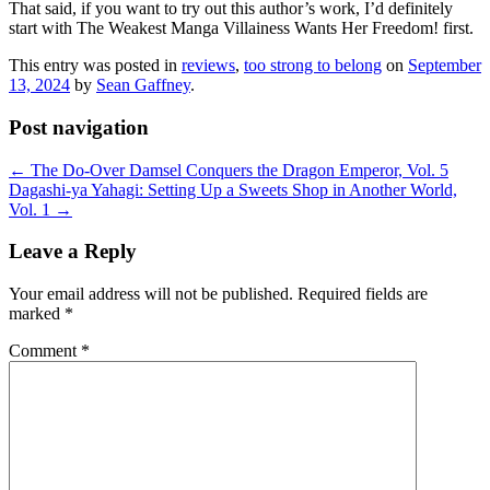
That said, if you want to try out this author’s work, I’d definitely
start with The Weakest Manga Villainess Wants Her Freedom! first.
This entry was posted in
reviews
,
too strong to belong
on
September
13, 2024
by
Sean Gaffney
.
Post navigation
←
The Do-Over Damsel Conquers the Dragon Emperor, Vol. 5
Dagashi-ya Yahagi: Setting Up a Sweets Shop in Another World,
Vol. 1
→
Leave a Reply
Your email address will not be published.
Required fields are
marked
*
Comment
*