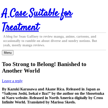
Skip
A Case Suitable for
to
content
Treatment
A blog for Sean Gaffney to review manga, anime, cartoons, and
occasionally to ramble on about diverse and sundry notions. But
yeah, mostly manga reviews.
Menu
Too Strong to Belong! Banished to
Another World
Leave a reply
By Kazuki Karasawa and Akane Rica. Released in Japan as
“Saikyou Joshi, Isekai e Iku!” by the author on the Shosetsuka
ni Naro website. Released in North America digitally by Cross
Infinite World. Translated by Marissa Skeels.