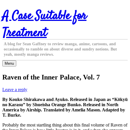
Skip
A Case Suitable for
to
content
Treatment
A blog for Sean Gaffney to review manga, anime, cartoons, and
occasionally to ramble on about diverse and sundry notions. But
yeah, mostly manga reviews.
Menu
Raven of the Inner Palace, Vol. 7
Leave a reply
By Kouko Shirakawa and Ayuko. Released in Japan as “Kōkyū
no Karasu” by Shueisha Orange Bunko. Released in North
America by Airship. Translated by Amelia Mason. Adapted by
T. Burke.
Probably the most startling thing about this final volume of Raven of