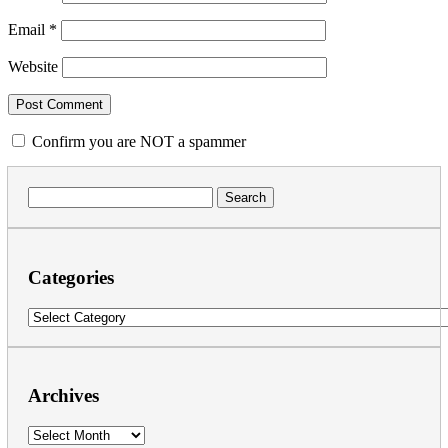
Email
*
Website
Confirm you are NOT a spammer
Search
for:
Categories
Categories
Archives
Archives