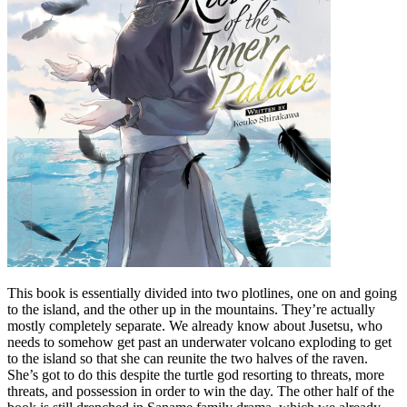
This book is essentially divided into two plotlines, one on and going
to the island, and the other up in the mountains. They’re actually
mostly completely separate. We already know about Jusetsu, who
needs to somehow get past an underwater volcano exploding to get
to the island so that she can reunite the two halves of the raven.
She’s got to do this despite the turtle god resorting to threats, more
threats, and possession in order to win the day. The other half of the