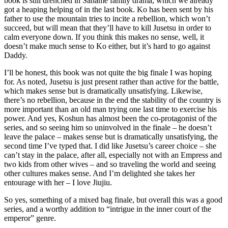
book is still drenched in Saname family drama, which we already
got a heaping helping of in the last book. Ko has been sent by his
father to use the mountain tries to incite a rebellion, which won’t
succeed, but will mean that they’ll have to kill Jusetsu in order to
calm everyone down. If you think this makes no sense, well, it
doesn’t make much sense to Ko either, but it’s hard to go against
Daddy.
I’ll be honest, this book was not quite the big finale I was hoping
for. As noted, Jusetsu is just present rather than active for the battle,
which makes sense but is dramatically unsatisfying. Likewise,
there’s no rebellion, because in the end the stability of the country is
more important than an old man trying one last time to exercise his
power. And yes, Koshun has almost been the co-protagonist of the
series, and so seeing him so uninvolved in the finale – he doesn’t
leave the palace – makes sense but is dramatically unsatisfying, the
second time I’ve typed that. I did like Jusetsu’s career choice – she
can’t stay in the palace, after all, especially not with an Empress and
two kids from other wives – and so traveling the world and seeing
other cultures makes sense. And I’m delighted she takes her
entourage with her – I love Jiujiu.
So yes, something of a mixed bag finale, but overall this was a good
series, and a worthy addition to “intrigue in the inner court of the
emperor” genre.