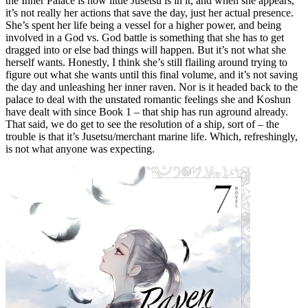
the Inner Palace is how little Jusetsu is in it, and when she appears,
it’s not really her actions that save the day, just her actual presence.
She’s spent her life being a vessel for a higher power, and being
involved in a God vs. God battle is something that she has to get
dragged into or else bad things will happen. But it’s not what she
herself wants. Honestly, I think she’s still flailing around trying to
figure out what she wants until this final volume, and it’s not saving
the day and unleashing her inner raven. Nor is it headed back to the
palace to deal with the unstated romantic feelings she and Koshun
have dealt with since Book 1 – that ship has run aground already.
That said, we do get to see the resolution of a ship, sort of – the
trouble is that it’s Jusetsu/merchant marine life. Which, refreshingly,
is not what anyone was expecting.