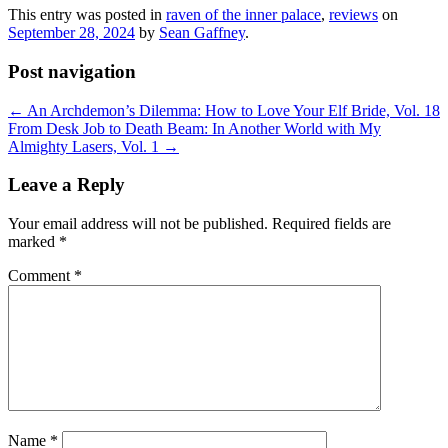
This entry was posted in
raven of the inner palace
,
reviews
on
September 28, 2024
by
Sean Gaffney
.
Post navigation
←
An Archdemon’s Dilemma: How to Love Your Elf Bride, Vol. 18
From Desk Job to Death Beam: In Another World with My
Almighty Lasers, Vol. 1
→
Leave a Reply
Your email address will not be published.
Required fields are
marked
*
Comment
*
Name
*