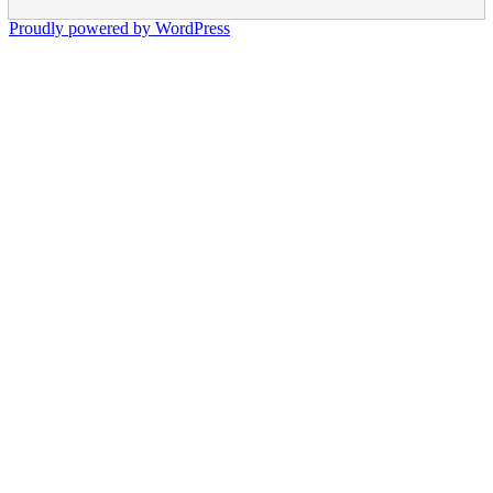
Proudly powered by WordPress