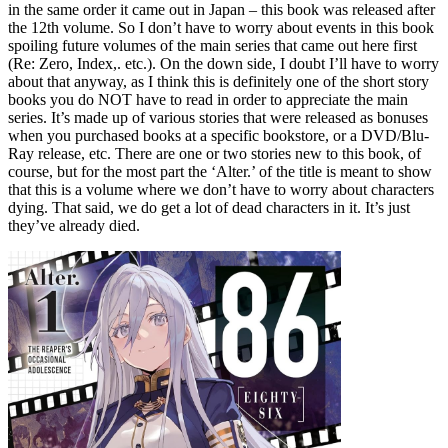
in the same order it came out in Japan – this book was released after
the 12th volume. So I don’t have to worry about events in this book
spoiling future volumes of the main series that came out here first
(Re: Zero, Index,. etc.). On the down side, I doubt I’ll have to worry
about that anyway, as I think this is definitely one of the short story
books you do NOT have to read in order to appreciate the main
series. It’s made up of various stories that were released as bonuses
when you purchased books at a specific bookstore, or a DVD/Blu-
Ray release, etc. There are one or two stories new to this book, of
course, but for the most part the ‘Alter.’ of the title is meant to show
that this is a volume where we don’t have to worry about characters
dying. That said, we do get a lot of dead characters in it. It’s just
they’ve already died.