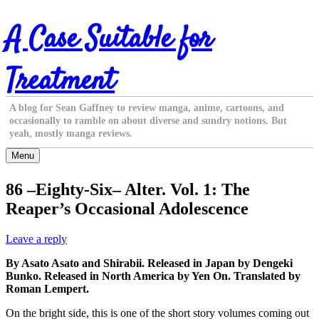
Skip
A Case Suitable for
to
content
Treatment
A blog for Sean Gaffney to review manga, anime, cartoons, and
occasionally to ramble on about diverse and sundry notions. But
yeah, mostly manga reviews.
Menu
86 –Eighty-Six– Alter. Vol. 1: The
Reaper’s Occasional Adolescence
Leave a reply
By Asato Asato and Shirabii. Released in Japan by Dengeki
Bunko. Released in North America by Yen On. Translated by
Roman Lempert.
On the bright side, this is one of the short story volumes coming out