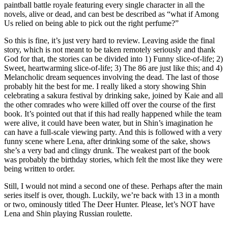
paintball battle royale featuring every single character in all the
novels, alive or dead, and can best be described as “what if Among
Us relied on being able to pick out the right perfume?”
So this is fine, it’s just very hard to review. Leaving aside the final
story, which is not meant to be taken remotely seriously and thank
God for that, the stories can be divided into 1) Funny slice-of-life; 2)
Sweet, heartwarming slice-of-life; 3) The 86 are just like this; and 4)
Melancholic dream sequences involving the dead. The last of those
probably hit the best for me. I really liked a story showing Shin
celebrating a sakura festival by drinking sake, joined by Kaie and all
the other comrades who were killed off over the course of the first
book. It’s pointed out that if this had really happened while the team
were alive, it could have been water, but in Shin’s imagination he
can have a full-scale viewing party. And this is followed with a very
funny scene where Lena, after drinking some of the sake, shows
she’s a very bad and clingy drunk. The weakest part of the book
was probably the birthday stories, which felt the most like they were
being written to order.
Still, I would not mind a second one of these. Perhaps after the main
series itself is over, though. Luckily, we’re back with 13 in a month
or two, ominously titled The Deer Hunter. Please, let’s NOT have
Lena and Shin playing Russian roulette.