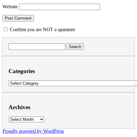
Website
Confirm you are NOT a spammer
Search
for:
Categories
Categories
Archives
Archives
Proudly powered by WordPress