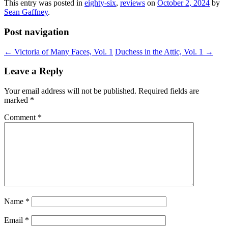
This entry was posted in
eighty-six
,
reviews
on
October 2, 2024
by
Sean Gaffney
.
Post navigation
←
Victoria of Many Faces, Vol. 1
Duchess in the Attic, Vol. 1
→
Leave a Reply
Your email address will not be published.
Required fields are
marked
*
Comment
*
Name
*
Email
*