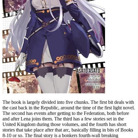
The book is largely divided into five chunks. The first bit deals with
the cast back in the Republic, around the time of the first light novel.
The second has events after getting to the Federation, both before
and after Lena joins them. The third has a few stories set in the
United Kingdom during those volumes, and the fourth has short
stories that take place after that arc, basically filling in bits of Books
8-10 or so. The final story is a bonkers fourth-wall breaking