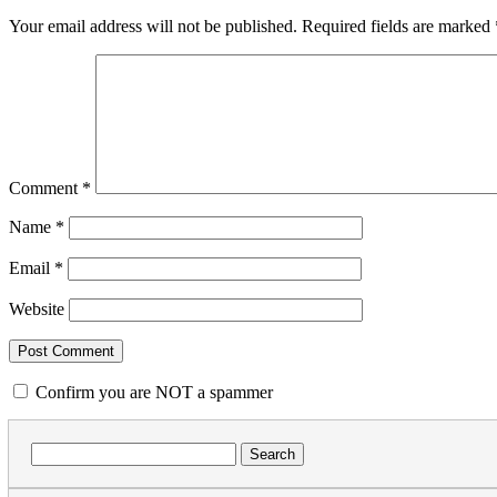
Your email address will not be published.
Required fields are marked
Comment
*
Name
*
Email
*
Website
Confirm you are NOT a spammer
Search
for: