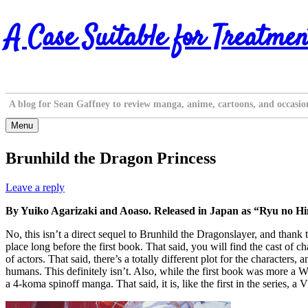
Skip
A Case Suitable for Treatmen
to
content
A blog for Sean Gaffney to review manga, anime, cartoons, and occasio
Menu
Brunhild the Dragon Princess
Leave a reply
By Yuiko Agarizaki and Aoaso. Released in Japan as “Ryu no H
No, this isn’t a direct sequel to Brunhild the Dragonslayer, and thank
place long before the first book. That said, you will find the cast of c
of actors. That said, there’s a totally different plot for the characte
humans. This definitely isn’t. Also, while the first book was more a Wa
a 4-koma spinoff manga. That said, it is, like the first in the series, 