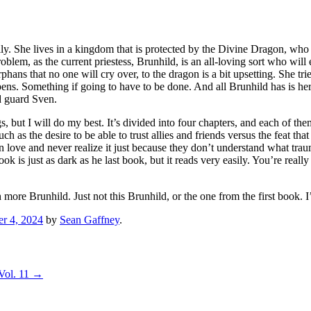
ily. She lives in a kingdom that is protected by the Divine Dragon, wh
oblem, as the current priestess, Brunhild, is an all-loving sort who wil
hans that no one will cry over, to the dragon is a bit upsetting. She trie
ens. Something if going to have to be done. And all Brunhild has is h
id guard Sven.
gs, but I will do my best. It’s divided into four chapters, and each of
ch as the desire to be able to trust allies and friends versus the feat th
 love and never realize it just because they don’t understand what tra
ok is just as dark as he last book, but it reads very easily. You’re real
more Brunhild. Just not this Brunhild, or the one from the first book. I’l
er 4, 2024
by
Sean Gaffney
.
Vol. 11
→