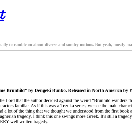
t
nally to ramble on about diverse and sundry notions. But yeah, mostly ma
ime Brunhild” by Dengeki Bunko. Released in North America by Y
 the Lord that the author decided against the weird “Brunhild wanders thr
haracters familiar. As if this was a Tezuka series, we see the main charac
rs, and a lot of the thing that we thought we understood from the first bo
gnerian tragedy, I think this one swings more Greek. It’s still a tragedy
a VERY well written tragedy.