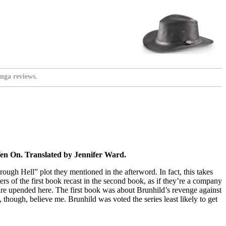
nga reviews.
en On. Translated by Jennifer Ward.
ough Hell” plot they mentioned in the afterword. In fact, this takes
ters of the first book recast in the second book, as if they’re a company
ok are upended here. The first book was about Brunhild’s revenge against
, though, believe me. Brunhild was voted the series least likely to get