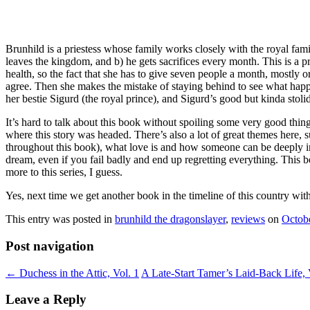
Brunhild is a priestess whose family works closely with the royal fam
leaves the kingdom, and b) he gets sacrifices every month. This is a pr
health, so the fact that she has to give seven people a month, mostly orp
agree. Then she makes the mistake of staying behind to see what happ
her bestie Sigurd (the royal prince), and Sigurd’s good but kinda stol
It’s hard to talk about this book without spoiling some very good thin
where this story was headed. There’s also a lot of great themes here, su
throughout this book), what love is and how someone can be deeply in
dream, even if you fail badly and end up regretting everything. This bo
more to this series, I guess.
Yes, next time we get another book in the timeline of this country with 
This entry was posted in
brunhild the dragonslayer
,
reviews
on
Octob
Post navigation
←
Duchess in the Attic, Vol. 1
A Late-Start Tamer’s Laid-Back Life, 
Leave a Reply