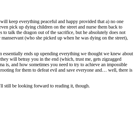
o will keep everything peaceful and happy provided that a) no one
l even pick up dying children on the street and nurse them back to
s to talk the dragon out of the sacrifice, but he absolutely does not
er manservant (who she picked up when he was dying on the street),
 them essentially ends up upending everything we thought we knew about
at they will betray you in the end (which, trust me, gets zigzagged
uma is, and how sometimes you need to try to achieve an impossible
ly rooting for them to defeat evil and save everyone and… well, there is
l still be looking forward to reading it, though.