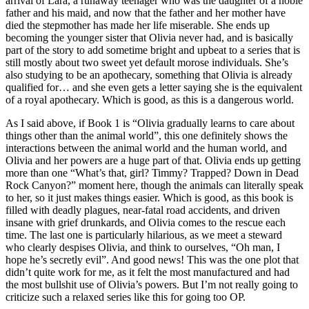
arrival of Lara, a runaway teenager who was the daughter of a noble
father and his maid, and now that the father and her mother have
died the stepmother has made her life miserable. She ends up
becoming the younger sister that Olivia never had, and is basically
part of the story to add sometime bright and upbeat to a series that is
still mostly about two sweet yet default morose individuals. She’s
also studying to be an apothecary, something that Olivia is already
qualified for… and she even gets a letter saying she is the equivalent
of a royal apothecary. Which is good, as this is a dangerous world.
As I said above, if Book 1 is “Olivia gradually learns to care about
things other than the animal world”, this one definitely shows the
interactions between the animal world and the human world, and
Olivia and her powers are a huge part of that. Olivia ends up getting
more than one “What’s that, girl? Timmy? Trapped? Down in Dead
Rock Canyon?” moment here, though the animals can literally speak
to her, so it just makes things easier. Which is good, as this book is
filled with deadly plagues, near-fatal road accidents, and driven
insane with grief drunkards, and Olivia comes to the rescue each
time. The last one is particularly hilarious, as we meet a steward
who clearly despises Olivia, and think to ourselves, “Oh man, I
hope he’s secretly evil”. And good news! This was the one plot that
didn’t quite work for me, as it felt the most manufactured and had
the most bullshit use of Olivia’s powers. But I’m not really going to
criticize such a relaxed series like this for going too OP.