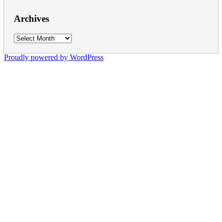
Archives
Archives
Proudly powered by WordPress