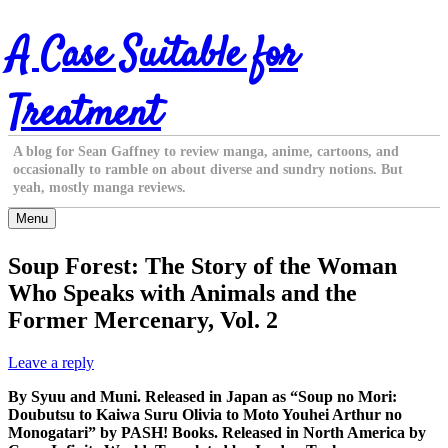
Skip
A Case Suitable for
to
content
Treatment
A blog for Sean Gaffney to review manga, anime, cartoons, and
occasionally to ramble on about diverse and sundry notions. But
yeah, mostly manga reviews.
Menu
Soup Forest: The Story of the Woman
Who Speaks with Animals and the
Former Mercenary, Vol. 2
Leave a reply
By Syuu and Muni. Released in Japan as “Soup no Mori:
Doubutsu to Kaiwa Suru Olivia to Moto Youhei Arthur no
Monogatari” by PASH! Books. Released in North America by