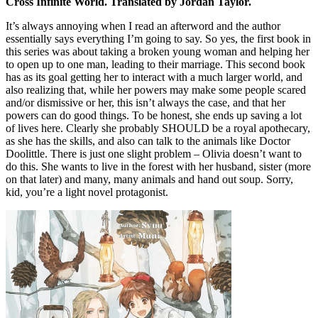
Cross Infinite World. Translated by Jordan Taylor.
It’s always annoying when I read an afterword and the author
essentially says everything I’m going to say. So yes, the first book in
this series was about taking a broken young woman and helping her
to open up to one man, leading to their marriage. This second book
has as its goal getting her to interact with a much larger world, and
also realizing that, while her powers may make some people scared
and/or dismissive or her, this isn’t always the case, and that her
powers can do good things. To be honest, she ends up saving a lot
of lives here. Clearly she probably SHOULD be a royal apothecary,
as she has the skills, and also can talk to the animals like Doctor
Doolittle. There is just one slight problem – Olivia doesn’t want to
do this. She wants to live in the forest with her husband, sister (more
on that later) and many, many animals and hand out soup. Sorry,
kid, you’re a light novel protagonist.