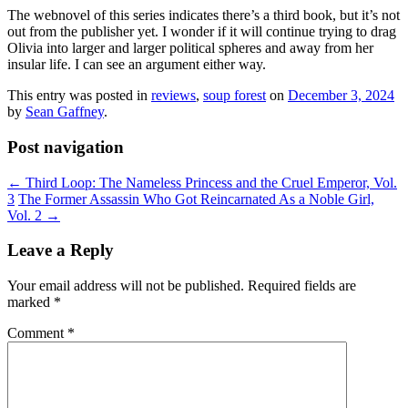
The webnovel of this series indicates there’s a third book, but it’s not
out from the publisher yet. I wonder if it will continue trying to drag
Olivia into larger and larger political spheres and away from her
insular life. I can see an argument either way.
This entry was posted in
reviews
,
soup forest
on
December 3, 2024
by
Sean Gaffney
.
Post navigation
←
Third Loop: The Nameless Princess and the Cruel Emperor, Vol.
3
The Former Assassin Who Got Reincarnated As a Noble Girl,
Vol. 2
→
Leave a Reply
Your email address will not be published.
Required fields are
marked
*
Comment
*