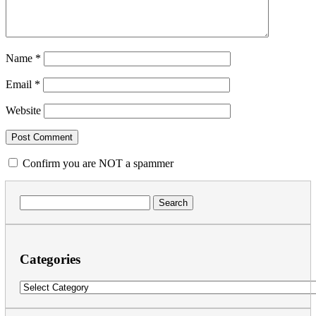
Name
*
Email
*
Website
Confirm you are NOT a spammer
Search
for:
Categories
Categories