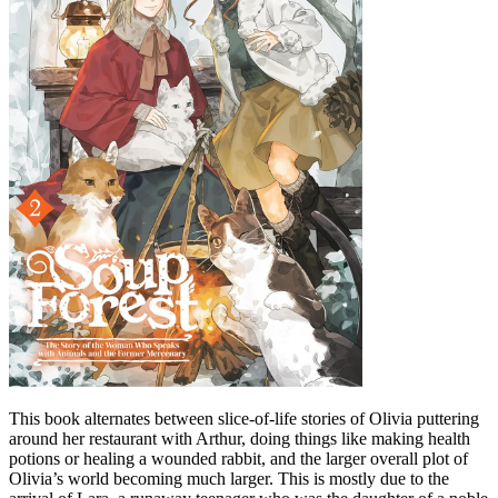
This book alternates between slice-of-life stories of Olivia puttering
around her restaurant with Arthur, doing things like making health
potions or healing a wounded rabbit, and the larger overall plot of
Olivia’s world becoming much larger. This is mostly due to the