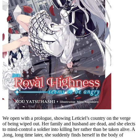
We open with a prologue, showing Leticiel’s country on the verge
of being wiped out. Her family and husband are dead, and she elects
to mind-control a soldier into killing her rather than be taken alive. A
,long, long time later, she suddenly finds herself in the body of