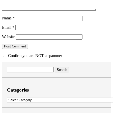
Name
*
Email
*
Website
Confirm you are NOT a spammer
Search
for:
Categories
Categories