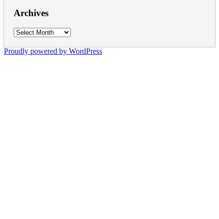
Archives
Archives
Proudly powered by WordPress