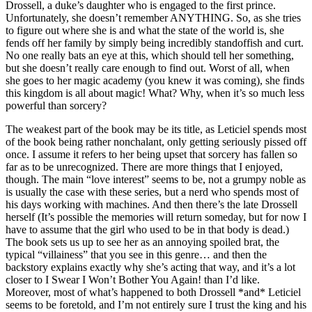
Drossell, a duke’s daughter who is engaged to the first prince.
Unfortunately, she doesn’t remember ANYTHING. So, as she tries
to figure out where she is and what the state of the world is, she
fends off her family by simply being incredibly standoffish and curt.
No one really bats an eye at this, which should tell her something,
but she doesn’t really care enough to find out. Worst of all, when
she goes to her magic academy (you knew it was coming), she finds
this kingdom is all about magic! What? Why, when it’s so much less
powerful than sorcery?
The weakest part of the book may be its title, as Leticiel spends most
of the book being rather nonchalant, only getting seriously pissed off
once. I assume it refers to her being upset that sorcery has fallen so
far as to be unrecognized. There are more things that I enjoyed,
though. The main “love interest” seems to be, not a grumpy noble as
is usually the case with these series, but a nerd who spends most of
his days working with machines. And then there’s the late Drossell
herself (It’s possible the memories will return someday, but for now I
have to assume that the girl who used to be in that body is dead.)
The book sets us up to see her as an annoying spoiled brat, the
typical “villainess” that you see in this genre… and then the
backstory explains exactly why she’s acting that way, and it’s a lot
closer to I Swear I Won’t Bother You Again! than I’d like.
Moreover, most of what’s happened to both Drossell *and* Leticiel
seems to be foretold, and I’m not entirely sure I trust the king and his