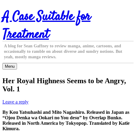
Skip
A Case Suitable for
to
content
Treatment
A blog for Sean Gaffney to review manga, anime, cartoons, and
occasionally to ramble on about diverse and sundry notions. But
yeah, mostly manga reviews.
Menu
Her Royal Highness Seems to be Angry,
Vol. 1
Leave a reply
By Kou Yatsuhashi and Mito Nagashiro. Released in Japan as
“Ojou Denka wa Ookari no You desu” by Overlap Bunko.
Released in North America by Tokyopop. Translated by Katie
Kimura.