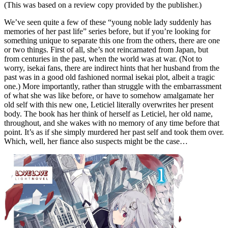
(This was based on a review copy provided by the publisher.)
We’ve seen quite a few of these “young noble lady suddenly has
memories of her past life” series before, but if you’re looking for
something unique to separate this one from the others, there are one
or two things. First of all, she’s not reincarnated from Japan, but
from centuries in the past, when the world was at war. (Not to
worry, isekai fans, there are indirect hints that her husband from the
past was in a good old fashioned normal isekai plot, albeit a tragic
one.) More importantly, rather than struggle with the embarrassment
of what she was like before, or have to somehow amalgamate her
old self with this new one, Leticiel literally overwrites her present
body. The book has her think of herself as Leticiel, her old name,
throughout, and she wakes with no memory of any time before that
point. It’s as if she simply murdered her past self and took them over.
Which, well, her fiance also suspects might be the case…