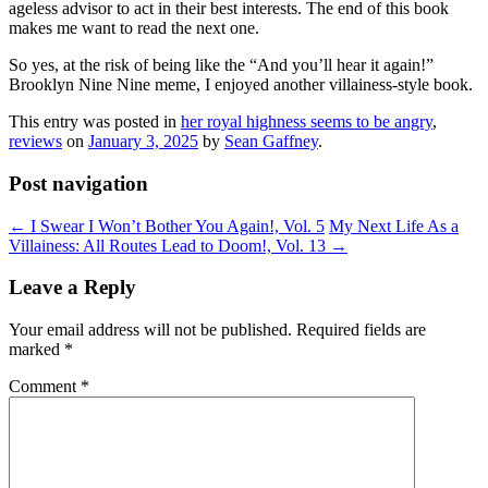
ageless advisor to act in their best interests. The end of this book
makes me want to read the next one.
So yes, at the risk of being like the “And you’ll hear it again!”
Brooklyn Nine Nine meme, I enjoyed another villainess-style book.
This entry was posted in
her royal highness seems to be angry
,
reviews
on
January 3, 2025
by
Sean Gaffney
.
Post navigation
←
I Swear I Won’t Bother You Again!, Vol. 5
My Next Life As a
Villainess: All Routes Lead to Doom!, Vol. 13
→
Leave a Reply
Your email address will not be published.
Required fields are
marked
*
Comment
*