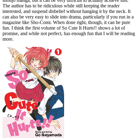
shoujo manga, but it can be very difficult to actually achieve this.
The author has to be ridiculous while still keeping the reader
interested, and suspend disbelief without hanging it by the neck. It
can also be very easy to slide into drama, particularly if you run in a
magazine like Sho-Comi. When done right, though, it can be pure
fun. I think the first volume of So Cute It Hurts!! shows a lot of
promise, and while not perfect, has enough fun that I will be reading
more.