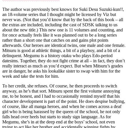
The author was previously best knows for Suki Desu Suzuki-kun!!,
an 18-volume series that I thought might be licensed by Viz but
never was. (Not that you’d know that by the back of this book – all
the extras are included, including the cast of SDSK talking to us
about the new title.) This new one is 11 volumes and counting, and
for once actually feels like it was planned out to be a long series
rather than a short one that catches on and gains plot points
afterwards. Our heroes are identical twins, one male and one female.
Mitsuru is good at athletic things, a bit of a playboy, and a bit of a
delinquent. Megumu is a history otaku who plays Edo-period
datesims. Together, they do not fight crime at all – in fact, they don’t
really interact as much as you’d expect. But when Mitsuru’s grades
are in danger, he asks his lookalike sister to swap with him for the
week and take the tests for him.
To her credit, she refuses. Of course, he then proceeds to switch
anyway, as he’s that sort. Mitsuru spent the first volume annoying
me, to be honest, and I had to occasionally remind myself that his
character development is part of the point. He does despise bullying,
of course, like all manga heroes, and when he comes across a deaf
girl who is being harassed by the queen of the school, he not only
falls head over heels but starts to study sign language. As for
Megumu, she’s in at the deep end at the boys’ school, not even
trying to act like her brother and accidentally winning fights by