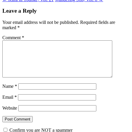
Leave a Reply
Your email address will not be published.
Required fields are
marked
*
Comment
*
Name
*
Email
*
Website
Confirm you are NOT a spammer