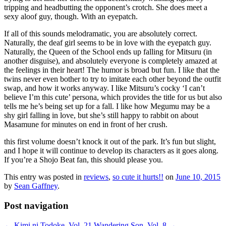
tripping and headbutting the opponent’s crotch. She does meet a
sexy aloof guy, though. With an eyepatch.
If all of this sounds melodramatic, you are absolutely correct.
Naturally, the deaf girl seems to be in love with the eyepatch guy.
Naturally, the Queen of the School ends up falling for Mitsuru (in
another disguise), and absolutely everyone is completely amazed at
the feelings in their heart! The humor is broad but fun. I like that the
twins never even bother to try to imitate each other beyond the outfit
swap, and how it works anyway. I like Mitsuru’s cocky ‘I can’t
believe I’m this cute’ persona, which provides the title for us but also
tells me he’s being set up for a fall. I like how Megumu may be a
shy girl falling in love, but she’s still happy to rabbit on about
Masamune for minutes on end in front of her crush.
this first volume doesn’t knock it out of the park. It’s fun but slight,
and I hope it will continue to develop its characters as it goes along.
If you’re a Shojo Beat fan, this should please you.
This entry was posted in
reviews
,
so cute it hurts!!
on
June 10, 2015
by
Sean Gaffney
.
Post navigation
←
Kimi ni Todoke, Vol. 21
Wandering Son, Vol. 8
→