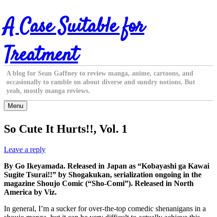
Skip
A Case Suitable for
to
content
Treatment
A blog for Sean Gaffney to review manga, anime, cartoons, and
occasionally to ramble on about diverse and sundry notions. But
yeah, mostly manga reviews.
Menu
So Cute It Hurts!!, Vol. 1
Leave a reply
By Go Ikeyamada. Released in Japan as “Kobayashi ga Kawai
Sugite Tsurai!!” by Shogakukan, serialization ongoing in the
magazine Shoujo Comic (“Sho-Comi”). Released in North
America by Viz.
In general, I’m a sucker for over-the-top comedic shenanigans in a