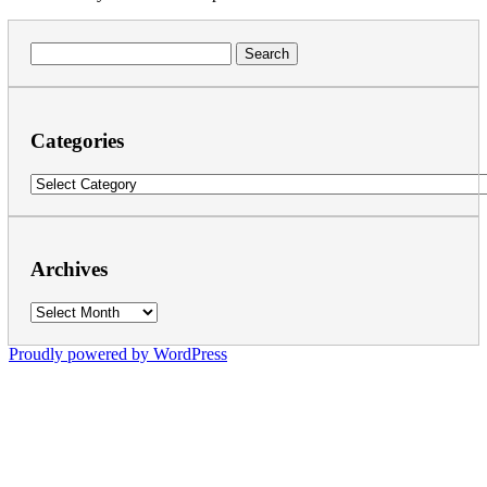
Search
for:
Categories
Categories
Archives
Archives
Proudly powered by WordPress