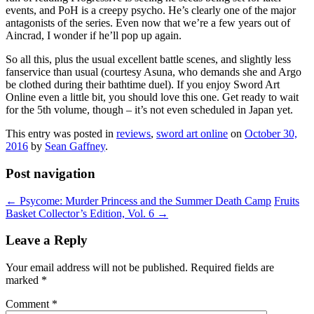
events, and PoH is a creepy psycho. He’s clearly one of the major
antagonists of the series. Even now that we’re a few years out of
Aincrad, I wonder if he’ll pop up again.
So all this, plus the usual excellent battle scenes, and slightly less
fanservice than usual (courtesy Asuna, who demands she and Argo
be clothed during their bathtime duel). If you enjoy Sword Art
Online even a little bit, you should love this one. Get ready to wait
for the 5th volume, though – it’s not even scheduled in Japan yet.
This entry was posted in
reviews
,
sword art online
on
October 30,
2016
by
Sean Gaffney
.
Post navigation
←
Psycome: Murder Princess and the Summer Death Camp
Fruits
Basket Collector’s Edition, Vol. 6
→
Leave a Reply
Your email address will not be published.
Required fields are
marked
*
Comment
*