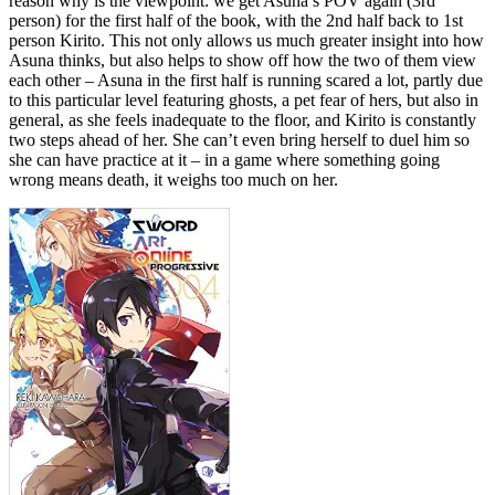
reason why is the viewpoint: we get Asuna’s POV again (3rd
person) for the first half of the book, with the 2nd half back to 1st
person Kirito. This not only allows us much greater insight into how
Asuna thinks, but also helps to show off how the two of them view
each other – Asuna in the first half is running scared a lot, partly due
to this particular level featuring ghosts, a pet fear of hers, but also in
general, as she feels inadequate to the floor, and Kirito is constantly
two steps ahead of her. She can’t even bring herself to duel him so
she can have practice at it – in a game where something going
wrong means death, it weighs too much on her.