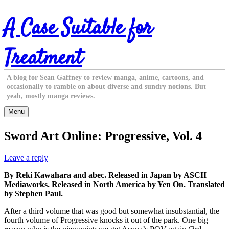
Skip
A Case Suitable for
to
content
Treatment
A blog for Sean Gaffney to review manga, anime, cartoons, and
occasionally to ramble on about diverse and sundry notions. But
yeah, mostly manga reviews.
Menu
Sword Art Online: Progressive, Vol. 4
Leave a reply
By Reki Kawahara and abec. Released in Japan by ASCII
Mediaworks. Released in North America by Yen On. Translated
by Stephen Paul.
After a third volume that was good but somewhat insubstantial, the
fourth volume of Progressive knocks it out of the park. One big