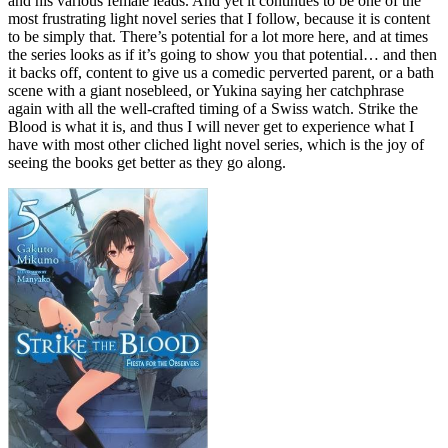
and his various female leads. And yet it continues to be one of the
most frustrating light novel series that I follow, because it is content
to be simply that. There’s potential for a lot more here, and at times
the series looks as if it’s going to show you that potential… and then
it backs off, content to give us a comedic perverted parent, or a bath
scene with a giant nosebleed, or Yukina saying her catchphrase
again with all the well-crafted timing of a Swiss watch. Strike the
Blood is what it is, and thus I will never get to experience what I
have with most other cliched light novel series, which is the joy of
seeing the books get better as they go along.