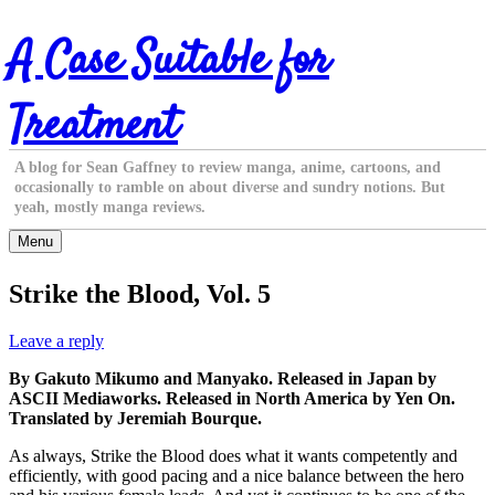
Skip
A Case Suitable for
to
content
Treatment
A blog for Sean Gaffney to review manga, anime, cartoons, and
occasionally to ramble on about diverse and sundry notions. But
yeah, mostly manga reviews.
Menu
Strike the Blood, Vol. 5
Leave a reply
By Gakuto Mikumo and Manyako. Released in Japan by
ASCII Mediaworks. Released in North America by Yen On.
Translated by Jeremiah Bourque.
As always, Strike the Blood does what it wants competently and
efficiently, with good pacing and a nice balance between the hero