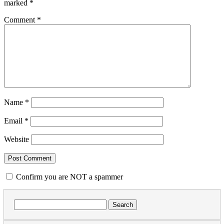
marked
*
Comment
*
Name
*
Email
*
Website
Confirm you are NOT a spammer
Search
for: