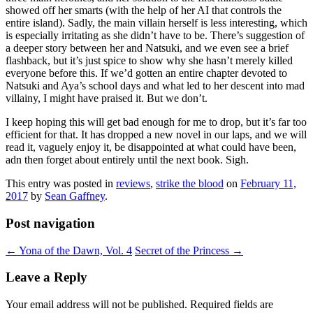
showed off her smarts (with the help of her AI that controls the
entire island). Sadly, the main villain herself is less interesting, which
is especially irritating as she didn’t have to be. There’s suggestion of
a deeper story between her and Natsuki, and we even see a brief
flashback, but it’s just spice to show why she hasn’t merely killed
everyone before this. If we’d gotten an entire chapter devoted to
Natsuki and Aya’s school days and what led to her descent into mad
villainy, I might have praised it. But we don’t.
I keep hoping this will get bad enough for me to drop, but it’s far too
efficient for that. It has dropped a new novel in our laps, and we will
read it, vaguely enjoy it, be disappointed at what could have been,
adn then forget about entirely until the next book. Sigh.
This entry was posted in
reviews
,
strike the blood
on
February 11,
2017
by
Sean Gaffney
.
Post navigation
←
Yona of the Dawn, Vol. 4
Secret of the Princess
→
Leave a Reply
Your email address will not be published.
Required fields are