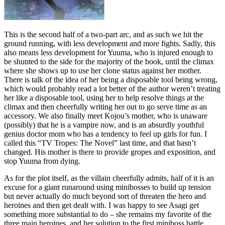
This is the second half of a two-part arc, and as such we hit the
ground running, with less development and more fights. Sadly, this
also means less development for Yuuma, who is injured enough to
be shunted to the side for the majority of the book, until the climax
where she shows up to use her clone status against her mother.
There is talk of the idea of her being a disposable tool being wrong,
which would probably read a lot better of the author weren’t treating
her like a disposable tool, using her to help resolve things at the
climax and then cheerfully writing her out to go serve time as an
accessory. We also finally meet Kojou’s mother, who is unaware
(possibly) that he is a vampire now, and is an absurdly youthful
genius doctor mom who has a tendency to feel up girls for fun. I
called this “TV Tropes: The Novel” last time, and that hasn’t
changed. His mother is there to provide gropes and exposition, and
stop Yuuma from dying.
As for the plot itself, as the villain cheerfully admits, half of it is an
excuse for a giant runaround using minibosses to build up tension
but never actually do much beyond sort of threaten the hero and
heroines and then get dealt with. I was happy to see Asagi get
something more substantial to do – she remains my favorite of the
three main heroines, and her solution to the first miniboss battle