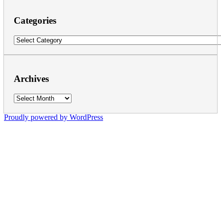
Categories
Categories
Archives
Archives
Proudly powered by WordPress