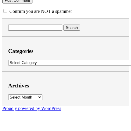
Confirm you are NOT a spammer
Search
for:
Categories
Categories
Archives
Archives
Proudly powered by WordPress