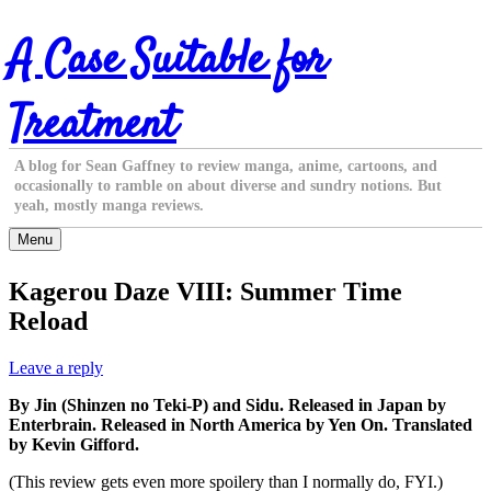
Skip
A Case Suitable for
to
content
Treatment
A blog for Sean Gaffney to review manga, anime, cartoons, and
occasionally to ramble on about diverse and sundry notions. But
yeah, mostly manga reviews.
Menu
Kagerou Daze VIII: Summer Time
Reload
Leave a reply
By Jin (Shinzen no Teki-P) and Sidu. Released in Japan by
Enterbrain. Released in North America by Yen On. Translated
by Kevin Gifford.
(This review gets even more spoilery than I normally do, FYI.)