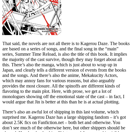
That said, the novels are not all there is to Kagerou Daze. The books
are based on a series of songs, and the final song in the “main”
series, Summer Time Reload, is also the title of this book. It implies
the majority of the cast survive, though they may forget about all
this. There’s also the manga, which is just about to wrap up in
Japan, and clearly tells a different version of events from the books
and the songs. And there’s also the anime, Mekakucity Actors,
which may annoy fans for various reasons, but also arguably
provides the most closure. All the spinoffs are different kinds of
flavoring to the main plot. Here, with prose, we get a lot of
monologues showing off the emotional state of the cast – in fact, I
would argue that Jin is better at this than he is at actual plotting.
There’s also an awful lot of shipping in this last volume, which
surprised me. Kagerou Daze has a large shipping fandom – it’s got
about 2.5K fics on Fanfiction.net – both het and otherwise. You
don’t see much of the otherwise here, but other shippers should be