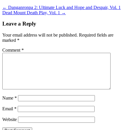
←
Danganronpa 2: Ultimate Luck and Hope and Despair, Vol. 1
Dead Mount Death Play, Vol. 1
→
Leave a Reply
Your email address will not be published.
Required fields are
marked
*
Comment
*
Name
*
Email
*
Website