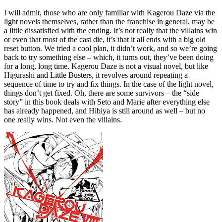
I will admit, those who are only familiar with Kagerou Daze via the
light novels themselves, rather than the franchise in general, may be
a little dissatisfied with the ending. It’s not really that the villains win
or even that most of the cast die, it’s that it all ends with a big old
reset button. We tried a cool plan, it didn’t work, and so we’re going
back to try something else – which, it turns out, they’ve been doing
for a long, long time. Kagerou Daze is not a visual novel, but like
Higurashi and Little Busters, it revolves around repeating a
sequence of time to try and fix things. In the case of the light novel,
things don’t get fixed. Oh, there are some survivors – the “side
story” in this book deals with Seto and Marie after everything else
has already happened, and Hibiya is still around as well – but no
one really wins. Not even the villains.