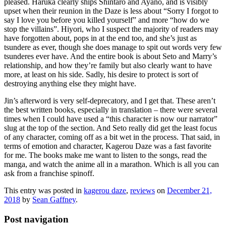
pleased. Haruka clearly ships Shintaro and Ayano, and is visibly
upset when their reunion in the Daze is less about “Sorry I forgot to
say I love you before you killed yourself” and more “how do we
stop the villains”. Hiyori, who I suspect the majority of readers may
have forgotten about, pops in at the end too, and she’s just as
tsundere as ever, though she does manage to spit out words very few
tsunderes ever have. And the entire book is about Seto and Marry’s
relationship, and how they’re family but also clearly want to have
more, at least on his side. Sadly, his desire to protect is sort of
destroying anything else they might have.
Jin’s afterword is very self-deprecatory, and I get that. These aren’t
the best written books, especially in translation – there were several
times when I could have used a “this character is now our narrator”
slug at the top of the section. And Seto really did get the least focus
of any character, coming off as a bit wet in the process. That said, in
terms of emotion and character, Kagerou Daze was a fast favorite
for me. The books make me want to listen to the songs, read the
manga, and watch the anime all in a marathon. Which is all you can
ask from a franchise spinoff.
This entry was posted in
kagerou daze
,
reviews
on
December 21,
2018
by
Sean Gaffney
.
Post navigation