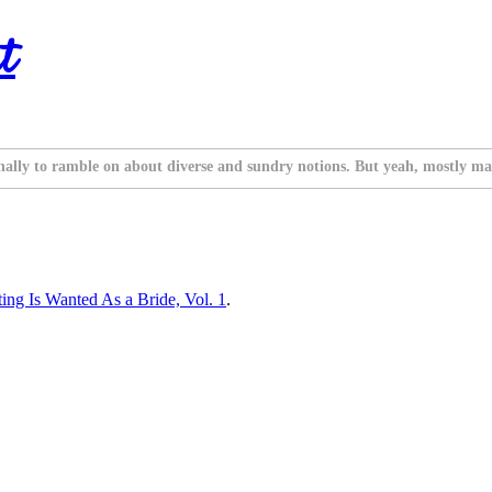
t
nally to ramble on about diverse and sundry notions. But yeah, mostly ma
ng Is Wanted As a Bride, Vol. 1
.