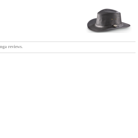
nga reviews.