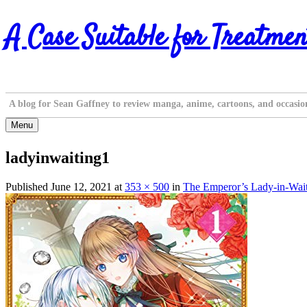
Skip
A Case Suitable for Treatmen
to
content
A blog for Sean Gaffney to review manga, anime, cartoons, and occasio
Menu
ladyinwaiting1
Published
June 12, 2021
at
353 × 500
in
The Emperor’s Lady-in-Waiti