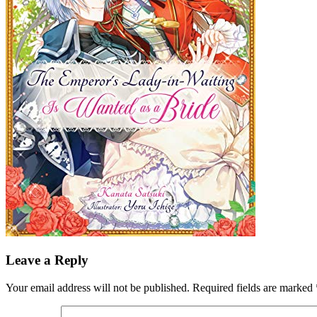
Leave a Reply
Your email address will not be published.
Required fields are marked