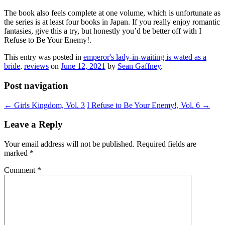
The book also feels complete at one volume, which is unfortunate as
the series is at least four books in Japan. If you really enjoy romantic
fantasies, give this a try, but honestly you’d be better off with I
Refuse to Be Your Enemy!.
This entry was posted in
emperor's lady-in-waiting is wated as a
bride
,
reviews
on
June 12, 2021
by
Sean Gaffney
.
Post navigation
←
Girls Kingdom, Vol. 3
I Refuse to Be Your Enemy!, Vol. 6
→
Leave a Reply
Your email address will not be published.
Required fields are
marked
*
Comment
*