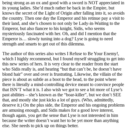
being strong as an ox and good with a sword is NOT appreciated in
its young ladies. She’d much rather be back in the Empire, but
knows the secret of the Light of Origin after falling into it, so avoids
the country. Then one day the Emperor and his retinue pay a visit to
their land, and she’s chosen to not only be Lady-in-Waiting to the
Emperor, but also fiancee to his knight, Sidis, who seems
mysteriously fascinated with her. Oh, and did I mention that the
Emperor is… slowly tuning into a dog? Lyse is going to need
strength and smarts to get out of this dilemma.
The author of this series also writes I Refuse to Be Your Enemy!,
which I highly recommend, but I found myself struggling to get into
this new series of hers. It is very clear to the reader from the start
who Sidis really is, and hearing “but that can’t be, he doesn’t have
blond hair” over and over is frustrating. Likewise, the villain of the
piece is about as subtle as a boot to the head, to the point where
there is literally a mind-controlling device meant to convince people
that ISN’T what it is. I also wish we got to see a bit more of Lyse’s
past abilities – she’s known as the “boar-killer”, but we don’t SEE
that, and mostly she just kicks a lot of guys. (Who, admittedly,
deserve it.) On the plus side, the Emperor and his ongoing problems
are amusing enough, and Sidis makes for a good love interest,
though again, you get the sense that Lyse is not interested in him
because the writer doesn’t want her to be yet more than anything
else. She needs to pick up on things better.