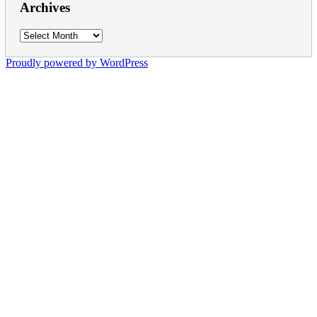
Archives
Archives
Proudly powered by WordPress