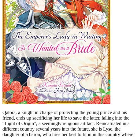
Qatora, a knight in charge of protecting the young prince and his
friend, ends up sacrificing her life to save the latter, falling into the
“Light of Origin”, a seemingly religious artifact. Reincarnated in a
different country several years into the future, she is Lyse, the
daughter of a baron, who tries her best to fit in in this country where