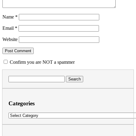
Name
*
Email
*
Website
Confirm you are NOT a spammer
Search
for:
Categories
Categories