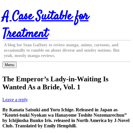
Skip
A Case Suitable for
to
content
Treatment
A blog for Sean Gaffney to review manga, anime, cartoons, and
occasionally to ramble on about diverse and sundry notions. But
yeah, mostly manga reviews.
Menu
The Emperor’s Lady-in-Waiting Is
Wanted As a Bride, Vol. 1
Leave a reply
By Kanata Satsuki and Yoru Ichige. Released in Japan as
“Koutei-tsuki Nyokan wa Hanayome Toshite Nozomarechuu”
by Ichijinsha Bunko Iris. released in North America by J-Novel
Club. Translated by Emily Hemphill.