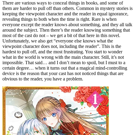
There are various ways to conceal things in books, and some of
them are harder to pull off than others. Common in mystery stories is
keeping the viewpoint character and the reader in equal ignorance,
revealing things to both when the time is right. Rare is when
everyone except the reader knows about something, and they all talk
around the subject. Then there’s the reader knowing something that
most of the cast do not – we get a bit of that here in this novel.
Unfortunately, we also get “everyone else knows what the
viewpoint character does not, including the reader”. This is the
hardest to pull off, and the most frustrating. You start to wonder
what in the world is wrong with the main character. Still, it’s not
impossible. That said… and I don’t mean to spoil, but I must to a
certain degree… when it turns out that a magical mind-controlling
device is the reason that your cast has not noticed things that are
obvious to the reader, you have a problem.