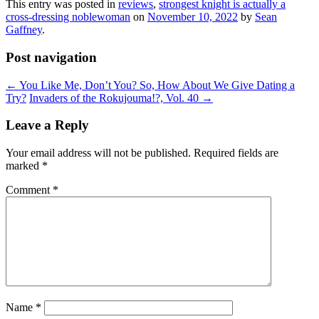
This entry was posted in
reviews
,
strongest knight is actually a
cross-dressing noblewoman
on
November 10, 2022
by
Sean
Gaffney
.
Post navigation
←
You Like Me, Don’t You? So, How About We Give Dating a
Try?
Invaders of the Rokujouma!?, Vol. 40
→
Leave a Reply
Your email address will not be published.
Required fields are
marked
*
Comment
*
Name
*