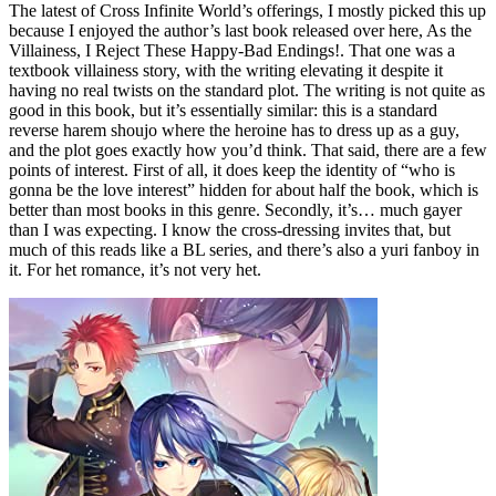
The latest of Cross Infinite World’s offerings, I mostly picked this up
because I enjoyed the author’s last book released over here, As the
Villainess, I Reject These Happy-Bad Endings!. That one was a
textbook villainess story, with the writing elevating it despite it
having no real twists on the standard plot. The writing is not quite as
good in this book, but it’s essentially similar: this is a standard
reverse harem shoujo where the heroine has to dress up as a guy,
and the plot goes exactly how you’d think. That said, there are a few
points of interest. First of all, it does keep the identity of “who is
gonna be the love interest” hidden for about half the book, which is
better than most books in this genre. Secondly, it’s… much gayer
than I was expecting. I know the cross-dressing invites that, but
much of this reads like a BL series, and there’s also a yuri fanboy in
it. For het romance, it’s not very het.