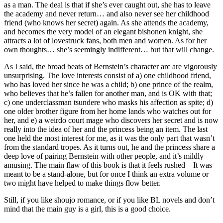
as a man. The deal is that if she’s ever caught out, she has to leave
the academy and never return… and also never see her childhood
friend (who knows her secret) again. As she attends the academy,
and becomes the very model of an elegant bishonen knight, she
attracts a lot of lovestruck fans, both men and women. As for her
own thoughts… she’s seemingly indifferent… but that will change.
As I said, the broad beats of Bernstein’s character arc are vigorously
unsurprising. The love interests consist of a) one childhood friend,
who has loved her since he was a child; b) one prince of the realm,
who believes that he’s fallen for another man, and is OK with that;
c) one underclassman tsundere who masks his affection as spite; d)
one older brother figure from her home lands who watches out for
her, and e) a weirdo court mage who discovers her secret and is now
really into the idea of her and the princess being an item. The last
one held the most interest for me, as it was the only part that wasn’t
from the standard tropes. As it turns out, he and the princess share a
deep love of pairing Bernstein with other people, and it’s mildly
amusing. The main flaw of this book is that it feels rushed – It was
meant to be a stand-alone, but for once I think an extra volume or
two might have helped to make things flow better.
Still, if you like shoujo romance, or if you like BL novels and don’t
mind that the main guy is a girl, this is a good choice.