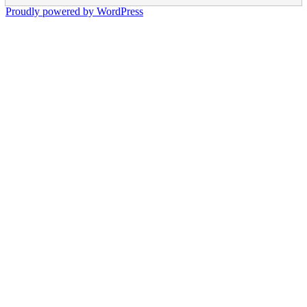
Proudly powered by WordPress