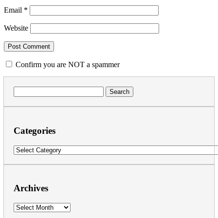
Email
*
Website
Confirm you are NOT a spammer
Search
for:
Categories
Categories
Archives
Archives