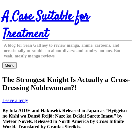
Skip
A Case Suitable for
to
content
Treatment
A blog for Sean Gaffney to review manga, anime, cartoons, and
occasionally to ramble on about diverse and sundry notions. But
yeah, mostly manga reviews.
Menu
The Strongest Knight Is Actually a Cross-
Dressing Noblewoman?!
Leave a reply
By Iota AIUE and Hakuseki. Released in Japan as “Hyōgetsu
no Kishi wa Dansō Reijō: Naze ka Dekiai Sarete Imasu” by
Meteor Novels. Released in North America by Cross Infinite
World. Translated by Grantas Sireikis.