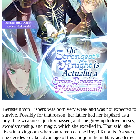
Bernstein von Eisberk was born very weak and was not expected to
survive. Possibly for that reason, her father had her baptized as a
boy. The weakness quickly passed, and she grew up to love horses,
swordsmanship, and magic, which she excelled in. That said, she
lives in a kingdom where only men can be Royal Knights. As such,
she decides to take advantage of this and join the military academy