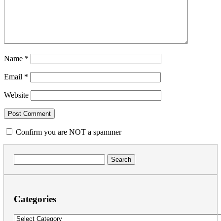
Name
*
Email
*
Website
Confirm you are NOT a spammer
Search
for:
Categories
Categories