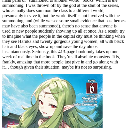
main parts of “summoned to another world” books, which is the
summoning. I was thrown off by the god at the start of the series,
who actually does summon the class to a different world,
presumably to save it, but the world itself is not involved with the
summoning, and (while we see some small evidence that past heroes
may have also been summoned), there’s no sense that anyone is
used to new people suddenly showing up all at once. As a result, try
to imagine what the people in the capital city must be thinking when
they see Haruka and twenty gorgeous young women, all with black
hair and black eyes, show up and save the day almost
instantaneously. Seriously, this 413-page book only takes up one
week of real time in the book. They’re all absolute monsters. It is,
frankly, amazing that more people just give in and go along with
it… though given their situation, maybe it’s not so surprising.