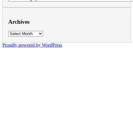
Archives
Archives
Proudly powered by WordPress