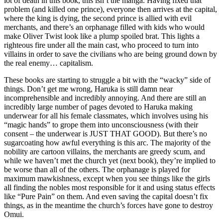
lot of death in this book, this isn’t the manga. Having fixed that
problem (and killed one prince), everyone then arrives at the capital,
where the king is dying, the second prince is allied with evil
merchants, and there’s an orphanage filled with kids who would
make Oliver Twist look like a plump spoiled brat. This lights a
righteous fire under all the main cast, who proceed to turn into
villains in order to save the civilians who are being ground down by
the real enemy… capitalism.
These books are starting to struggle a bit with the “wacky” side of
things. Don’t get me wrong, Haruka is still damn near
incomprehensible and incredibly annoying. And there are still an
incredibly large number of pages devoted to Haruka making
underwear for all his female classmates, which involves using his
“magic hands” to grope them into unconsciousness (with their
consent – the underwear is JUST THAT GOOD). But there’s no
sugarcoating how awful everything is this arc. The majority of the
nobility are cartoon villains, the merchants are greedy scum, and
while we haven’t met the church yet (next book), they’re implied to
be worse than all of the others. The orphanage is played for
maximum mawkishness, except when you see things like the girls
all finding the nobles most responsible for it and using status effects
like “Pure Pain” on them. And even saving the capital doesn’t fix
things, as in the meantime the church’s forces have gone to destroy
Omui.