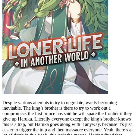
Despite various attempts to try to negotiate, war is becoming
inevitable. The king’s brother is there to try to work out a
compromise: the first prince has said he will spare the frontier if they
give up Haruka. Literally everyone except the king’s brother knows
this is a trap, but Haruka goes along with it anyway, because it’s just
easier to trigger the trap and then massacre everyone. Yeah, there’s a