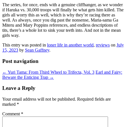
The series, for once, ends with a genuine cliffhanger, as we wonder
if Haruka vs. 30,000 troops will finally be what gets him killed. The
girls all worry this as well, which is why they’re racing there as
well. As always, once you dig past the nonsense, Maria-sama Ga
Miteru and Mary Poppins references, and endless descriptions of
tits, there’s a whole lot to sink your teeth into. And not in the mean
girls way.
This entry was posted in
loner life in another world
,
reviews
on
July
15, 2023
by
Sean Gaffney
.
Post navigation
←
Yuri Tama: From Third Wheel to Trifecta, Vol. 3
Earl and Fairy:
Beware the Enticing Trap
→
Leave a Reply
Your email address will not be published.
Required fields are
marked
*
Comment
*