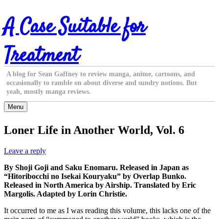
Skip
A Case Suitable for
to
content
Treatment
A blog for Sean Gaffney to review manga, anime, cartoons, and
occasionally to ramble on about diverse and sundry notions. But
yeah, mostly manga reviews.
Menu
Loner Life in Another World, Vol. 6
Leave a reply
By Shoji Goji and Saku Enomaru. Released in Japan as
“Hitoribocchi no Isekai Kouryaku” by Overlap Bunko.
Released in North America by Airship. Translated by Eric
Margolis. Adapted by Lorin Christie.
It occurred to me as I was reading this volume, this lacks one of the