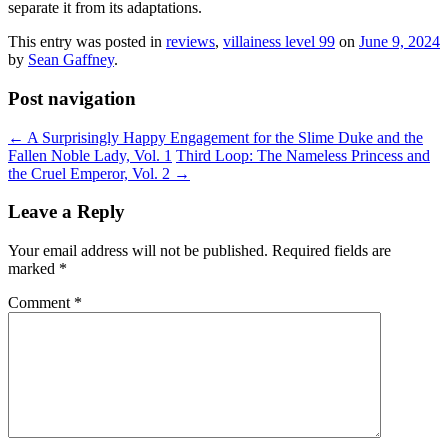
separate it from its adaptations.
This entry was posted in
reviews
,
villainess level 99
on
June 9, 2024
by
Sean Gaffney
.
Post navigation
←
A Surprisingly Happy Engagement for the Slime Duke and the
Fallen Noble Lady, Vol. 1
Third Loop: The Nameless Princess and
the Cruel Emperor, Vol. 2
→
Leave a Reply
Your email address will not be published.
Required fields are
marked
*
Comment
*