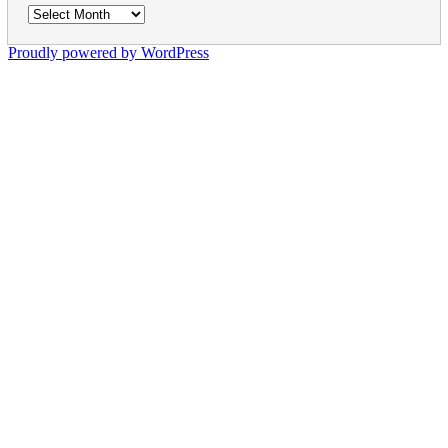
Archives
Proudly powered by WordPress