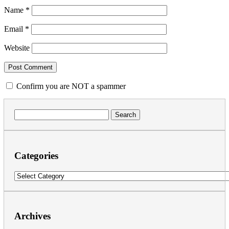
Name
*
Email
*
Website
Confirm you are NOT a spammer
Search
for:
Categories
Categories
Archives