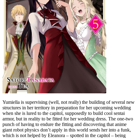
Yumiella is supervising (well, not really) the building of several new
structures in her territory in preparation for her upcoming wedding
when she is lured to the capitol, supposedly to build cool sentai
armor, but in reality to be fitted for her wedding dress. The one-two
punch of having to endure the fitting and discovering that anime
giant robot physics don’t apply in this world sends her into a funk,
which is not helped by Eleanora – spotted in the capitol – being