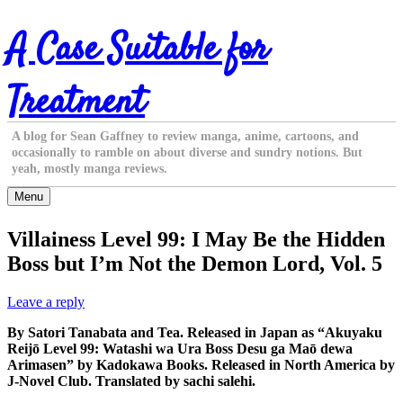
Skip
A Case Suitable for
to
content
Treatment
A blog for Sean Gaffney to review manga, anime, cartoons, and
occasionally to ramble on about diverse and sundry notions. But
yeah, mostly manga reviews.
Menu
Villainess Level 99: I May Be the Hidden
Boss but I’m Not the Demon Lord, Vol. 5
Leave a reply
By Satori Tanabata and Tea. Released in Japan as “Akuyaku
Reijō Level 99: Watashi wa Ura Boss Desu ga Maō dewa
Arimasen” by Kadokawa Books. Released in North America by
J-Novel Club. Translated by sachi salehi.