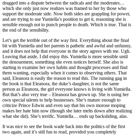
dragged into a dispute between the radicals and the moderates…
which she only just now realizes was framed to her by those who
support the moderate side. Now both sides are grappling for power,
and are trying to use Yumiella’s position to get it, reasoning she is
sensible enough not to punch people to death. Which is true. That is
the end of the sensibility.
Let’s get the terrible out of the way first. Everything about the final
bit with Yumiella and her parents is pathetic and awful and unfunny,
and it does not help that everyone in the story agrees with me. Ugh.
Leaving that aside, I did enjoy this. Yumiella is more sensible until
the denouement, something she even notices herself. She also is
starting to examine her own habits and thought processes and find
them wanting, especially when it comes to observing others. That
said, Eleanora is easily the reason to read this. The running gag in
the book is that Eleanora, the duke’s daughter, is not the same
person as Eleanora, the girl everyone knows is living with Yumiella.
But that’s also very true – Eleanora has grown up. She is using her
own special talents to help businesses. She’s mature enough to
criticize Prince Edwin and even say that his own morose moping
makes her hate him now (though she later melts down after realizing
what she did). She’s terrific. Yumiella… ends up backsliding, alas.
It was nice to see the book wade back into the politics of the first
two again, and it’s still fun to read, provided you completely