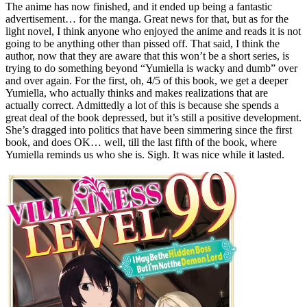
The anime has now finished, and it ended up being a fantastic
advertisement… for the manga. Great news for that, but as for the
light novel, I think anyone who enjoyed the anime and reads it is not
going to be anything other than pissed off. That said, I think the
author, now that they are aware that this won’t be a short series, is
trying to do something beyond “Yumiella is wacky and dumb” over
and over again. For the first, oh, 4/5 of this book, we get a deeper
Yumiella, who actually thinks and makes realizations that are
actually correct. Admittedly a lot of this is because she spends a
great deal of the book depressed, but it’s still a positive development.
She’s dragged into politics that have been simmering since the first
book, and does OK… well, till the last fifth of the book, where
Yumiella reminds us who she is. Sigh. It was nice while it lasted.