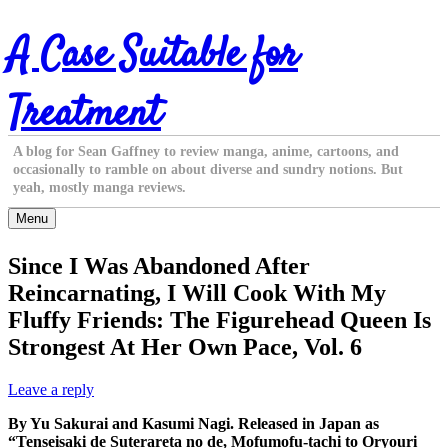
Skip
A Case Suitable for
to
content
Treatment
A blog for Sean Gaffney to review manga, anime, cartoons, and
occasionally to ramble on about diverse and sundry notions. But
yeah, mostly manga reviews.
Menu
Since I Was Abandoned After
Reincarnating, I Will Cook With My
Fluffy Friends: The Figurehead Queen Is
Strongest At Her Own Pace, Vol. 6
Leave a reply
By Yu Sakurai and Kasumi Nagi. Released in Japan as
“Tenseisaki de Suterareta no de, Mofumofu-tachi to Oryouri