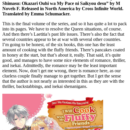
Shimasu: Okazari Ouhi wa My Pace ni Saikyou desu” by M
Novels F. Released in North America by Cross Infinite World.
Translated by Emma Schumacker.
This is the final volume of the series, and so it has quite a lot to pack
into its pages. We have to resolve the Queen situations, of course.
And then there’s Laetitia’s past life issues. There’s also the fact that
several countries appear to be at war with several other countries.
I’m going to be honest, of the six books, this one has the least
amount of cooking with the fluffy friends. There’s pancakes coated
in honey at the start, but that’s about it, really. That said, it’s quite
good, and manages to have some nice elements of romance, thriller,
and isekai. Admittedly, the romance may be the least important
element. Now, don’t get me wrong, there is romance here, as our
clueless couple finally manage to get together. But I get the sense
that the author is not nearly as interested in this as they are with the
thriller, backstabbings, and isekai shenanigans.