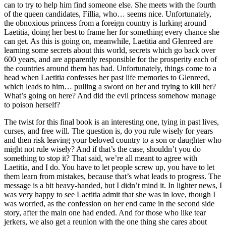
can to try to help him find someone else. She meets with the fourth
of the queen candidates, Fillia, who… seems nice. Unfortunately,
the obnoxious princess from a foreign country is lurking around
Laetitia, doing her best to frame her for something every chance she
can get. As this is going on, meanwhile, Laetitia and Glenreed are
learning some secrets about this world, secrets which go back over
600 years, and are apparently responsible for the prosperity each of
the countries around them has had. Unfortunately, things come to a
head when Laetitia confesses her past life memories to Glenreed,
which leads to him… pulling a sword on her and trying to kill her?
What’s going on here? And did the evil princess somehow manage
to poison herself?
The twist for this final book is an interesting one, tying in past lives,
curses, and free will. The question is, do you rule wisely for years
and then risk leaving your beloved country to a son or daughter who
might not rule wisely? And if that’s the case, shouldn’t you do
something to stop it? That said, we’re all meant to agree with
Laetitia, and I do. You have to let people screw up, you have to let
them learn from mistakes, because that’s what leads to progress. The
message is a bit heavy-handed, but I didn’t mind it. In lighter news, I
was very happy to see Laetitia admit that she was in love, though I
was worried, as the confession on her end came in the second side
story, after the main one had ended. And for those who like tear
jerkers, we also get a reunion with the one thing she cares about