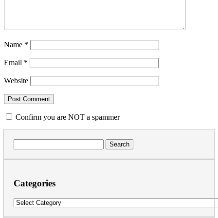
Name
*
Email
*
Website
Confirm you are NOT a spammer
Search
for:
Categories
Categories