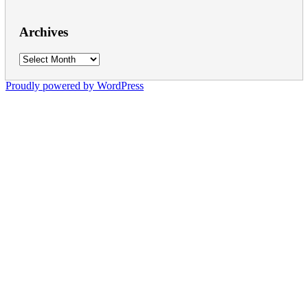
Archives
Archives
Proudly powered by WordPress