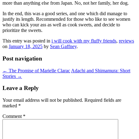
more than anything else from Japan. No, not her family, her dog.
In the end, this was a good series, and one which did manage to
justify its length. Recommended for those who like to see women
who can kick your ass as well as cook sweets, and decide to
prioritize the sweets.
This entry was posted in
i will cook with my fluffy friends
,
reviews
on
January 18, 2025
by
Sean Gaffney
.
Post navigation
←
The Promise of Marielle Clarac
Adachi and Shimamura: Short
Stories
→
Leave a Reply
Your email address will not be published.
Required fields are
marked
*
Comment
*