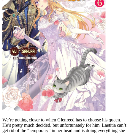
We’re getting closer to when Glenreed has to choose his queen.
He’s pretty much decided, but unfortunately for him, Laetitia can’t
get rid of the “temporary” in her head and is doing everything she