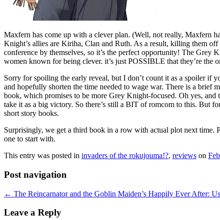
Maxfern has come up with a clever plan. (Well, not really, Maxfern has 
Knight’s allies are Kiriha, Clan and Ruth. As a result, killing them off 
conference by themselves, so it’s the perfect opportunity! The Grey Kni
women known for being clever. it’s just POSSIBLE that they’re the on
Sorry for spoiling the early reveal, but I don’t count it as a spoiler i
and hopefully shorten the time needed to wage war. There is a brief m
book, which promises to be more Grey Knight-focused. Oh yes, and tech
take it as a big victory. So there’s still a BIT of romcom to this. But f
short story books.
Surprisingly, we get a third book in a row with actual plot next time. Pe
one to start with.
This entry was posted in
invaders of the rokujouma!?
,
reviews
on
Feb
Post navigation
←
The Reincarnator and the Goblin Maiden’s Happily Ever After: Usin
Leave a Reply