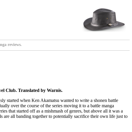
nga reviews.
l Club. Translated by Warnis.
ously started when Ken Akamatsu wanted to write a shonen battle
ally over the course of the series moving it to a battle manga
es that started off as a mishmash of genres, but above all it was a
are all banding together to potentially sacrifice their own life just to