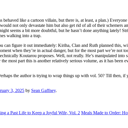
behaved like a cartoon villain, but there is, at least, a plan.) Everyone
would not only devastate him but also get rid of all of their schemers and
ght seems a bit more doubtful, but he hasn’t done anything lately! Strike
es walking into a trap.
f you can figure it out immediately: Kiriha, Clan and Ruth planned this, w
oment when they’re in actual danger, but for the most part we’re not to
nically Koutarou proposes. Well, not really. He’s manipulated into sayi
or the most part this is another relatively serious volume, as it has been
rhaps the author is trying to wrap things up with vol. 50? Till then, if y
ruary 3, 2025
by
Sean Gaffney
.
g a Past Life to Keep a Joyful Wife, Vol. 2
Meals Made to Order: Ho