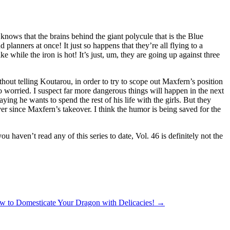
 knows that the brains behind the giant polycule that is the Blue
 planners at once! It just so happens that they’re all flying to a
 while the iron is hot! It’s just, um, they are going up against three
ithout telling Koutarou, in order to try to scope out Maxfern’s position
o worried. I suspect far more dangerous things will happen in the next
ng he wants to spend the rest of his life with the girls. But they
 ever since Maxfern’s takeover. I think the humor is being saved for the
ou haven’t read any of this series to date, Vol. 46 is definitely not the
w to Domesticate Your Dragon with Delicacies!
→