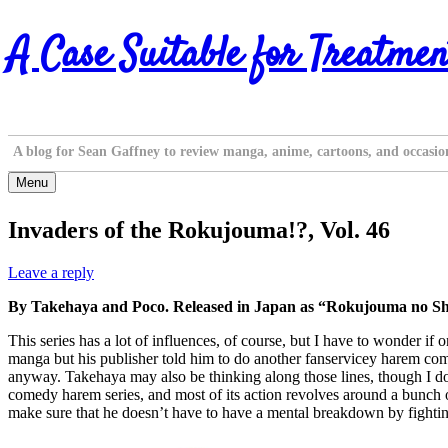
Skip
A Case Suitable for Treatmen
to
content
A blog for Sean Gaffney to review manga, anime, cartoons, and occasio
Menu
Invaders of the Rokujouma!?, Vol. 46
Leave a reply
By Takehaya and Poco. Released in Japan as “Rokujouma no Shi
This series has a lot of influences, of course, but I have to wonder
manga but his publisher told him to do another fanservicey harem come
anyway. Takehaya may also be thinking along those lines, though I don’
comedy harem series, and most of its action revolves around a bunch of g
make sure that he doesn’t have to have a mental breakdown by fighting 