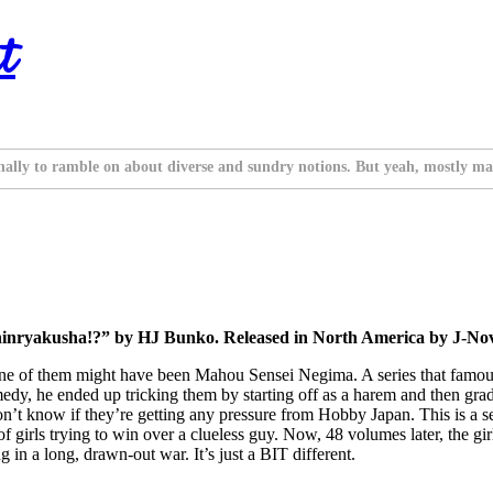
t
nally to ramble on about diverse and sundry notions. But yeah, mostly ma
nryakusha!?” by HJ Bunko. Released in North America by J-Nove
 if one of them might have been Mahou Sensei Negima. A series that fam
dy, he ended up tricking them by starting off as a harem and then gradu
t know if they’re getting any pressure from Hobby Japan. This is a seri
irls trying to win over a clueless guy. Now, 48 volumes later, the girls 
in a long, drawn-out war. It’s just a BIT different.