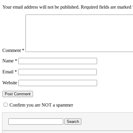
Your email address will not be published.
Required fields are marked
Comment
*
Name
*
Email
*
Website
Confirm you are NOT a spammer
Search
for: