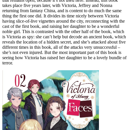
that remains open, because it’s not used here. Instead, this book
takes place five years later, with Victoria, Jeffrey and Nonna
returning from fantasy China, and is content to do much the same
thing the first one did. It divides its time nicely between Victoria
having slice-of-live vignettes around the city, reconnecting with the
cast of the first book, and raising her daughter to be a wonderful
noble girl. This is contrasted with the other half of the book, which
is Victoria as spy: she can’t help but decode an ancient book, which
reveals the location of a hidden secret, and she’s attacked about five
different times in this book, all of the attacks very unsuccessful –
she’s not even injured. But the most important part of this book is
seeing how Victoria has raised her daughter to be a lovely bundle of
terror.