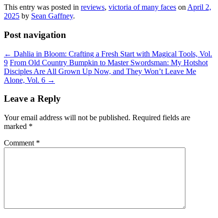
This entry was posted in
reviews
,
victoria of many faces
on
April 2,
2025
by
Sean Gaffney
.
Post navigation
←
Dahlia in Bloom: Crafting a Fresh Start with Magical Tools, Vol.
9
From Old Country Bumpkin to Master Swordsman: My Hotshot
Disciples Are All Grown Up Now, and They Won’t Leave Me
Alone, Vol. 6
→
Leave a Reply
Your email address will not be published.
Required fields are
marked
*
Comment
*