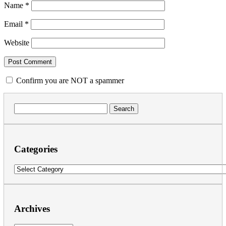
Name
*
Email
*
Website
Confirm you are NOT a spammer
Search
for:
Categories
Categories
Archives