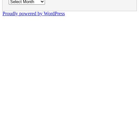
Archives
Proudly powered by WordPress