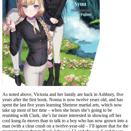
As noted above, Victoria and her family are back in Ashbury, five
years after the first book. Nonna is now twelve years old, and has
spent the last five years learning Shenese martial arts, which now
take up most of her time – when she hears she’s going to be
reuniting with Clark, she’s far more interested in showing off her
cool kung-fu moves than to talk to a boy who has now grown into a
man (with a clear crush on a twelve-year-old – I’ll ignore that for the