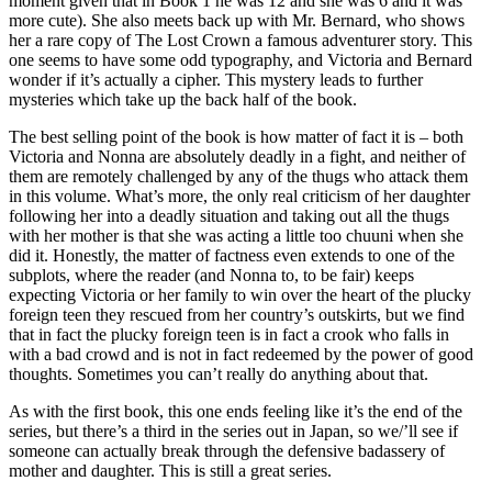
moment given that in Book 1 he was 12 and she was 6 and it was
more cute). She also meets back up with Mr. Bernard, who shows
her a rare copy of The Lost Crown a famous adventurer story. This
one seems to have some odd typography, and Victoria and Bernard
wonder if it’s actually a cipher. This mystery leads to further
mysteries which take up the back half of the book.
The best selling point of the book is how matter of fact it is – both
Victoria and Nonna are absolutely deadly in a fight, and neither of
them are remotely challenged by any of the thugs who attack them
in this volume. What’s more, the only real criticism of her daughter
following her into a deadly situation and taking out all the thugs
with her mother is that she was acting a little too chuuni when she
did it. Honestly, the matter of factness even extends to one of the
subplots, where the reader (and Nonna to, to be fair) keeps
expecting Victoria or her family to win over the heart of the plucky
foreign teen they rescued from her country’s outskirts, but we find
that in fact the plucky foreign teen is in fact a crook who falls in
with a bad crowd and is not in fact redeemed by the power of good
thoughts. Sometimes you can’t really do anything about that.
As with the first book, this one ends feeling like it’s the end of the
series, but there’s a third in the series out in Japan, so we/’ll see if
someone can actually break through the defensive badassery of
mother and daughter. This is still a great series.