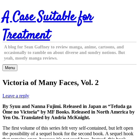
Skip
A Case Suitable for
to
content
Treatment
A blog for Sean Gaffney to review manga, anime, cartoons, and
occasionally to ramble on about diverse and sundry notions. But
yeah, mostly manga reviews.
Menu
Victoria of Many Faces, Vol. 2
Leave a reply
By Syuu and Nanna Fujimi. Released in Japan as “Tefuda ga
Ōme no Victoria” by MF Books. Released in North America by
Yen On. Translated by Andria McKnight.
The first volume of this series felt very self-contained, but left open
the possibility of a sequel hook for the second book. A sequel hook