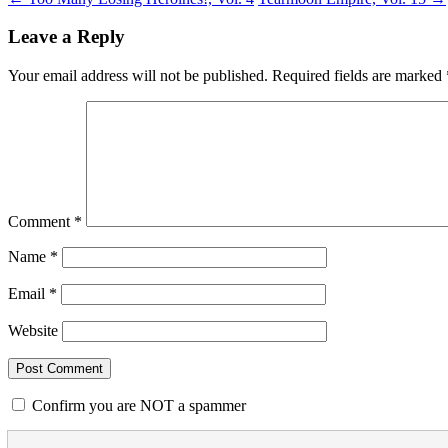
Leave a Reply
Your email address will not be published.
Required fields are marked
Comment
*
Name
*
Email
*
Website
Confirm you are NOT a spammer