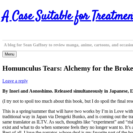
Skip
A Case Suitable for Treatmen
to
content
A blog for Sean Gaffney to review manga, anime, cartoons, and occasio
Menu
Homunculus Tears: Alchemy for the Brok
Leave a reply
By Inori and Aonoshimo. Released simultaneously in Japanese, E
(I try not to spoil too much about this book, but I do spoil the final re
This is a spring/summer that will have two works by I’m in Love wit
traditional way in Japan via Dengeki Bunko, and is coming out the trad
same translator as ILTV. As such, thoughts like “experiment” and “ris
exist and what to do when someone feels they no longer want to. It’s 
Best of all, I love the narrator, whose deal is my favorite part of the b