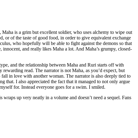
), Maha is a grim but excellent soldier, who uses alchemy to wipe out
d, or of the taste of good food, in order to give equivalent exchange
ulus, who hopefully will be able to fight against the demons so that
e, innocent, and really likes Maha a lot. And Maha’s grumpy, closed-
type, and the relationship between Maha and Ruri starts off with
ry rewarding read. The narrator is not Maha, as you’d expect, but
all in love with another woman. The narrator is also deeply tied to
g that. I also appreciated the fact that it managed to not only argue
d myself for. Instead everyone goes for a swim. I smiled.
this wraps up very neatly in a volume and doesn’t need a sequel. Fans