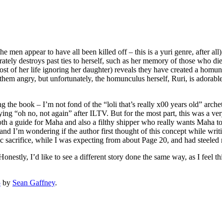
men appear to have all been killed off – this is a yuri genre, after all
ately destroys past ties to herself, such as her memory of those who die
st of her life ignoring her daughter) reveals they have created a homunc
hem angry, but unfortunately, the homunculus herself, Ruri, is adorabl
 the book – I’m not fond of the “loli that’s really x00 years old” arche
ying “oh no, not again” after ILTV. But for the most part, this was a ve
h a guide for Maha and also a filthy shipper who really wants Maha to f
d I’m wondering if the author first thought of this concept while writin
ragic sacrifice, while I was expecting from about Page 20, and had steele
onestly, I’d like to see a different story done the same way, as I feel 
5
by
Sean Gaffney
.