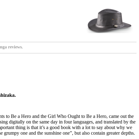
nga reviews.
shizaka.
ants to Be a Hero and the Girl Who Ought to Be a Hero, came out the
sing digitally on the same day in four languages, and translated by the
ortant thing is that it’s a good book with a lot to say about why we
the grumpy one and the sunshine one”, but also contain greater depths.