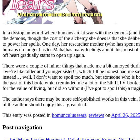
In a dystopian world where humans are at war with the demons (and the 
the demons, though the cost of the alchemy she does is that she deliber
to power her spells. One day, her researcher mother (who has spent mo
humans no longer has to. Maha has many feelings about this, most of t
off heart gradually starts to open up again.
There were a couple of minor things that made me a bit annoyed during
“we’re like older and younger sister!”, which I’ll be honest had me sa
instead… well, I don’t want to spoil too much, but someone who is bot
the past of this book, which reminded me a lot of the 5th ILTV book, an
for the value of living, but did so without (I’ve got to spoil this) a t
The author says there may be more self-published works in this vein. H
of the author should enjoy this a great deal.
This entry was posted in
homunculus tears
,
reviews
on
April 26, 202
Post navigation
←
Too Many Losing Heroines!, Vol. 4
Tearmoon Empire, Vol. 15
→