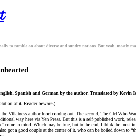
t
nally to ramble on about diverse and sundry notions. But yeah, mostly ma
enhearted
nglish, Spanish and German by the author. Translated by Kevin I
solution of it. Reader beware.)
h the Villainess author Inori coming out. The second, The Girl Who W
itional way here via Yen Press. But this is a self-published work, relea
k” come to mind. Which may be true, but in the end, I think the most imp
also got a good couple at the center of it, who can be boiled down to “
ook.